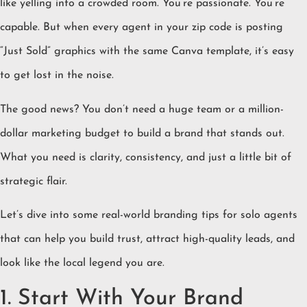
like yelling into a crowded room. You’re passionate. You’re
capable. But when every agent in your zip code is posting
“Just Sold” graphics with the same Canva template, it’s easy
to get lost in the noise.
The good news? You don’t need a huge team or a million-
dollar marketing budget to build a brand that stands out.
What you need is clarity, consistency, and just a little bit of
strategic flair.
Let’s dive into some real-world branding tips for solo agents
that can help you build trust, attract high-quality leads, and
look like the local legend you are.
1. Start With Your Brand