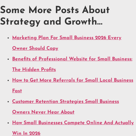
Some More Posts About
Strategy and Growth…
Marketing Plan For Small Business 2026 Every
Owner Should Copy
Benefits of Professional Website for Small Business:
The Hidden Profits
How to Get More Referrals for Small Local Business
Fast
Customer Retention Strategies Small Business
Owners Never Hear About
How Small Businesses Compete Online And Actually
Win In 2026