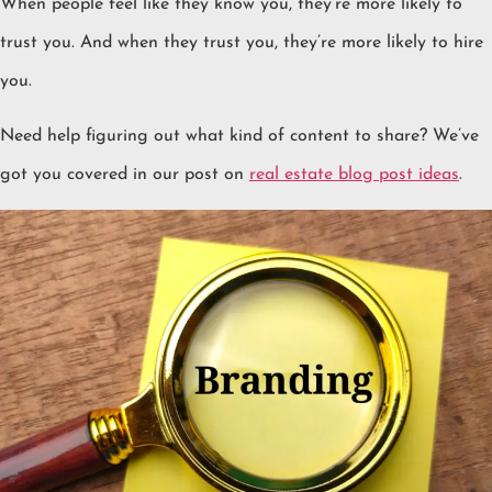
When people feel like they know you, they’re more likely to
trust you. And when they trust you, they’re more likely to hire
you.
Need help figuring out what kind of content to share? We’ve
got you covered in our post on
real estate blog post ideas
.