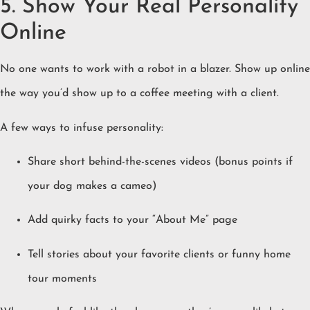
5. Show Your Real Personality
Online
No one wants to work with a robot in a blazer. Show up online
the way you’d show up to a coffee meeting with a client.
A few ways to infuse personality:
Share short behind-the-scenes videos (bonus points if
your dog makes a cameo)
Add quirky facts to your “About Me” page
Tell stories about your favorite clients or funny home
tour moments