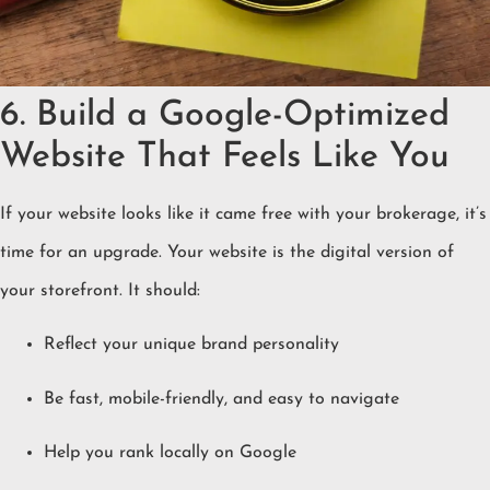
6. Build a Google-Optimized
Website That Feels Like You
If your website looks like it came free with your brokerage, it’s
time for an upgrade. Your website is the digital version of
your storefront. It should:
Reflect your unique brand personality
Be fast, mobile-friendly, and easy to navigate
Help you rank locally on Google