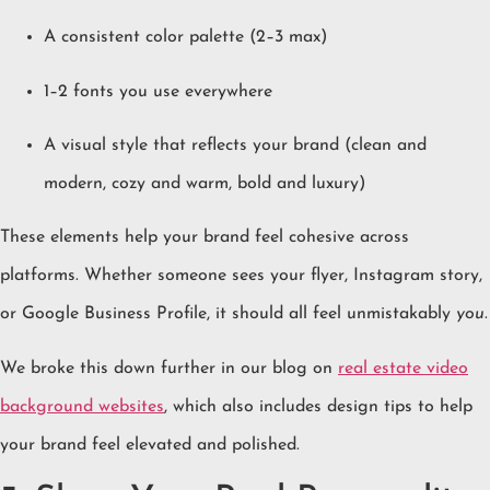
A consistent color palette (2–3 max)
1–2 fonts you use everywhere
A visual style that reflects your brand (clean and
modern, cozy and warm, bold and luxury)
These elements help your brand feel cohesive across
platforms. Whether someone sees your flyer, Instagram story,
or Google Business Profile, it should all feel unmistakably
you
.
We broke this down further in our blog on
real estate video
background websites
, which also includes design tips to help
your brand feel elevated and polished.