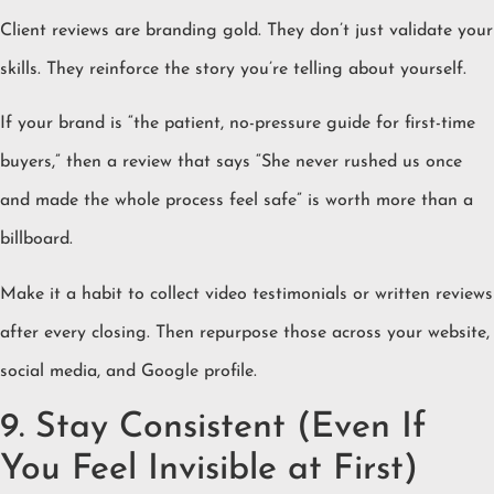
Client reviews are branding gold. They don’t just validate your
skills. They reinforce the story you’re telling about yourself.
If your brand is “the patient, no-pressure guide for first-time
buyers,” then a review that says “She never rushed us once
and made the whole process feel safe” is worth more than a
billboard.
Make it a habit to collect video testimonials or written reviews
after every closing. Then repurpose those across your website,
social media, and Google profile.
9. Stay Consistent (Even If
You Feel Invisible at First)