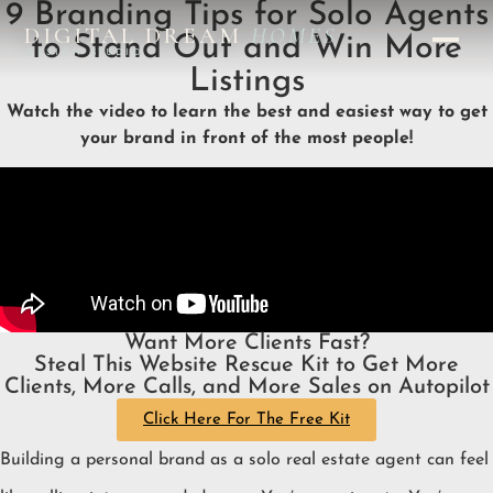
9 Branding Tips for Solo Agents
DIGITAL DREAM
HOMES
to Stand Out and Win More
DESIGN STUDIO
Listings
Watch the video to learn the best and easiest way to get
your brand in front of the most people!
Want More Clients Fast?
Steal This Website Rescue Kit to Get More
Clients, More Calls, and More Sales on Autopilot
Click Here For The Free Kit
Building a personal brand as a solo real estate agent can feel