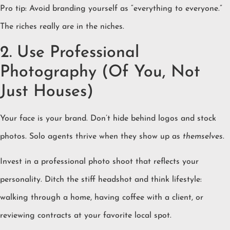
Pro tip: Avoid branding yourself as “everything to everyone.”
The riches really are in the niches.
2. Use Professional
Photography (Of You, Not
Just Houses)
Your face is your brand. Don’t hide behind logos and stock
photos. Solo agents thrive when they show up as
themselves
.
Invest in a professional photo shoot that reflects your
personality. Ditch the stiff headshot and think lifestyle:
walking through a home, having coffee with a client, or
reviewing contracts at your favorite local spot.