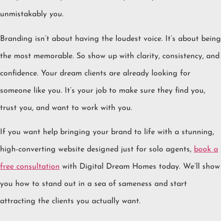
unmistakably
you
.
Branding isn’t about having the loudest voice. It’s about being
the most memorable. So show up with clarity, consistency, and
confidence. Your dream clients are already looking for
someone like you. It’s your job to make sure they find you,
trust you, and want to work with you.
If you want help bringing your brand to life with a stunning,
high-converting website designed just for solo agents,
book a
free consultation
with Digital Dream Homes today. We’ll show
you how to stand out in a sea of sameness and start
attracting the clients you actually want.