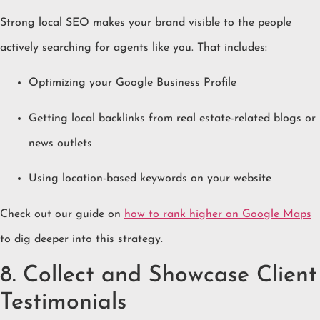
Strong local SEO makes your brand visible to the people
actively searching for agents like you. That includes:
Optimizing your Google Business Profile
Getting local backlinks from real estate-related blogs or
news outlets
Using location-based keywords on your website
Check out our guide on
how to rank higher on Google Maps
to dig deeper into this strategy.
8. Collect and Showcase Client
Testimonials