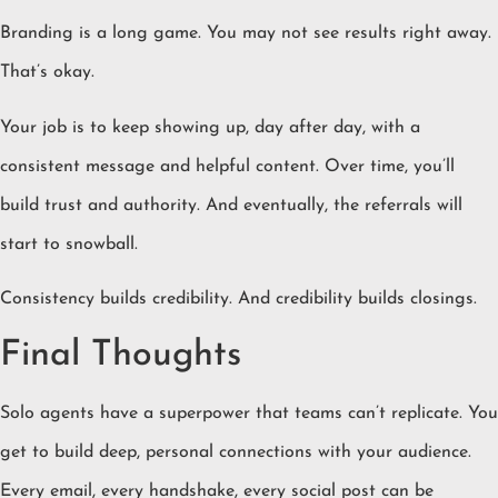
Branding is a long game. You may not see results right away.
That’s okay.
Your job is to keep showing up, day after day, with a
consistent message and helpful content. Over time, you’ll
build trust and authority. And eventually, the referrals will
start to snowball.
Consistency builds credibility. And credibility builds closings.
Final Thoughts
Solo agents have a superpower that teams can’t replicate. You
get to build deep, personal connections with your audience.
Every email, every handshake, every social post can be