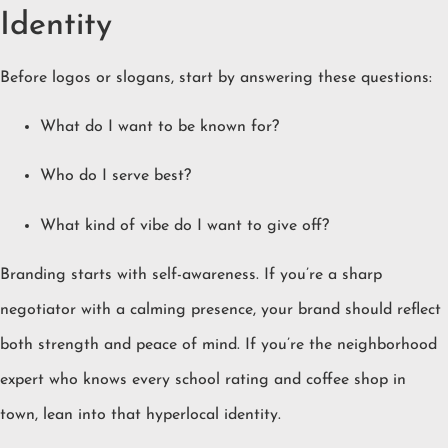
Identity
Before logos or slogans, start by answering these questions:
What do I want to be known for?
Who do I serve best?
What kind of vibe do I want to give off?
Branding starts with self-awareness. If you’re a sharp
negotiator with a calming presence, your brand should reflect
both strength and peace of mind. If you’re the neighborhood
expert who knows every school rating and coffee shop in
town, lean into that hyperlocal identity.