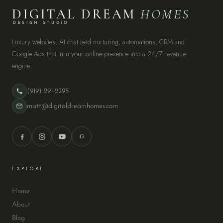
DIGITAL DREAM
HOMES
DESIGN STUDIO
Luxury websites, AI chat lead nurturing, automations, CRM and
Google Ads that turn your online presence into a 24/7 revenue
engine.
(919) 291-2295
matt@digitaldreamhomes.com
G
EXPLORE
Home
About
Blog