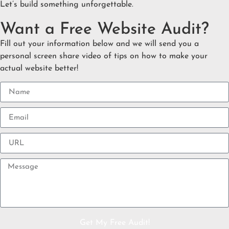
Let’s build something unforgettable.
Want a Free Website Audit?
Fill out your information below and we will send you a
personal screen share video of tips on how to make your
actual website better!
Get My Free Audit!