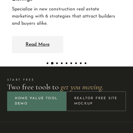
Read More
al estate
attract builders
START FREE
Two free tools to
get you moving.
HOME VALUE TOOL
REALTOR FREE SITE
DEMO
MOCKUP