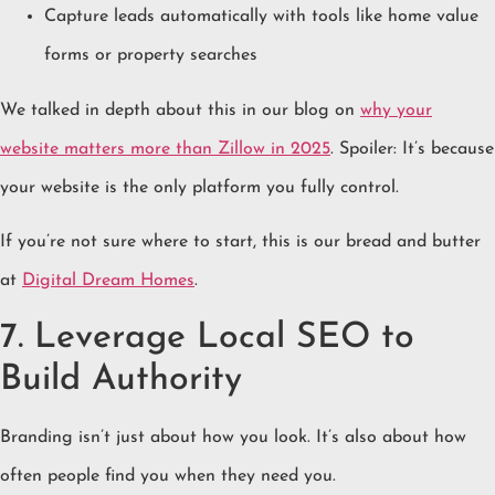
Capture leads automatically with tools like home value
forms or property searches
We talked in depth about this in our blog on
why your
website matters more than Zillow in 2025
. Spoiler: It’s because
your website is the only platform you fully control.
If you’re not sure where to start, this is our bread and butter
at
Digital Dream Homes
.
7. Leverage Local SEO to
Build Authority
Branding isn’t just about how you look. It’s also about how
often people find you when they need you.