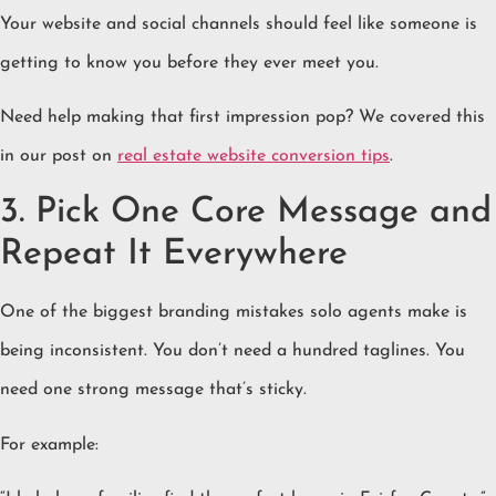
Your website and social channels should feel like someone is
getting to know you before they ever meet you.
Need help making that first impression pop? We covered this
in our post on
real estate website conversion tips
.
3. Pick One Core Message and
Repeat It Everywhere
One of the biggest branding mistakes solo agents make is
being inconsistent. You don’t need a hundred taglines. You
need one strong message that’s sticky.
For example: