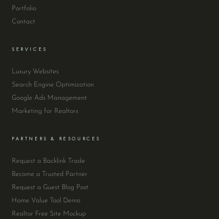
Portfolio
Contact
SERVICES
Luxury Websites
Search Engine Optimization
Google Ads Management
Marketing for Realtors
PARTNERS & RESOURCES
Request a Backlink Trade
Become a Trusted Partner
Request a Guest Blog Post
Home Value Tool Demo
Realtor Free Site Mockup