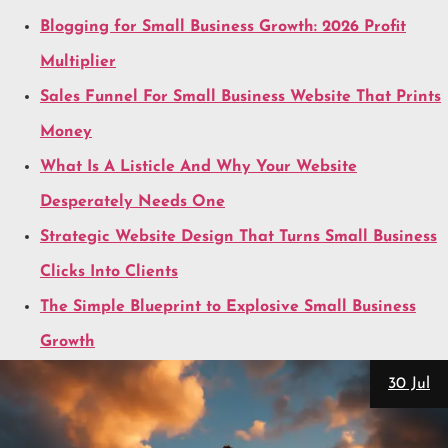
Blogging for Small Business Growth: 2026 Profit
Multiplier
Sales Funnel For Small Business Website That Prints
Money
What Is A Listicle And Why Your Website
Desperately Needs One
Strategic Website Design That Turns Small Business
Clicks Into Clients
The Simple Blueprint to Explosive Small Business
Growth
30 Jul