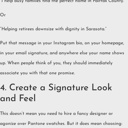
“I help busy families find the perfect home in Fairfax County.”
Or
“Helping retirees downsize with dignity in Sarasota.”
Put that message in your Instagram bio, on your homepage,
in your email signature, and anywhere else your name shows
up. When people think of you, they should immediately
associate you with that one promise.
4. Create a Signature Look
and Feel
This doesn’t mean you need to hire a fancy designer or
agonize over Pantone swatches. But it does mean choosing: