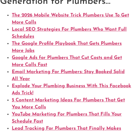
Generation for Plumbers…
The 2026 Mobile Website Trick Plumbers Use To Get
More Calls
Local SEO Strategies For Plumbers Who Want Full
Schedules
The Google Profile Playbook That Gets Plumbers
More Jobs
Google Ads for Plumbers That Cut Costs and Get
More Calls Fast
Email Marketing For Plumbers: Stay Booked Solid
All Year
Explode Your Plumbing Business With This Facebook
Ads Trick!
5 Content Marketing Ideas For Plumbers That Get
You More Calls
YouTube Marketing For Plumbers That Fills Your
Schedule Fast
Lead Tracking For Plumbers That Finally Makes