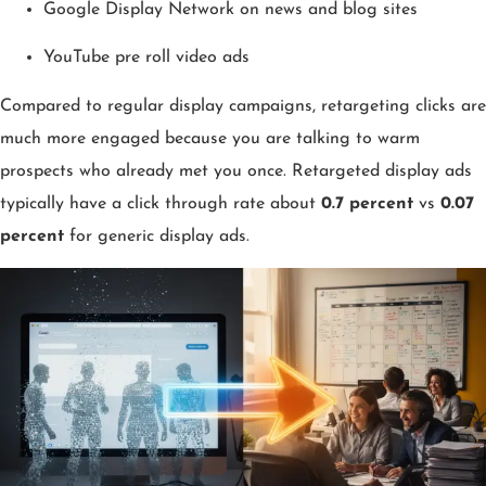
Google Display Network on news and blog sites
YouTube pre roll video ads
Compared to regular display campaigns, retargeting clicks are
much more engaged because you are talking to warm
prospects who already met you once. Retargeted display ads
typically have a click through rate about
0.7 percent
vs
0.07
percent
for generic display ads.