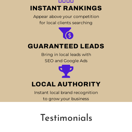
INSTANT RANKINGS
Appear above your competition
for local clients searching
GUARANTEED LEADS
Bring in local leads with
SEO and Google Ads
LOCAL AUTHORITY
Instant local brand recognition
to grow your business
Testimonials