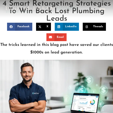
4 Smart Retargeting Strategies
DIGITAL DREAM
HOMES
To Win Back Lost Plumbing
DESIGN STUDIO
Leads
Facebook
X
LinkedIn
Threads
Email
The tricks learned in this blog post have saved our clients
$1000s on lead generation.