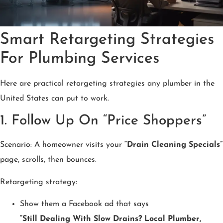
Smart Retargeting Strategies
For Plumbing Services
Here are practical retargeting strategies any plumber in the
United States can put to work.
1. Follow Up On “Price Shoppers”
Scenario: A homeowner visits your
“Drain Cleaning Specials”
page, scrolls, then bounces.
Retargeting strategy:
Show them a Facebook ad that says
“Still Dealing With Slow Drains? Local Plumber,