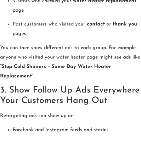
Visitors who checked your
water heater replacement
page
Past customers who visited your
contact
or
thank you
pages
You can then show different ads to each group. For example,
anyone who visited your water heater page might see ads like
“Stop Cold Showers – Same Day Water Heater
Replacement”
.
3. Show Follow Up Ads Everywhere
Your Customers Hang Out
Retargeting ads can show up on:
Facebook and Instagram feeds and stories