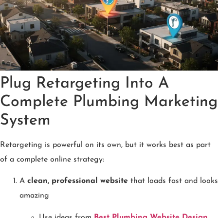
Plug Retargeting Into A
Complete Plumbing Marketing
System
Retargeting is powerful on its own, but it works best as part
of a complete online strategy:
A
clean, professional website
that loads fast and looks
amazing
Use ideas from
Best Plumbing Website Design