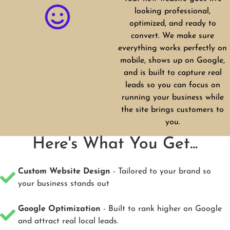
looking professional,
optimized, and ready to
convert. We make sure
everything works perfectly on
mobile, shows up on Google,
and is built to capture real
leads so you can focus on
running your business while
the site brings customers to
you.
Here's What You Get...
Custom Website Design
- Tailored to your brand so
your business stands out
Google Optimization
- Built to rank higher on Google
and attract real local leads.