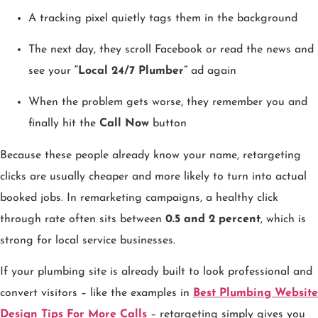
A tracking pixel quietly tags them in the background
The next day, they scroll Facebook or read the news and
see your
“Local 24/7 Plumber”
ad again
When the problem gets worse, they remember you and
finally hit the
Call Now
button
Because these people already know your name, retargeting
clicks are usually cheaper and more likely to turn into actual
booked jobs. In remarketing campaigns, a healthy click
through rate often sits between
0.5 and 2 percent
, which is
strong for local service businesses.
If your plumbing site is already built to look professional and
convert visitors – like the examples in
Best Plumbing Website
Design Tips For More Calls
– retargeting simply gives you