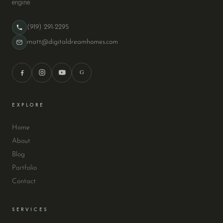
engine.
(919) 291-2295
matt@digitaldreamhomes.com
G
EXPLORE
Home
About
Blog
Portfolio
Contact
SERVICES