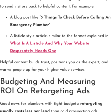
to send visitors back to helpful content. For example:
A blog post like
“5 Things To Check Before Calling An
Emergency Plumber”
A listicle style article, similar to the format explained in
What Is A Listicle And Why Your Website
Desperately Needs One
Helpful content builds trust, positions you as the expert, and
warms people up for your higher value services.
Budgeting And Measuring
ROI On Retargeting Ads
Good news for plumbers with tight budgets:
retargeting
usually costs less per lead
than cold prospecting ads