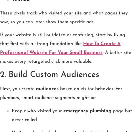
YouTube
These pixels track who visited your site and what pages they
saw, so you can later show them specific ads.
If your website is still outdated or confusing, start by fixing
that first with a strong foundation like
How To Create A
Professional Website For Your Small Business
. A better site
makes every retargeted click more valuable.
2. Build Custom Audiences
Next, you create
audiences
based on visitor behavior. For
plumbers, smart audience segments might be:
People who visited your
emergency plumbing
page but
never called