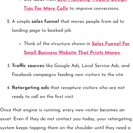
Tips For More Calls
to improve conversions.
A simple
sales funnel
that moves people from ad to
landing page to booked job
Think of the structure shown in
Sales Funnel For
Small Business Website That Prints Money
.
Traffic sources
like Google Ads, Local Service Ads, and
Facebook campaigns feeding new visitors to the site
Retargeting ads
that recapture visitors who are not
ready to call on the first visit
Once that engine is running, every new visitor becomes an
asset. Even if they do not contact you today, your retargeting
system keeps tapping them on the shoulder until they need a