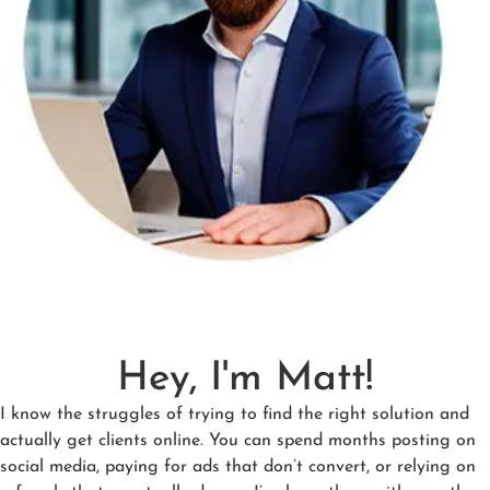
Hey, I'm Matt!
I know the struggles of trying to find the right solution and
actually get clients online. You can spend months posting on
social media, paying for ads that don’t convert, or relying on