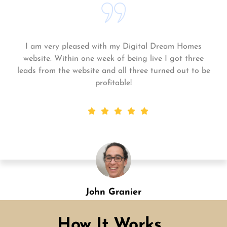
Matt and his team continue to go above and beyond
for me and my business. My business is growing and
they always get the work done quickly! Highly
recommend!
Shannon Green
Designation
How It Works...