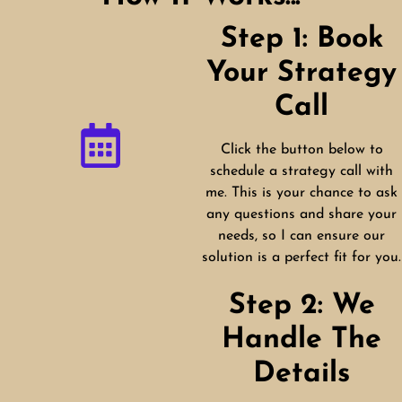
Step 1: Book
Your Strategy
Call
Click the button below to
schedule a strategy call with
me. This is your chance to ask
any questions and share your
needs, so I can ensure our
solution is a perfect fit for you.
Step 2: We
Handle The
Details