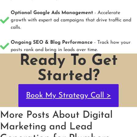
Optional Google Ads Management
- Accelerate
growth with expert ad campaigns that drive traffic and
calls.
Ongoing SEO & Blog Performance
- Track how your
posts rank and bring in leads over time.
Ready To Get
Started?
Book My Strategy Call >
More Posts About Digital
Marketing and Lead