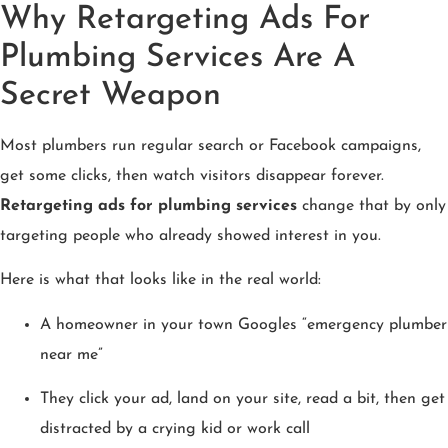
Why Retargeting Ads For
Plumbing Services Are A
Secret Weapon
Most plumbers run regular search or Facebook campaigns,
get some clicks, then watch visitors disappear forever.
Retargeting ads for plumbing services
change that by only
targeting people who already showed interest in you.
Here is what that looks like in the real world:
A homeowner in your town Googles “emergency plumber
near me”
They click your ad, land on your site, read a bit, then get
distracted by a crying kid or work call