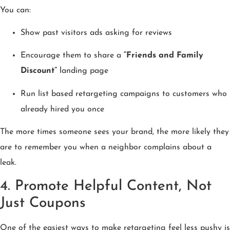
You can:
Show past visitors ads asking for reviews
Encourage them to share a
“Friends and Family
Discount”
landing page
Run list based retargeting campaigns to customers who
already hired you once
The more times someone sees your brand, the more likely they
are to remember you when a neighbor complains about a
leak.
4. Promote Helpful Content, Not
Just Coupons
One of the easiest ways to make retargeting feel less pushy is