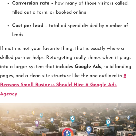
Conversion rate
– how many of those visitors called,
filled out a form, or booked online
Cost per lead
– total ad spend divided by number of
leads
If math is not your favorite thing, that is exactly where a
skilled partner helps. Retargeting really shines when it plugs
into a larger system that includes
Google Ads
, solid landing
pages, and a clean site structure like the one outlined in
9
Reasons Small Business Should Hire A Google Ads
Agency
.