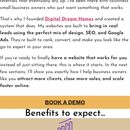
referrals that eventually dry up. I’ve been there with countless
small business owners who just want something that works.
That’s why I founded
Digital Dream Homes
and created a
system that does. My websites are built to
bring in real
leads using the perfect mix of design, SEO, and Google
Ads.
They’re built to rank, convert, and make you look like the
go-to expert in your area.
If you’re ready to finally
have a website that works for you
instead of just sitting there, this is where it starts. In the next
few sections, I’ll show you exactly how I help business owners
like you
attract more clients, close more sales, and scale
faster online.
BOOK A DEMO
Benefits to expect...