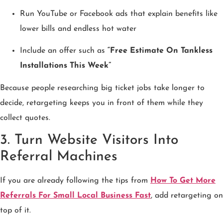
Run YouTube or Facebook ads that explain benefits like
lower bills and endless hot water
Include an offer such as
“Free Estimate On Tankless
Installations This Week”
Because people researching big ticket jobs take longer to
decide, retargeting keeps you in front of them while they
collect quotes.
3. Turn Website Visitors Into
Referral Machines
If you are already following the tips from
How To Get More
Referrals For Small Local Business Fast
, add retargeting on
top of it.