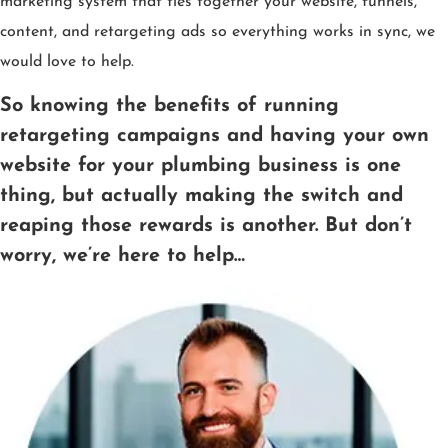
marketing system that ties together your website, funnels,
content, and retargeting ads so everything works in sync, we
would love to help.
So knowing the benefits of running
retargeting campaigns and having your own
website for your plumbing business is one
thing, but actually making the switch and
reaping those rewards is another. But don’t
worry, we’re here to help…