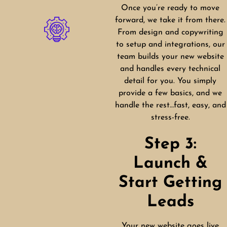
Once you’re ready to move
forward, we take it from there.
From design and copywriting
to setup and integrations, our
team builds your new website
and handles every technical
detail for you. You simply
provide a few basics, and we
handle the rest…fast, easy, and
stress-free.
Step 3:
Launch &
Start Getting
Leads
Your new website goes live