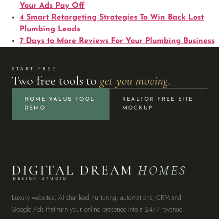
Your Ads Pay Off
4 Smart Retargeting Strategies To Win Back Lost
Plumbing Leads
7 Days to More Reviews For Your Plumbing Business
START FREE
Two free tools to
get you moving.
HOME VALUE TOOL
REALTOR FREE SITE
DEMO
MOCKUP
DIGITAL DREAM
HOMES
DESIGN STUDIO
Luxury websites, AI chat lead nurturing, automations, CRM and
Google Ads that turn your online presence into a 24/7 revenue