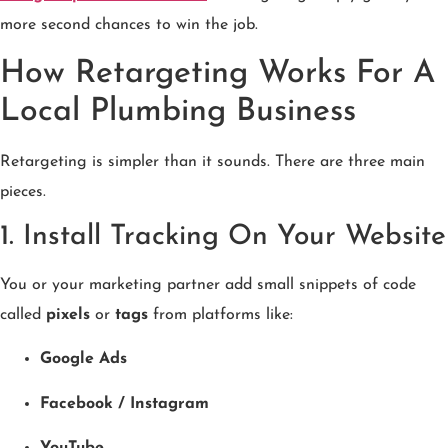
more second chances to win the job.
How Retargeting Works For A
Local Plumbing Business
Retargeting is simpler than it sounds. There are three main
pieces.
1. Install Tracking On Your Website
You or your marketing partner add small snippets of code
called
pixels
or
tags
from platforms like:
Google Ads
Facebook / Instagram