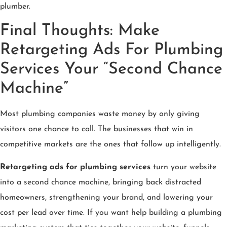
plumber.
Final Thoughts: Make
Retargeting Ads For Plumbing
Services Your “Second Chance
Machine”
Most plumbing companies waste money by only giving
visitors one chance to call. The businesses that win in
competitive markets are the ones that follow up intelligently.
Retargeting ads for plumbing services
turn your website
into a second chance machine, bringing back distracted
homeowners, strengthening your brand, and lowering your
cost per lead over time. If you want help building a plumbing