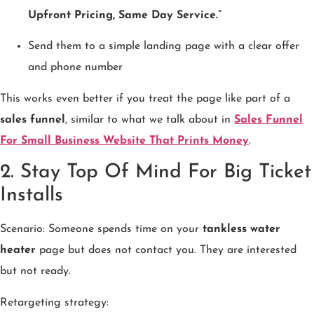
Upfront Pricing, Same Day Service.”
Send them to a simple landing page with a clear offer
and phone number
This works even better if you treat the page like part of a
sales funnel
, similar to what we talk about in
Sales Funnel
For Small Business Website That Prints Money
.
2. Stay Top Of Mind For Big Ticket
Installs
Scenario: Someone spends time on your
tankless water
heater
page but does not contact you. They are interested
but not ready.
Retargeting strategy: