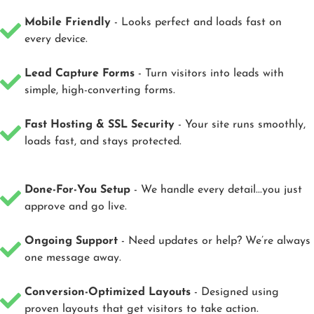
Mobile Friendly
- Looks perfect and loads fast on
every device.
Lead Capture Forms
- Turn visitors into leads with
simple, high-converting forms.
Fast Hosting & SSL Security
- Your site runs smoothly,
loads fast, and stays protected.
Done-For-You Setup
- We handle every detail...you just
approve and go live.
Ongoing Support
- Need updates or help? We’re always
one message away.
Conversion-Optimized Layouts
- Designed using
proven layouts that get visitors to take action.