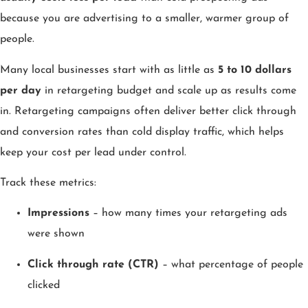
because you are advertising to a smaller, warmer group of
people.
Many local businesses start with as little as
5 to 10 dollars
per day
in retargeting budget and scale up as results come
in. Retargeting campaigns often deliver better click through
and conversion rates than cold display traffic, which helps
keep your cost per lead under control.
Track these metrics:
Impressions
– how many times your retargeting ads
were shown
Click through rate (CTR)
– what percentage of people
clicked