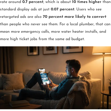
rate around
0.7 percent
, which is about
10 times higher
than
standard display ads at just
0.07 percent
. Users who see
retargeted ads are also
70 percent more likely to convert
than people who never see them. For a local plumber, that can
mean more emergency calls, more water heater installs, and
more high ticket jobs from the same ad budget.