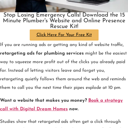
Stop Losing Emergency Calls! Download the 15
Minute Plumber's Website and Online Presence
Rescue Kit!
Click Here For Your Free Kit
If you are running ads or getting any kind of website traffic,
retargeting ads for plumbing services
might be the easiest
way to squeeze more profit out of the clicks you already paid
for. Instead of letting visitors leave and forget you,
retargeting quietly follows them around the web and reminds
them to call you the next time their pipes explode at 10 pm.
Want a website that makes you money?
Book a strategy
call with Digital Dream Homes
now.
Studies show that retargeted ads often get a click through