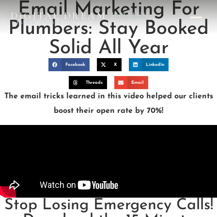
Email Marketing For
DIGITAL DREAM
HOMES
Plumbers: Stay Booked
DESIGN STUDIO
Solid All Year
Facebook
X
LinkedIn
Threads
Email
The email tricks learned in this video helped our clients
boost their open rate by 70%!
Stop Losing Emergency Calls!