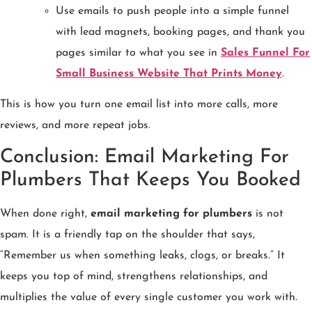
Use emails to push people into a simple funnel
with lead magnets, booking pages, and thank you
pages similar to what you see in
Sales Funnel For
Small Business Website That Prints Money
.
This is how you turn one email list into more calls, more
reviews, and more repeat jobs.
Conclusion: Email Marketing For
Plumbers That Keeps You Booked
When done right,
email marketing for plumbers
is not
spam. It is a friendly tap on the shoulder that says,
“Remember us when something leaks, clogs, or breaks.” It
keeps you top of mind, strengthens relationships, and
multiplies the value of every single customer you work with.