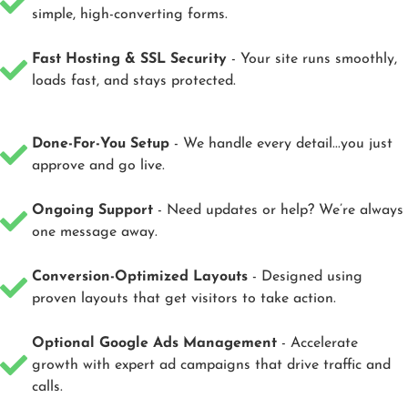
simple, high-converting forms.
Fast Hosting & SSL Security
- Your site runs smoothly,
loads fast, and stays protected.
Done-For-You Setup
- We handle every detail...you just
approve and go live.
Ongoing Support
- Need updates or help? We’re always
one message away.
Conversion-Optimized Layouts
- Designed using
proven layouts that get visitors to take action.
Optional Google Ads Management
- Accelerate
growth with expert ad campaigns that drive traffic and
calls.