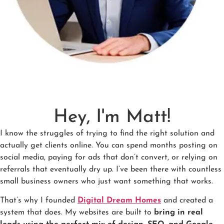
Hey, I'm Matt!
I know the struggles of trying to find the right solution and
actually get clients online. You can spend months posting on
social media, paying for ads that don’t convert, or relying on
referrals that eventually dry up. I’ve been there with countless
small business owners who just want something that works.
That’s why I founded
Digital Dream Homes
and created a
system that does. My websites are built to
bring in real