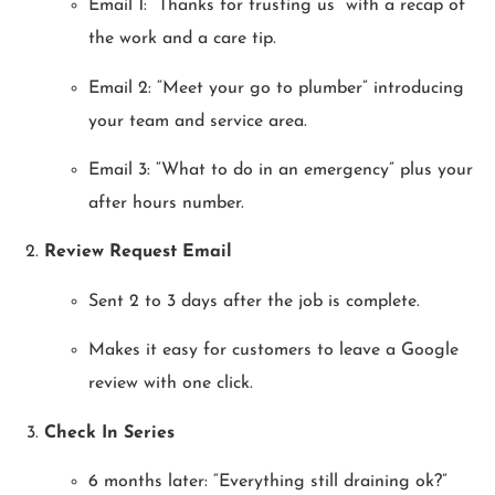
Email 1: “Thanks for trusting us” with a recap of
the work and a care tip.
Email 2: “Meet your go to plumber” introducing
your team and service area.
Email 3: “What to do in an emergency” plus your
after hours number.
Review Request Email
Sent 2 to 3 days after the job is complete.
Makes it easy for customers to leave a Google
review with one click.
Check In Series
6 months later: “Everything still draining ok?”