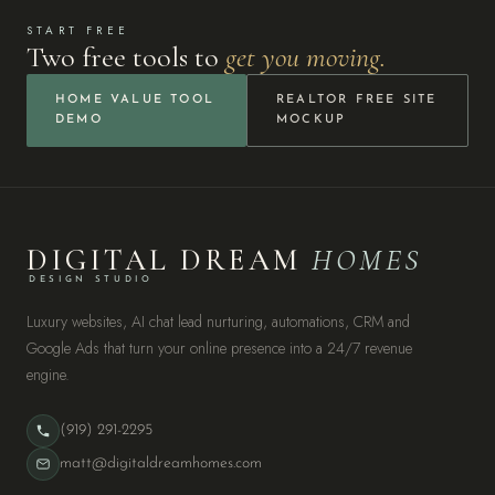
START FREE
Two free tools to
get you moving.
HOME VALUE TOOL
REALTOR FREE SITE
DEMO
MOCKUP
DIGITAL DREAM
HOMES
DESIGN STUDIO
Luxury websites, AI chat lead nurturing, automations, CRM and
Google Ads that turn your online presence into a 24/7 revenue
engine.
(919) 291-2295
matt@digitaldreamhomes.com