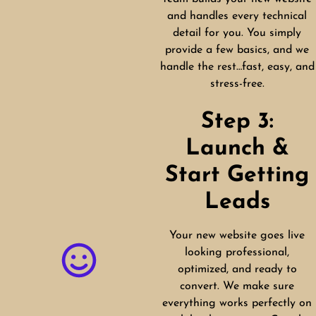
and handles every technical
detail for you. You simply
provide a few basics, and we
handle the rest…fast, easy, and
stress-free.
Step 3:
Launch &
Start Getting
Leads
Your new website goes live
looking professional,
optimized, and ready to
convert. We make sure
everything works perfectly on