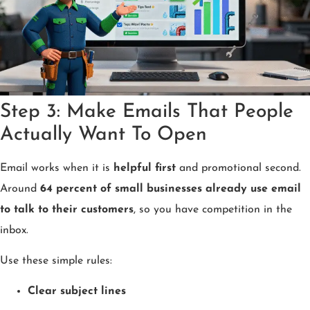
Step 3: Make Emails That People
Actually Want To Open
Email works when it is
helpful first
and promotional second.
Around
64 percent of small businesses already use email
to talk to their customers
, so you have competition in the
inbox.
Use these simple rules:
Clear subject lines