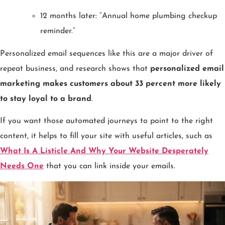
12 months later: “Annual home plumbing checkup
reminder.”
Personalized email sequences like this are a major driver of
repeat business, and research shows that
personalized email
marketing makes customers about 33 percent more likely
to stay loyal to a brand
.
If you want those automated journeys to point to the right
content, it helps to fill your site with useful articles, such as
What Is A Listicle And Why Your Website Desperately
Needs One
that you can link inside your emails.