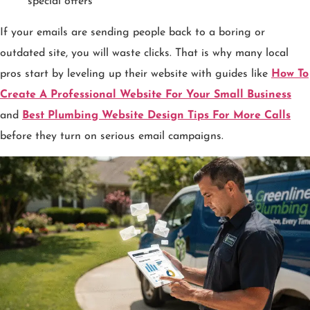
special offers
If your emails are sending people back to a boring or
outdated site, you will waste clicks. That is why many local
pros start by leveling up their website with guides like
How To
Create A Professional Website For Your Small Business
and
Best Plumbing Website Design Tips For More Calls
before they turn on serious email campaigns.