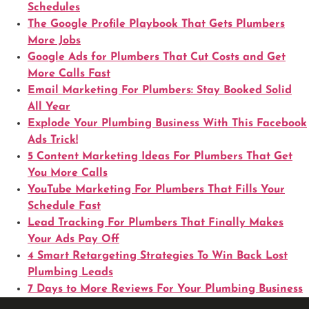
Schedules
The Google Profile Playbook That Gets Plumbers
More Jobs
Google Ads for Plumbers That Cut Costs and Get
More Calls Fast
Email Marketing For Plumbers: Stay Booked Solid
All Year
Explode Your Plumbing Business With This Facebook
Ads Trick!
5 Content Marketing Ideas For Plumbers That Get
You More Calls
YouTube Marketing For Plumbers That Fills Your
Schedule Fast
Lead Tracking For Plumbers That Finally Makes
Your Ads Pay Off
4 Smart Retargeting Strategies To Win Back Lost
Plumbing Leads
7 Days to More Reviews For Your Plumbing Business