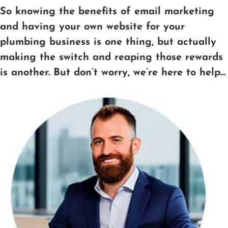
So knowing the benefits of email marketing
and having your own website for your
plumbing business is one thing, but actually
making the switch and reaping those rewards
is another. But don’t worry, we’re here to help…