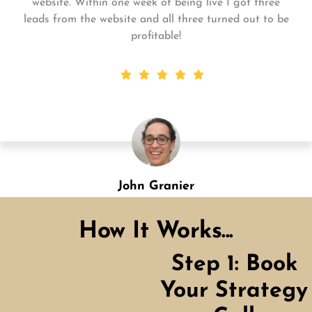
for me and my business. My business is growing and
they always get the work done quickly! Highly
recommend!
Shannon Green
Designation
How It Works...
Step 1: Book
Your Strategy