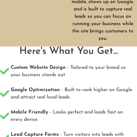
mobile, shows up on Google,
and is built to capture real
leads so you can focus on
running your business while
the site brings customers to
you.
Here's What You Get...
Custom Website Design
- Tailored to your brand so
your business stands out
Google Optimization
- Built to rank higher on Google
and attract real local leads.
Mobile Friendly
- Looks perfect and loads fast on
every device.
Lead Capture Forms
- Turn visitors into leads with