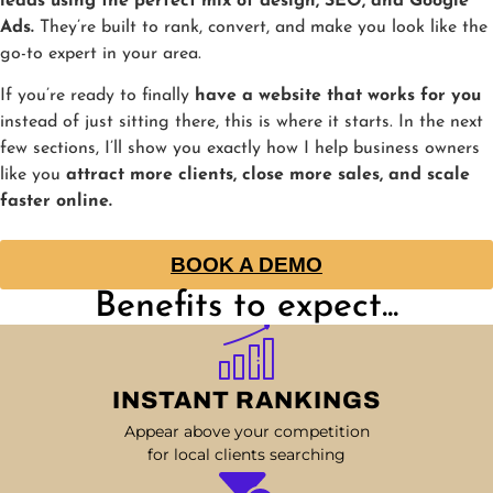
leads using the perfect mix of design, SEO, and Google
Ads.
They’re built to rank, convert, and make you look like the
go-to expert in your area.
If you’re ready to finally
have a website that works for you
instead of just sitting there, this is where it starts. In the next
few sections, I’ll show you exactly how I help business owners
like you
attract more clients, close more sales, and scale
faster online.
BOOK A DEMO
Benefits to expect...
INSTANT RANKINGS
Appear above your competition
for local clients searching