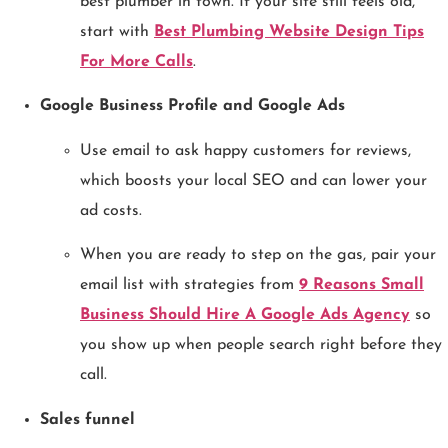
best plumber in town. If your site still feels old,
start with
Best Plumbing Website Design Tips
For More Calls
.
Google Business Profile and Google Ads
Use email to ask happy customers for reviews,
which boosts your local SEO and can lower your
ad costs.
When you are ready to step on the gas, pair your
email list with strategies from
9 Reasons Small
Business Should Hire A Google Ads Agency
so
you show up when people search right before they
call.
Sales funnel