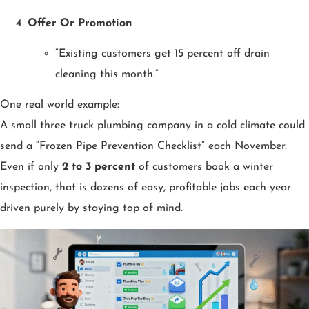
Offer Or Promotion
“Existing customers get 15 percent off drain
cleaning this month.”
One real world example:
A small three truck plumbing company in a cold climate could
send a “Frozen Pipe Prevention Checklist” each November.
Even if only
2 to 3 percent
of customers book a winter
inspection, that is dozens of easy, profitable jobs each year
driven purely by staying top of mind.