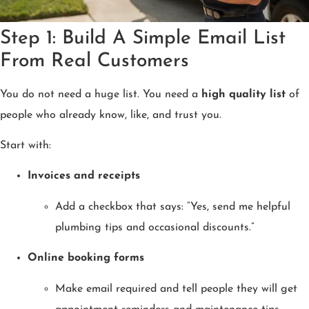
Step 1: Build A Simple Email List
From Real Customers
You do not need a huge list. You need a
high quality list
of
people who already know, like, and trust you.
Start with:
Invoices and receipts
Add a checkbox that says: “Yes, send me helpful
plumbing tips and occasional discounts.”
Online booking forms
Make email required and tell people they will get