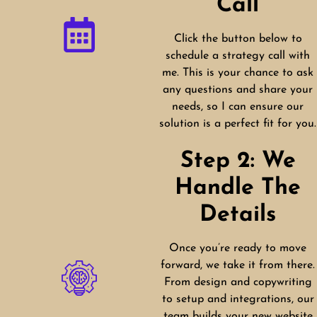
Call
Click the button below to
schedule a strategy call with
me. This is your chance to ask
any questions and share your
needs, so I can ensure our
solution is a perfect fit for you.
Step 2: We
Handle The
Details
Once you’re ready to move
forward, we take it from there.
From design and copywriting
to setup and integrations, our
team builds your new website