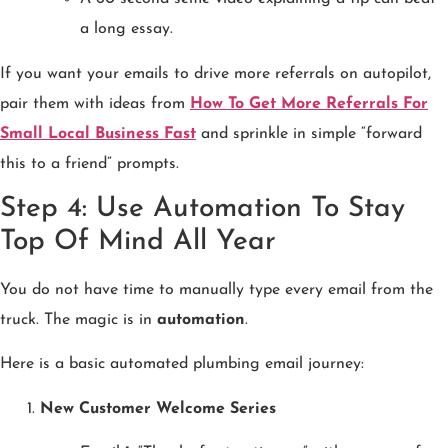
a long essay.
If you want your emails to drive more referrals on autopilot,
pair them with ideas from
How To Get More Referrals For
Small Local Business Fast
and sprinkle in simple “forward
this to a friend” prompts.
Step 4: Use Automation To Stay
Top Of Mind All Year
You do not have time to manually type every email from the
truck. The magic is in
automation
.
Here is a basic automated plumbing email journey:
New Customer Welcome Series