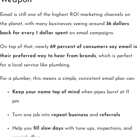
Weapon
Email is still one of the highest ROI marketing channels on
the planet, with many businesses seeing around
36 dollars
back for every 1 dollar spent
on email campaigns.
On top of that, nearly
69 percent of consumers say email is
their preferred way to hear from brands
, which is perfect
for a local service like plumbing.
For a plumber, this means a simple, consistent email plan can:
Keep your name top of mind
when pipes burst at 11
pm
Turn one job into
repeat business
and
referrals
Help you
fill slow days
with tune ups, inspections, and