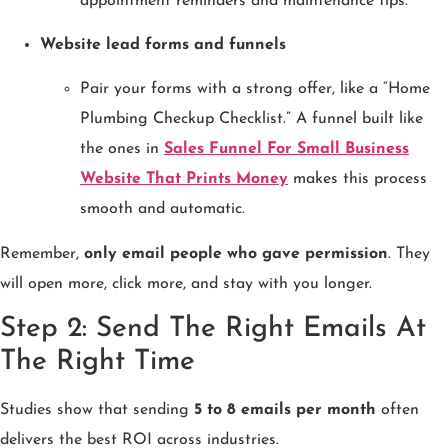
appointment reminders and maintenance tips.
Website lead forms and funnels
Pair your forms with a strong offer, like a “Home
Plumbing Checkup Checklist.” A funnel built like
the ones in
Sales Funnel For Small Business
Website That Prints Money
makes this process
smooth and automatic.
Remember,
only email people who gave permission
. They
will open more, click more, and stay with you longer.
Step 2: Send The Right Emails At
The Right Time
Studies show that sending
5 to 8 emails per month
often
delivers the best ROI across industries.