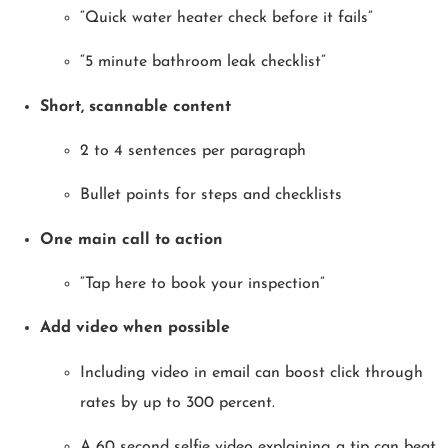
“Quick water heater check before it fails”
“5 minute bathroom leak checklist”
Short, scannable content
2 to 4 sentences per paragraph
Bullet points for steps and checklists
One main call to action
“Tap here to book your inspection”
Add video when possible
Including video in email can boost click through
rates by up to 300 percent.
A 60 second selfie video explaining a tip can beat