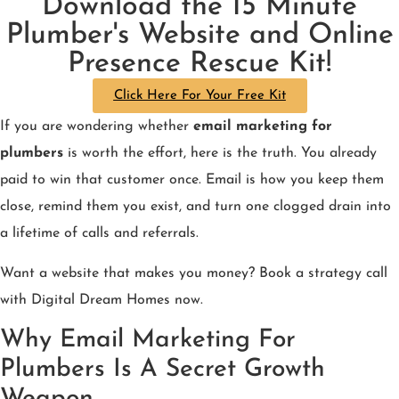
Download the 15 Minute
Plumber's Website and Online
Presence Rescue Kit!
Click Here For Your Free Kit
If you are wondering whether
email marketing for
plumbers
is worth the effort, here is the truth. You already
paid to win that customer once. Email is how you keep them
close, remind them you exist, and turn one clogged drain into
a lifetime of calls and referrals.
Want a website that makes you money? Book a strategy call
with Digital Dream Homes now.
Why Email Marketing For
Plumbers Is A Secret Growth