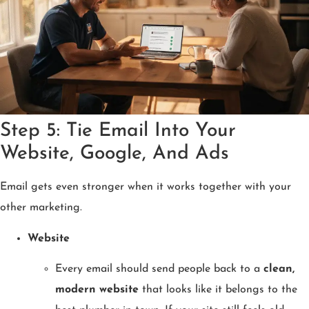
Step 5: Tie Email Into Your
Website, Google, And Ads
Email gets even stronger when it works together with your
other marketing.
Website
Every email should send people back to a
clean,
modern website
that looks like it belongs to the