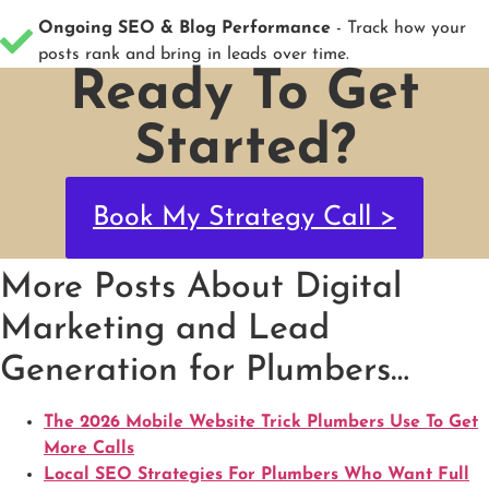
Ongoing SEO & Blog Performance
- Track how your
posts rank and bring in leads over time.
Ready To Get
Started?
Book My Strategy Call >
More Posts About Digital
Marketing and Lead
Generation for Plumbers…
The 2026 Mobile Website Trick Plumbers Use To Get
More Calls
Local SEO Strategies For Plumbers Who Want Full