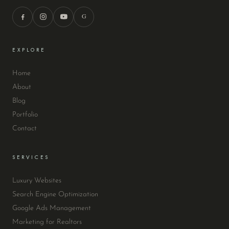
G
EXPLORE
Home
About
Blog
Portfolio
Contact
SERVICES
Luxury Websites
Search Engine Optimization
Google Ads Management
Marketing for Realtors