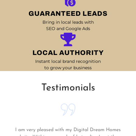
GUARANTEED LEADS
Bring in local leads with
SEO and Google Ads
LOCAL AUTHORITY
Instant local brand recognition
to grow your business
Testimonials
Matt and his team continue to go above and beyond