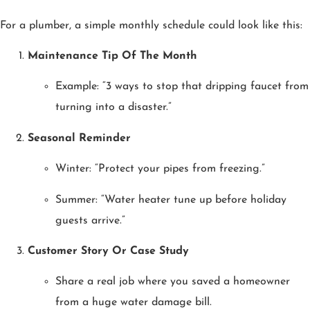
For a plumber, a simple monthly schedule could look like this:
Maintenance Tip Of The Month
Example: “3 ways to stop that dripping faucet from
turning into a disaster.”
Seasonal Reminder
Winter: “Protect your pipes from freezing.”
Summer: “Water heater tune up before holiday
guests arrive.”
Customer Story Or Case Study
Share a real job where you saved a homeowner
from a huge water damage bill.