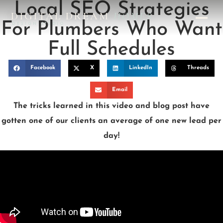
Local SEO Strategies
DIGITAL DREAM
HOMES
For Plumbers Who Want
DESIGN STUDIO
Full Schedules
Facebook
X
LinkedIn
Threads
Email
The tricks learned in this video and blog post have
gotten one of our clients an average of one new lead per
day!