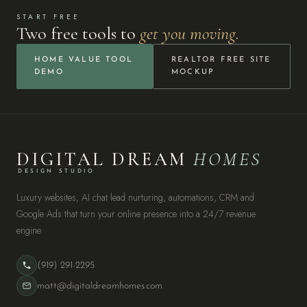
START FREE
Two free tools to
get you moving.
HOME VALUE TOOL
REALTOR FREE SITE
DEMO
MOCKUP
DIGITAL DREAM
HOMES
DESIGN STUDIO
Luxury websites, AI chat lead nurturing, automations, CRM and
Google Ads that turn your online presence into a 24/7 revenue
engine.
(919) 291-2295
matt@digitaldreamhomes.com