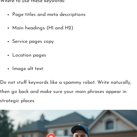
Where to use these keywords:
Page titles and meta descriptions
Main headings (H1 and H2)
Service pages copy
Location pages
Image alt text
Do not stuff keywords like a spammy robot. Write naturally,
then go back and make sure your main phrases appear in
strategic places.