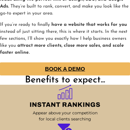
Ads.
They’re built to rank, convert, and make you look like the
go-to expert in your area.
If you’re ready to finally
have a website that works for you
instead of just sitting there, this is where it starts. In the next
few sections, I’ll show you exactly how I help business owners
like you
attract more clients, close more sales, and scale
faster online.
BOOK A DEMO
Benefits to expect...
INSTANT RANKINGS
Appear above your competition
for local clients searching