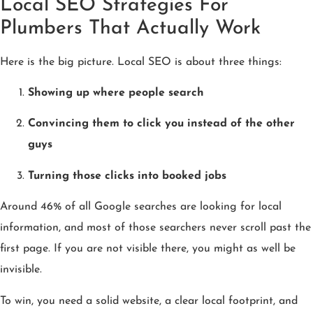
Local SEO Strategies For
Plumbers That Actually Work
Here is the big picture. Local SEO is about three things:
Showing up where people search
Convincing them to click you instead of the other
guys
Turning those clicks into booked jobs
Around 46% of all Google searches are looking for local
information, and most of those searchers never scroll past the
first page. If you are not visible there, you might as well be
invisible.
To win, you need a solid website, a clear local footprint, and