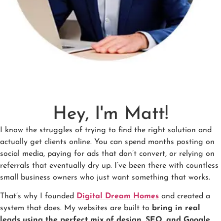
Hey, I'm Matt!
I know the struggles of trying to find the right solution and
actually get clients online. You can spend months posting on
social media, paying for ads that don’t convert, or relying on
referrals that eventually dry up. I’ve been there with countless
small business owners who just want something that works.
That’s why I founded
Digital Dream Homes
and created a
system that does. My websites are built to
bring in real
leads using the perfect mix of design, SEO, and Google