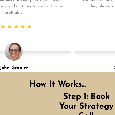
for me and my business. My business is growing and
they always get the work done quickly! Highly
recommend!
Shannon Green
Designation
How It Works...
Step 1: Book
Your Strategy