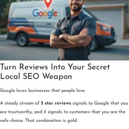
Turn Reviews Into Your Secret
Local SEO Weapon
Google loves businesses that people love.
A steady stream of
5 star reviews
signals to Google that you
are trustworthy, and it signals to customers that you are the
safe choice. That combination is gold.