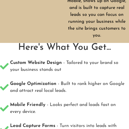
mobile, shows up on Google,
and is built to capture real
leads so you can focus on
running your business while
the site brings customers to
you.
Here's What You Get...
Custom Website Design
- Tailored to your brand so
your business stands out
Google Optimization
- Built to rank higher on Google
and attract real local leads.
Mobile Friendly
- Looks perfect and loads fast on
every device.
Lead Capture Forms
- Turn visitors into leads with