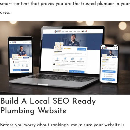
smart content that proves you are the trusted plumber in your
area.
Build A Local SEO Ready
Plumbing Website
Before you worry about rankings, make sure your website is