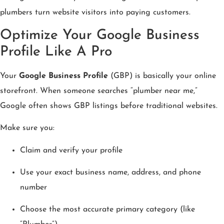
plumbers turn website visitors into paying customers.
Optimize Your Google Business
Profile Like A Pro
Your
Google Business Profile
(GBP) is basically your online
storefront. When someone searches “plumber near me,”
Google often shows GBP listings before traditional websites.
Make sure you:
Claim and verify your profile
Use your exact business name, address, and phone
number
Choose the most accurate primary category (like