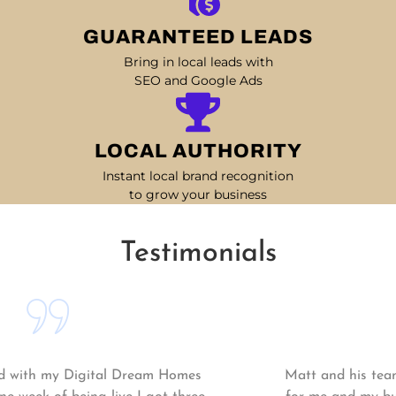
GUARANTEED LEADS
Bring in local leads with
SEO and Google Ads
LOCAL AUTHORITY
Instant local brand recognition
to grow your business
Testimonials
Matt and his team continue to go above and beyond