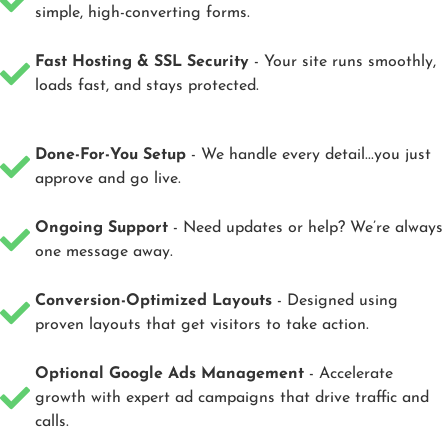
simple, high-converting forms.
Fast Hosting & SSL Security
- Your site runs smoothly,
loads fast, and stays protected.
Done-For-You Setup
- We handle every detail...you just
approve and go live.
Ongoing Support
- Need updates or help? We’re always
one message away.
Conversion-Optimized Layouts
- Designed using
proven layouts that get visitors to take action.
Optional Google Ads Management
- Accelerate
growth with expert ad campaigns that drive traffic and
calls.