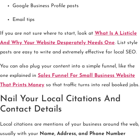
Google Business Profile posts
Email tips
If you are not sure where to start, look at
What Is A Listicle
And Why Your Website Desperately Needs One
. List style
posts are easy to write and extremely effective for local SEO.
You can also plug your content into a simple funnel, like the
one explained in
Sales Funnel For Small Business Website
That Prints Money
so that traffic turns into real booked jobs.
Nail Your Local Citations And
Contact Details
Local citations are mentions of your business around the web,
usually with your
Name, Address, and Phone Number