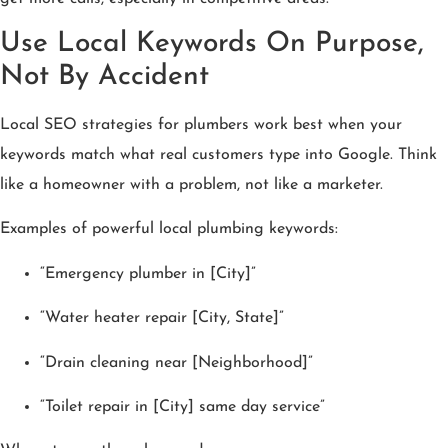
Use Local Keywords On Purpose,
Not By Accident
Local SEO strategies for plumbers work best when your
keywords match what real customers type into Google. Think
like a homeowner with a problem, not like a marketer.
Examples of powerful local plumbing keywords:
“Emergency plumber in [City]”
“Water heater repair [City, State]”
“Drain cleaning near [Neighborhood]”
“Toilet repair in [City] same day service”