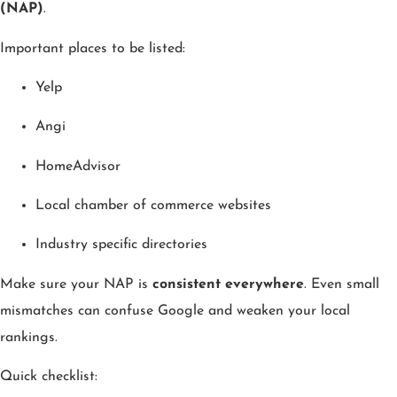
(NAP)
.
Important places to be listed:
Yelp
Angi
HomeAdvisor
Local chamber of commerce websites
Industry specific directories
Make sure your NAP is
consistent everywhere
. Even small
mismatches can confuse Google and weaken your local
rankings.
Quick checklist: