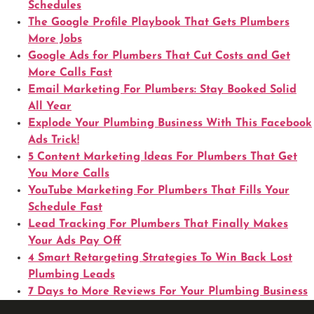
Schedules
The Google Profile Playbook That Gets Plumbers
More Jobs
Google Ads for Plumbers That Cut Costs and Get
More Calls Fast
Email Marketing For Plumbers: Stay Booked Solid
All Year
Explode Your Plumbing Business With This Facebook
Ads Trick!
5 Content Marketing Ideas For Plumbers That Get
You More Calls
YouTube Marketing For Plumbers That Fills Your
Schedule Fast
Lead Tracking For Plumbers That Finally Makes
Your Ads Pay Off
4 Smart Retargeting Strategies To Win Back Lost
Plumbing Leads
7 Days to More Reviews For Your Plumbing Business