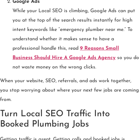
Google Ads
While your Local SEO is climbing, Google Ads can put
you at the top of the search results instantly for high
intent keywords like “emergency plumber near me.” To
understand whether it makes sense to have a
professional handle this, read
9 Reasons Small
Business Should Hire A Google Ads Agency
so you do
not waste money on the wrong clicks.
When your website, SEO, referrals, and ads work together,
you stop worrying about where your next few jobs are coming
from.
Turn Local SEO Traffic Into
Booked Plumbing Jobs
Getting traffic is great. Getting calls and booked jobs is