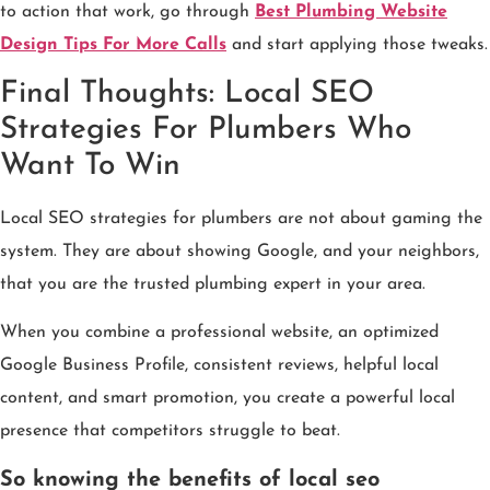
to action that work, go through
Best Plumbing Website
Design Tips For More Calls
and start applying those tweaks.
Final Thoughts: Local SEO
Strategies For Plumbers Who
Want To Win
Local SEO strategies for plumbers are not about gaming the
system. They are about showing Google, and your neighbors,
that you are the trusted plumbing expert in your area.
When you combine a professional website, an optimized
Google Business Profile, consistent reviews, helpful local
content, and smart promotion, you create a powerful local
presence that competitors struggle to beat.
So knowing the benefits of local seo