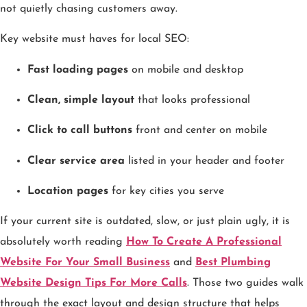
not quietly chasing customers away.
Key website must haves for local SEO:
Fast loading pages
on mobile and desktop
Clean, simple layout
that looks professional
Click to call buttons
front and center on mobile
Clear service area
listed in your header and footer
Location pages
for key cities you serve
If your current site is outdated, slow, or just plain ugly, it is
absolutely worth reading
How To Create A Professional
Website For Your Small Business
and
Best Plumbing
Website Design Tips For More Calls
. Those two guides walk
through the exact layout and design structure that helps