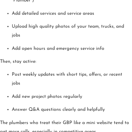
“Plumber”)
Add detailed services and service areas
Upload high quality photos of your team, trucks, and
jobs
Add open hours and emergency service info
Then, stay active:
Post weekly updates with short tips, offers, or recent
jobs
Add new project photos regularly
Answer Q&A questions clearly and helpfully
The plumbers who treat their GBP like a mini website tend to
get more calls, especially in competitive areas.