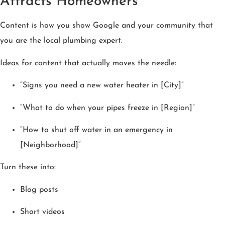
Attracts Homeowners
Content is how you show Google and your community that
you are the local plumbing expert.
Ideas for content that actually moves the needle:
“Signs you need a new water heater in [City]”
“What to do when your pipes freeze in [Region]”
“How to shut off water in an emergency in
[Neighborhood]”
Turn these into:
Blog posts
Short videos