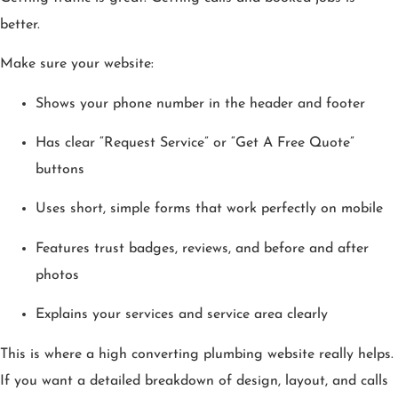
better.
Make sure your website:
Shows your phone number in the header and footer
Has clear “Request Service” or “Get A Free Quote”
buttons
Uses short, simple forms that work perfectly on mobile
Features trust badges, reviews, and before and after
photos
Explains your services and service area clearly
This is where a high converting plumbing website really helps.
If you want a detailed breakdown of design, layout, and calls