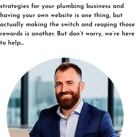
strategies for your plumbing business and
having your own website is one thing, but
actually making the switch and reaping those
rewards is another. But don’t worry, we’re here
to help…