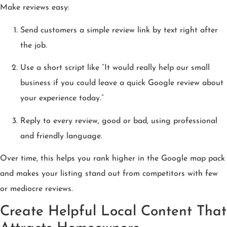
Make reviews easy:
Send customers a simple review link by text right after
the job.
Use a short script like “It would really help our small
business if you could leave a quick Google review about
your experience today.”
Reply to every review, good or bad, using professional
and friendly language.
Over time, this helps you rank higher in the Google map pack
and makes your listing stand out from competitors with few
or mediocre reviews.
Create Helpful Local Content That