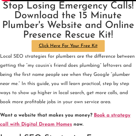
Stop Losing Emergency Calls!
Download the 15 Minute
Plumber's Website and Online
Presence Rescue Kit!
Click Here For Your Free Kit
Local SEO strategies for plumbers are the difference between
getting the “my cousin’s friend does plumbing” leftovers and
being the first name people see when they Google “plumber
near me.” In this guide, you will learn practical, step by step
ways to show up higher in local search, get more calls, and
book more profitable jobs in your own service area.
Want a website that makes you money?
Book a strategy
call with Digital Dream Homes
now.