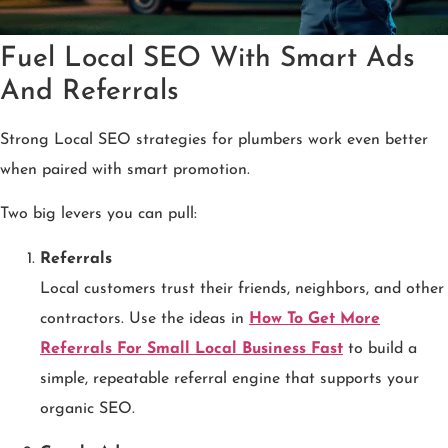
Fuel Local SEO With Smart Ads
And Referrals
Strong Local SEO strategies for plumbers work even better
when paired with smart promotion.
Two big levers you can pull:
Referrals
Local customers trust their friends, neighbors, and other
contractors. Use the ideas in
How To Get More
Referrals For Small Local Business Fast
to build a
simple, repeatable referral engine that supports your
organic SEO.