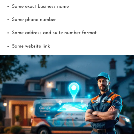
Same exact business name
Same phone number
Same address and suite number format
Same website link