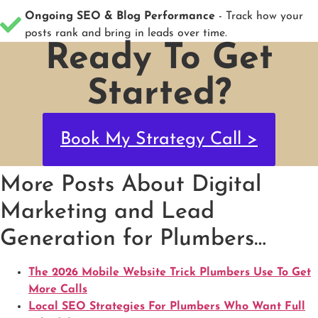
Ongoing SEO & Blog Performance
- Track how your
posts rank and bring in leads over time.
Ready To Get
Started?
Book My Strategy Call >
More Posts About Digital
Marketing and Lead
Generation for Plumbers…
The 2026 Mobile Website Trick Plumbers Use To Get
More Calls
Local SEO Strategies For Plumbers Who Want Full