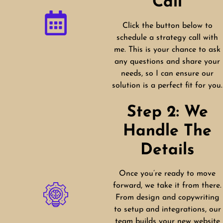
Call
Click the button below to
schedule a strategy call with
me. This is your chance to ask
any questions and share your
needs, so I can ensure our
solution is a perfect fit for you.
Step 2: We
Handle The
Details
Once you’re ready to move
forward, we take it from there.
From design and copywriting
to setup and integrations, our
team builds your new website