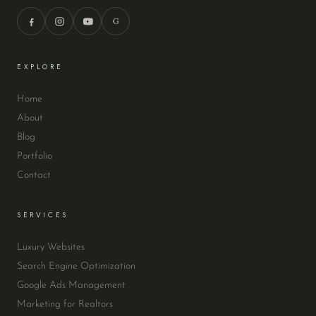
G
EXPLORE
Home
About
Blog
Portfolio
Contact
SERVICES
Luxury Websites
Search Engine Optimization
Google Ads Management
Marketing for Realtors