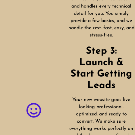
and handles every technical
detail for you. You simply
provide a few basics, and we
handle the rest…fast, easy, and
stress-free.
Step 3:
Launch &
Start Getting
Leads
Your new website goes live
looking professional,
optimized, and ready to
convert. We make sure
everything works perfectly on