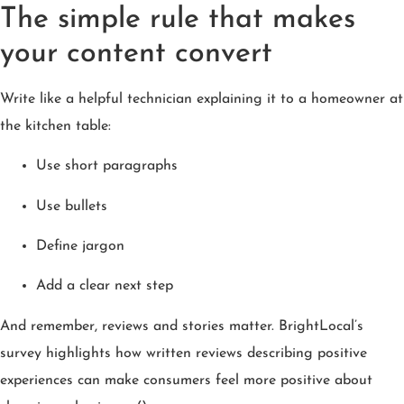
The simple rule that makes
your content convert
Write like a helpful technician explaining it to a homeowner at
the kitchen table:
Use short paragraphs
Use bullets
Define jargon
Add a clear next step
And remember, reviews and stories matter. BrightLocal’s
survey highlights how written reviews describing positive
experiences can make consumers feel more positive about