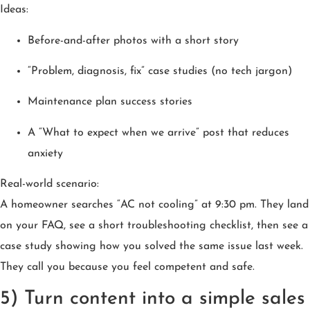
Ideas:
Before-and-after photos with a short story
“Problem, diagnosis, fix” case studies (no tech jargon)
Maintenance plan success stories
A “What to expect when we arrive” post that reduces
anxiety
Real-world scenario:
A homeowner searches “AC not cooling” at 9:30 pm. They land
on your FAQ, see a short troubleshooting checklist, then see a
case study showing how you solved the same issue last week.
They call you because you feel competent and safe.
5) Turn content into a simple sales