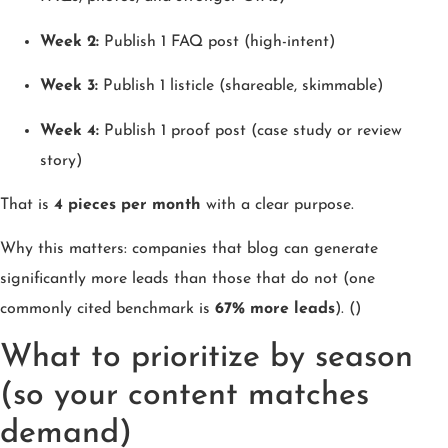
Week 2:
Publish 1 FAQ post (high-intent)
Week 3:
Publish 1 listicle (shareable, skimmable)
Week 4:
Publish 1 proof post (case study or review
story)
That is
4 pieces per month
with a clear purpose.
Why this matters: companies that blog can generate
significantly more leads than those that do not (one
commonly cited benchmark is
67% more leads
). ()
What to prioritize by season
(so your content matches
demand)