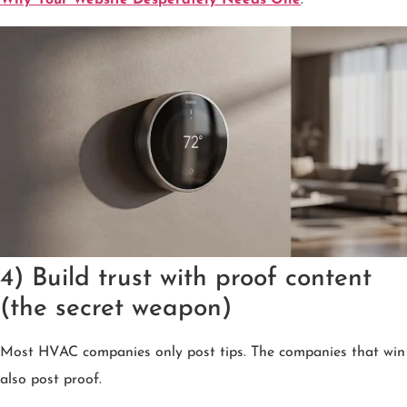
4) Build trust with proof content
(the secret weapon)
Most HVAC companies only post tips. The companies that win
also post proof.