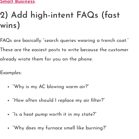
Small Business
.
2) Add high-intent FAQs (fast
wins)
FAQs are basically “search queries wearing a trench coat.”
These are the easiest posts to write because the customer
already wrote them for you on the phone.
Examples:
“Why is my AC blowing warm air?”
“How often should I replace my air filter?”
“Is a heat pump worth it in my state?”
“Why does my furnace smell like burning?”