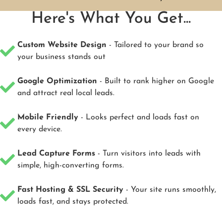
Here's What You Get...
Custom Website Design
- Tailored to your brand so
your business stands out
Google Optimization
- Built to rank higher on Google
and attract real local leads.
Mobile Friendly
- Looks perfect and loads fast on
every device.
Lead Capture Forms
- Turn visitors into leads with
simple, high-converting forms.
Fast Hosting & SSL Security
- Your site runs smoothly,
loads fast, and stays protected.