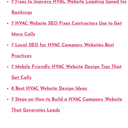
7 Fixes to Improve HVAC Website Loading Speed for
Rankings
7 HVAC Website SEO Fixes Contractors Use to Get
More Calls
7 Local SEO for HVAC Company Websites Best
Practices
7 Mobile Friendly HVAC Website Design Tips That
Get Calls
8 Best HVAC Website Design Ideas
7 Steps on How to Build a HVAC Company Website
That Generates Leads