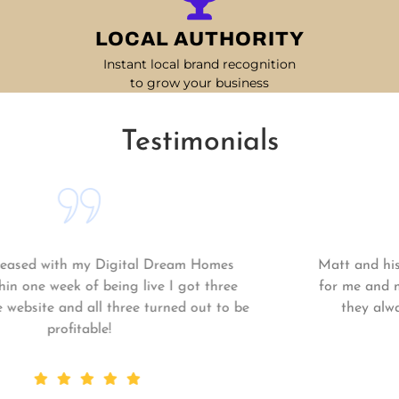
LOCAL AUTHORITY
Instant local brand recognition
to grow your business
Testimonials
Matt and his team continue to go above and beyond
for me and my business. My business is growing and
they always get the work done quickly! Highly
recommend!