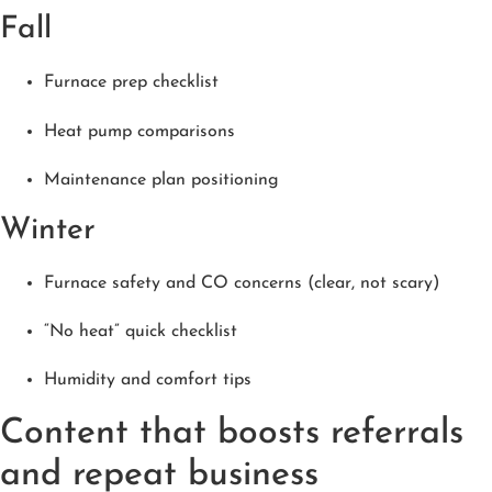
Fall
Furnace prep checklist
Heat pump comparisons
Maintenance plan positioning
Winter
Furnace safety and CO concerns (clear, not scary)
“No heat” quick checklist
Humidity and comfort tips
Content that boosts referrals
and repeat business