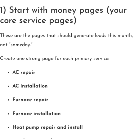
1) Start with money pages (your
core service pages)
These are the pages that should generate leads this month,
not “someday.”
Create one strong page for each primary service:
AC repair
AC installation
Furnace repair
Furnace installation
Heat pump repair and install