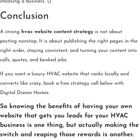
choosing a business. ()
Conclusion
A strong
hvac website content strategy
is not about
posting nonstop. It is about publishing the right pages in the
right order, staying consistent, and turning your content into
calls, quotes, and booked jobs.
If you want a luxury HVAC website that ranks locally and
converts like crazy, book a free strategy call below with
Digital Dream Homes.
So knowing the benefits of having your own
website that gets you leads for your HVAC
business is one thing, but actually making the
switch and reaping those rewards is another.