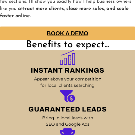
few sections, I’ll show you exactly how I help business owners
like you
attract more clients, close more sales, and scale
faster online.
BOOK A DEMO
Benefits to expect...
INSTANT RANKINGS
Appear above your competition
for local clients searching
GUARANTEED LEADS
Bring in local leads with
SEO and Google Ads