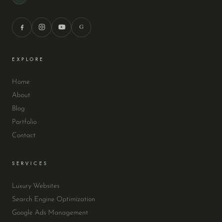
G
EXPLORE
Home
About
Blog
Portfolio
Contact
SERVICES
Luxury Websites
Search Engine Optimization
Google Ads Management