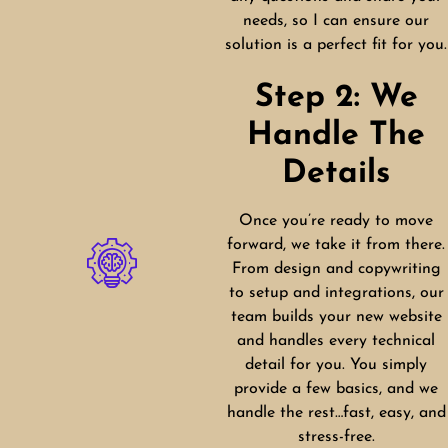
needs, so I can ensure our
solution is a perfect fit for you.
Step 2: We
Handle The
Details
Once you’re ready to move
forward, we take it from there.
From design and copywriting
to setup and integrations, our
team builds your new website
and handles every technical
detail for you. You simply
provide a few basics, and we
handle the rest…fast, easy, and
stress-free.