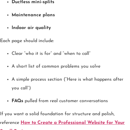
Ductless mini-splits
Maintenance plans
Indoor air quality
Each page should include:
Clear “who it is for” and “when to call”
A short list of common problems you solve
A simple process section (“Here is what happens after
you call”)
FAQs
pulled from real customer conversations
If you want a solid foundation for structure and polish,
reference
How to Create a Professional Website for Your