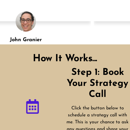
Shannon Green
Designation
How It Works...
Step 1: Book
Your Strategy
Call
Click the button below to
schedule a strategy call with
me. This is your chance to ask
any questions and share your