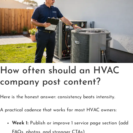
How often should an HVAC
company post content?
Here is the honest answer: consistency beats intensity.
A practical cadence that works for most HVAC owners:
Week 1:
Publish or improve 1 service page section (add
FAQs, photos, and stronger CTAs)