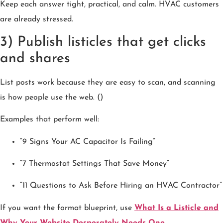
Keep each answer tight, practical, and calm. HVAC customers
are already stressed.
3) Publish listicles that get clicks
and shares
List posts work because they are easy to scan, and scanning
is how people use the web. ()
Examples that perform well:
“9 Signs Your AC Capacitor Is Failing”
“7 Thermostat Settings That Save Money”
“11 Questions to Ask Before Hiring an HVAC Contractor”
If you want the format blueprint, use
What Is a Listicle and
Why Your Website Desperately Needs One
.