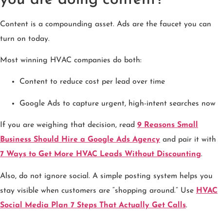
Content is a compounding asset. Ads are the faucet you can
turn on today.
Most winning HVAC companies do both:
Content to reduce cost per lead over time
Google Ads to capture urgent, high-intent searches now
If you are weighing that decision, read
9 Reasons Small
Business Should Hire a Google Ads Agency
and pair it with
7 Ways to Get More HVAC Leads Without Discounting
.
Also, do not ignore social. A simple posting system helps you
stay visible when customers are “shopping around.” Use
HVAC
Social Media Plan 7 Steps That Actually Get Calls
.