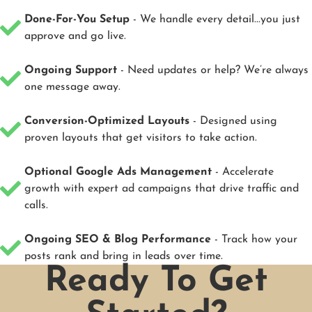
Done-For-You Setup
- We handle every detail...you just
approve and go live.
Ongoing Support
- Need updates or help? We’re always
one message away.
Conversion-Optimized Layouts
- Designed using
proven layouts that get visitors to take action.
Optional Google Ads Management
- Accelerate
growth with expert ad campaigns that drive traffic and
calls.
Ongoing SEO & Blog Performance
- Track how your
posts rank and bring in leads over time.
Ready To Get