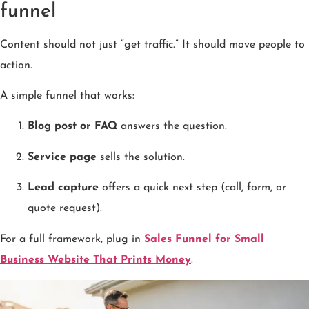
funnel
Content should not just “get traffic.” It should move people to
action.
A simple funnel that works:
Blog post or FAQ
answers the question.
Service page
sells the solution.
Lead capture
offers a quick next step (call, form, or
quote request).
For a full framework, plug in
Sales Funnel for Small
Business Website That Prints Money
.