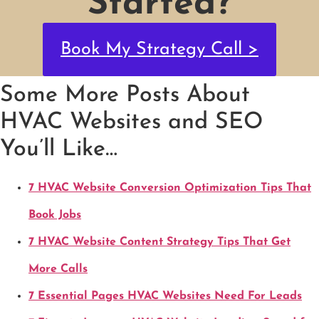
Started?
Book My Strategy Call >
Some More Posts About
HVAC Websites and SEO
You’ll Like…
7 HVAC Website Conversion Optimization Tips That
Book Jobs
7 HVAC Website Content Strategy Tips That Get
More Calls
7 Essential Pages HVAC Websites Need For Leads