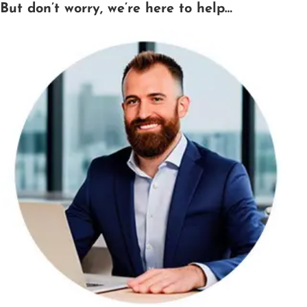
But don’t worry, we’re here to help…