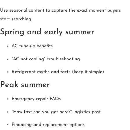
Use seasonal content to capture the exact moment buyers
start searching.
Spring and early summer
AC tune-up benefits
“AC not cooling” troubleshooting
Refrigerant myths and facts (keep it simple)
Peak summer
Emergency repair FAQs
“How fast can you get here?” logistics post
Financing and replacement options