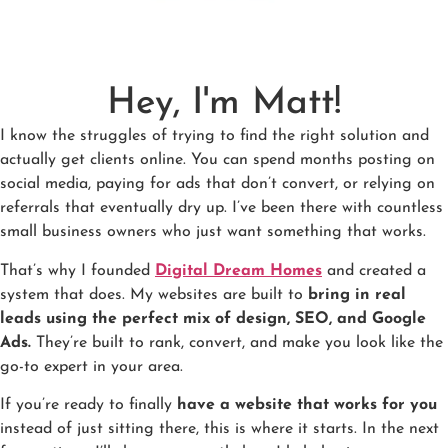
Hey, I'm Matt!
I know the struggles of trying to find the right solution and
actually get clients online. You can spend months posting on
social media, paying for ads that don’t convert, or relying on
referrals that eventually dry up. I’ve been there with countless
small business owners who just want something that works.
That’s why I founded
Digital Dream Homes
and created a
system that does. My websites are built to
bring in real
leads using the perfect mix of design, SEO, and Google
Ads.
They’re built to rank, convert, and make you look like the
go-to expert in your area.
If you’re ready to finally
have a website that works for you
instead of just sitting there, this is where it starts. In the next