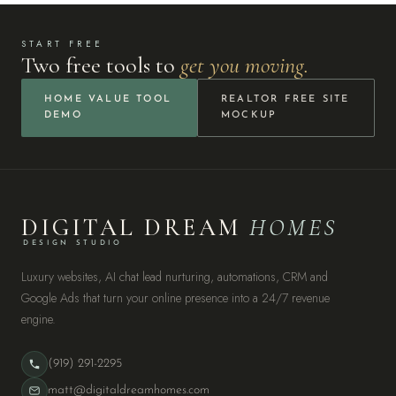
START FREE
Two free tools to
get you moving.
HOME VALUE TOOL
REALTOR FREE SITE
DEMO
MOCKUP
DIGITAL DREAM
HOMES
DESIGN STUDIO
Luxury websites, AI chat lead nurturing, automations, CRM and
Google Ads that turn your online presence into a 24/7 revenue
engine.
(919) 291-2295
matt@digitaldreamhomes.com