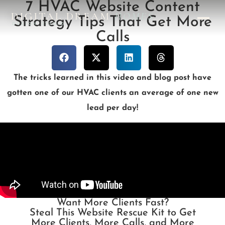
7 HVAC Website Content
DIGITAL DREAM
HOMES
Strategy Tips That Get More
DESIGN STUDIO
Calls
The tricks learned in this video and blog post have
gotten one of our HVAC clients an average of one new
lead per day!
Want More Clients Fast?
Steal This Website Rescue Kit to Get
More Clients, More Calls, and More