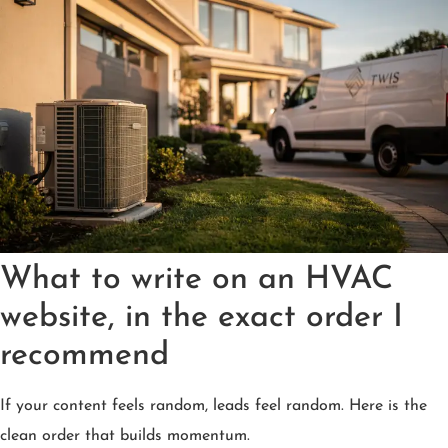
What to write on an HVAC
website, in the exact order I
recommend
If your content feels random, leads feel random. Here is the
clean order that builds momentum.