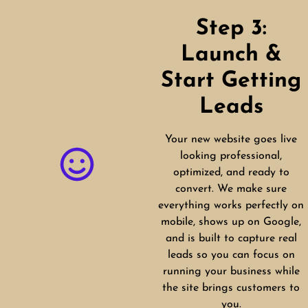
Step 3:
Launch &
Start Getting
Leads
Your new website goes live
looking professional,
optimized, and ready to
convert. We make sure
everything works perfectly on
mobile, shows up on Google,
and is built to capture real
leads so you can focus on
running your business while
the site brings customers to
you.