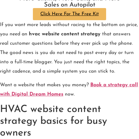
Sales on Autopilot
Click Here For The Free Kit
If you want more leads without racing to the bottom on price,
you need an
hvac website content strategy
that answers
real customer questions before they ever pick up the phone.
The good news is you do not need to post every day or turn
into a full-time blogger. You just need the right topics, the
right cadence, and a simple system you can stick to.
Want a website that makes you money?
Book a strategy call
with Digital Dream Homes
now.
HVAC website content
strategy basics for busy
owners