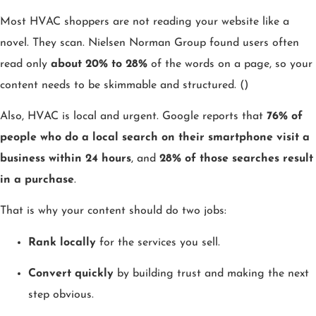
Most HVAC shoppers are not reading your website like a
novel. They scan. Nielsen Norman Group found users often
read only
about 20% to 28%
of the words on a page, so your
content needs to be skimmable and structured. ()
Also, HVAC is local and urgent. Google reports that
76% of
people who do a local search on their smartphone visit a
business within 24 hours
, and
28% of those searches result
in a purchase
.
That is why your content should do two jobs:
Rank locally
for the services you sell.
Convert quickly
by building trust and making the next
step obvious.