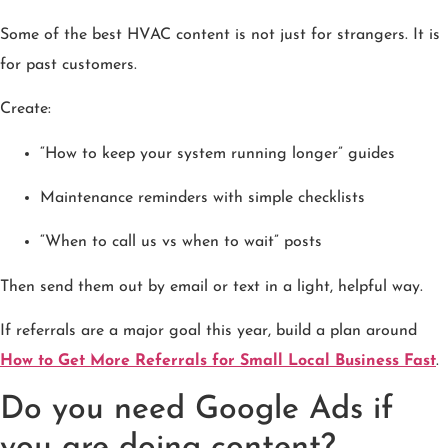
Some of the best HVAC content is not just for strangers. It is
for past customers.
Create:
“How to keep your system running longer” guides
Maintenance reminders with simple checklists
“When to call us vs when to wait” posts
Then send them out by email or text in a light, helpful way.
If referrals are a major goal this year, build a plan around
How to Get More Referrals for Small Local Business Fast
.
Do you need Google Ads if
you are doing content?