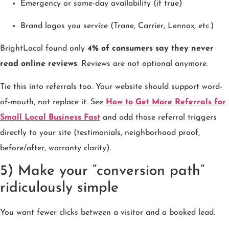
Emergency or same-day availability (if true)
Brand logos you service (Trane, Carrier, Lennox, etc.)
BrightLocal found only
4% of consumers say they never
read online reviews
. Reviews are not optional anymore.
Tie this into referrals too. Your website should support word-
of-mouth, not replace it. See
How to Get More Referrals for
Small Local Business Fast
and add those referral triggers
directly to your site (testimonials, neighborhood proof,
before/after, warranty clarity).
5) Make your “conversion path”
ridiculously simple
You want fewer clicks between a visitor and a booked lead.