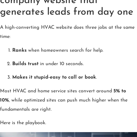
company website that
generates leads from day one
A high-converting HVAC website does three jobs at the same
time:
Ranks
when homeowners search for help.
Builds trust
in under 10 seconds.
Makes it stupid-easy to call or book
.
Most HVAC and home service sites convert around
5% to
10%
, while optimized sites can push much higher when the
fundamentals are right.
Here is the playbook.