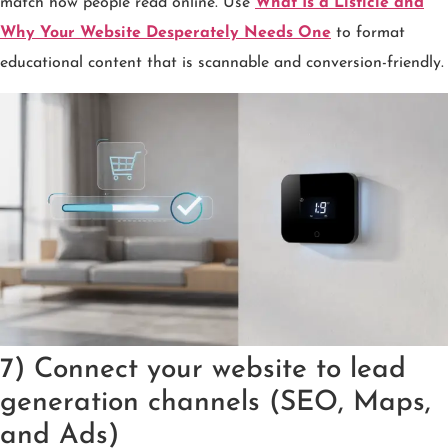
match how people read online. Use
What Is a Listicle and
Why Your Website Desperately Needs One
to format
educational content that is scannable and conversion-friendly.
7) Connect your website to lead
generation channels (SEO, Maps,
and Ads)