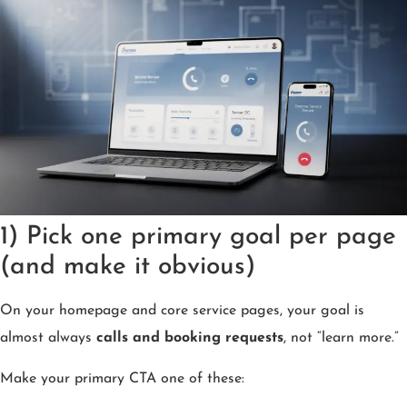
1) Pick one primary goal per page
(and make it obvious)
On your homepage and core service pages, your goal is
almost always
calls and booking requests
, not “learn more.”
Make your primary CTA one of these: