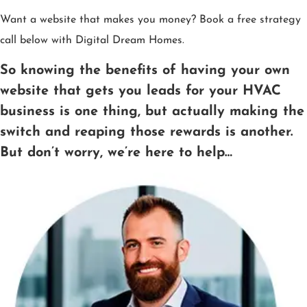
Want a website that makes you money? Book a free strategy
call below with Digital Dream Homes.
So knowing the benefits of having your own
website that gets you leads for your HVAC
business is one thing, but actually making the
switch and reaping those rewards is another.
But don’t worry, we’re here to help…