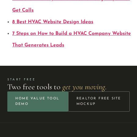
Get Calls
8 Best HVAC Website Design Ideas
7 Steps on How to Build a HVAC Company Website
That Generates Leads
START FREE
Two free tools to
get you moving.
HOME VALUE TOOL
REALTOR FREE SITE
DEMO
MOCKUP