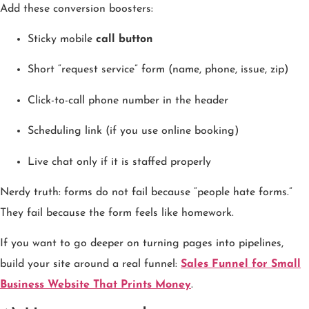
Add these conversion boosters:
Sticky mobile
call button
Short “request service” form (name, phone, issue, zip)
Click-to-call phone number in the header
Scheduling link (if you use online booking)
Live chat only if it is staffed properly
Nerdy truth: forms do not fail because “people hate forms.”
They fail because the form feels like homework.
If you want to go deeper on turning pages into pipelines,
build your site around a real funnel:
Sales Funnel for Small
Business Website That Prints Money
.