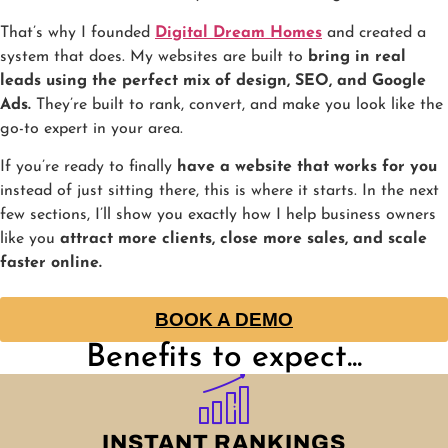
That’s why I founded
Digital Dream Homes
and created a
system that does. My websites are built to
bring in real
leads using the perfect mix of design, SEO, and Google
Ads.
They’re built to rank, convert, and make you look like the
go-to expert in your area.
If you’re ready to finally
have a website that works for you
instead of just sitting there, this is where it starts. In the next
few sections, I’ll show you exactly how I help business owners
like you
attract more clients, close more sales, and scale
faster online.
BOOK A DEMO
Benefits to expect...
INSTANT RANKINGS