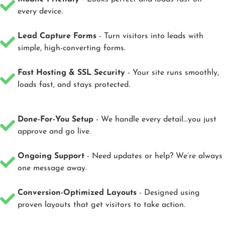
every device.
Lead Capture Forms
- Turn visitors into leads with
simple, high-converting forms.
Fast Hosting & SSL Security
- Your site runs smoothly,
loads fast, and stays protected.
Done-For-You Setup
- We handle every detail...you just
approve and go live.
Ongoing Support
- Need updates or help? We’re always
one message away.
Conversion-Optimized Layouts
- Designed using
proven layouts that get visitors to take action.