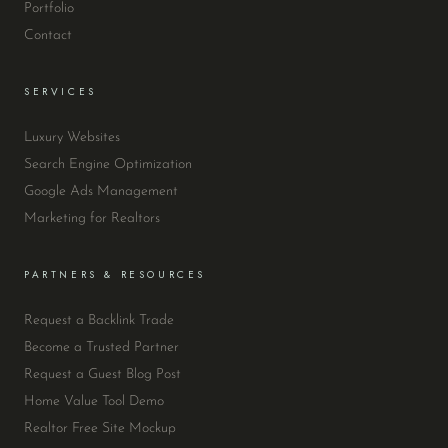
Portfolio
Contact
SERVICES
Luxury Websites
Search Engine Optimization
Google Ads Management
Marketing for Realtors
PARTNERS & RESOURCES
Request a Backlink Trade
Become a Trusted Partner
Request a Guest Blog Post
Home Value Tool Demo
Realtor Free Site Mockup