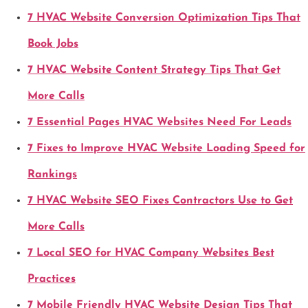
7 HVAC Website Conversion Optimization Tips That
Book Jobs
7 HVAC Website Content Strategy Tips That Get
More Calls
7 Essential Pages HVAC Websites Need For Leads
7 Fixes to Improve HVAC Website Loading Speed for
Rankings
7 HVAC Website SEO Fixes Contractors Use to Get
More Calls
7 Local SEO for HVAC Company Websites Best
Practices
7 Mobile Friendly HVAC Website Design Tips That