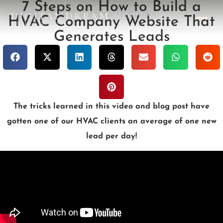
7 Steps on How to Build a
DIGITAL DREAM
HOMES
HVAC Company Website That
DESIGN STUDIO
Generates Leads
The tricks learned in this video and blog post have
gotten one of our HVAC clients an average of one new
lead per day!