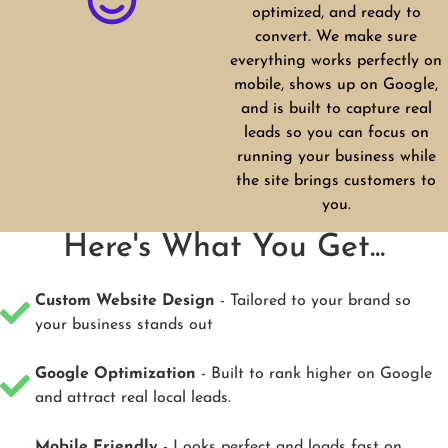
optimized, and ready to
convert. We make sure
everything works perfectly on
mobile, shows up on Google,
and is built to capture real
leads so you can focus on
running your business while
the site brings customers to
you.
Here's What You Get...
Custom Website Design
- Tailored to your brand so
your business stands out
Google Optimization
- Built to rank higher on Google
and attract real local leads.
Mobile Friendly
- Looks perfect and loads fast on