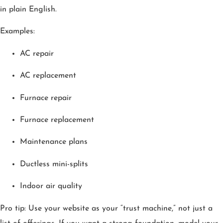
in plain English.
Examples:
AC repair
AC replacement
Furnace repair
Furnace replacement
Maintenance plans
Ductless mini-splits
Indoor air quality
Pro tip: Use your website as your “trust machine,” not just a