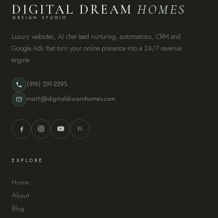
DIGITAL DREAM
HOMES
DESIGN STUDIO
Luxury websites, AI chat lead nurturing, automations, CRM and
Google Ads that turn your online presence into a 24/7 revenue
engine.
(919) 291-2295
matt@digitaldreamhomes.com
G
EXPLORE
Home
About
Blog