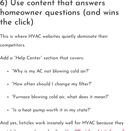
6) Use content that answers
homeowner questions (and wins
the click)
This is where HVAC websites quietly dominate their
competitors.
Add a “Help Center” section that covers:
“Why is my AC not blowing cold air?”
“How often should I change my filter?”
“Furnace blowing cold air, what does it mean?”
“Is a heat pump worth it in my state?”
And yes, listicles work insanely well for HVAC because they