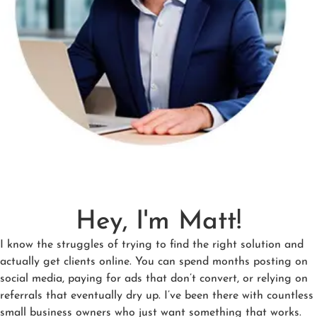
Hey, I'm Matt!
I know the struggles of trying to find the right solution and
actually get clients online. You can spend months posting on
social media, paying for ads that don’t convert, or relying on
referrals that eventually dry up. I’ve been there with countless
small business owners who just want something that works.