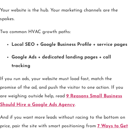
Your website is the hub. Your marketing channels are the
spokes.
Two common HVAC growth paths:
Local SEO + Google Business Profile + service pages
Google Ads + dedicated landing pages + call
tracking
If you run ads, your website must load fast, match the
promise of the ad, and push the visitor to one action. If you
are weighing outside help, read
9 Reasons Small Business
Should Hire a Google Ads Agency
.
And if you want more leads without racing to the bottom on
price, pair the site with smart positioning from
7 Ways to Get