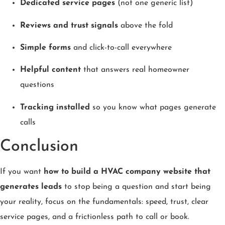
Dedicated service pages
(not one generic list)
Reviews and trust signals
above the fold
Simple forms
and click-to-call everywhere
Helpful content
that answers real homeowner
questions
Tracking installed
so you know what pages generate
calls
Conclusion
If you want
how to build a HVAC company website that
generates leads
to stop being a question and start being
your reality, focus on the fundamentals: speed, trust, clear
service pages, and a frictionless path to call or book.