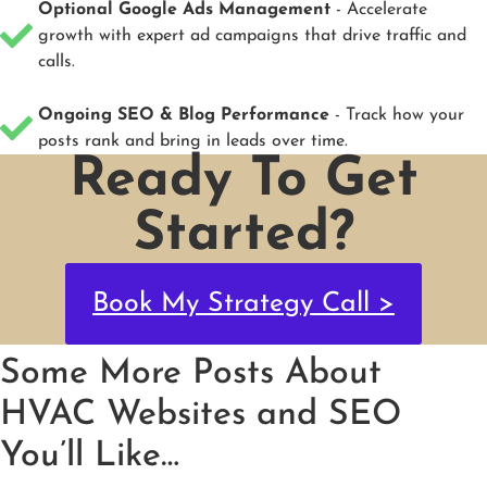
Optional Google Ads Management
- Accelerate
growth with expert ad campaigns that drive traffic and
calls.
Ongoing SEO & Blog Performance
- Track how your
posts rank and bring in leads over time.
Ready To Get
Started?
Book My Strategy Call >
Some More Posts About
HVAC Websites and SEO
You’ll Like…