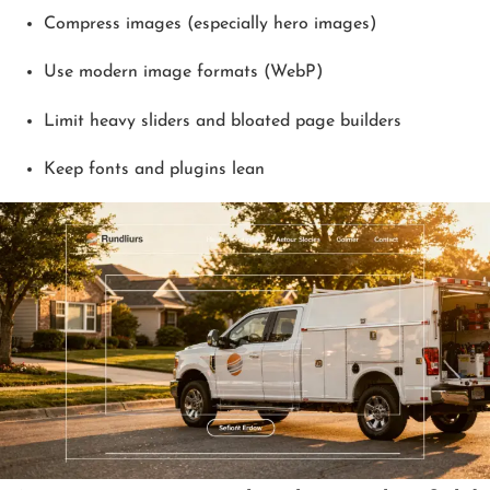
Compress images (especially hero images)
Use modern image formats (WebP)
Limit heavy sliders and bloated page builders
Keep fonts and plugins lean