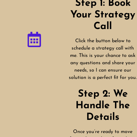
Step 1: Book
Your Strategy
Call
Click the button below to
schedule a strategy call with
me. This is your chance to ask
any questions and share your
needs, so I can ensure our
solution is a perfect fit for you.
Step 2: We
Handle The
Details
Once you’re ready to move