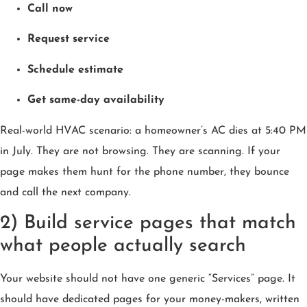
Call now
Request service
Schedule estimate
Get same-day availability
Real-world HVAC scenario: a homeowner’s AC dies at 5:40 PM
in July. They are not browsing. They are scanning. If your
page makes them hunt for the phone number, they bounce
and call the next company.
2) Build service pages that match
what people actually search
Your website should not have one generic “Services” page. It
should have dedicated pages for your money-makers, written