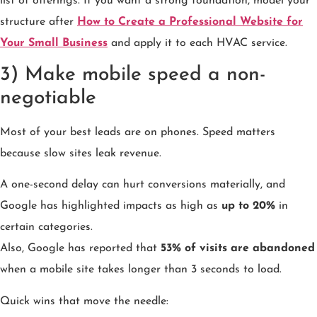
list of offerings. If you want a strong foundation, model your
structure after
How to Create a Professional Website for
Your Small Business
and apply it to each HVAC service.
3) Make mobile speed a non-
negotiable
Most of your best leads are on phones. Speed matters
because slow sites leak revenue.
A one-second delay can hurt conversions materially, and
Google has highlighted impacts as high as
up to 20%
in
certain categories.
Also, Google has reported that
53% of visits are abandoned
when a mobile site takes longer than 3 seconds to load.
Quick wins that move the needle: