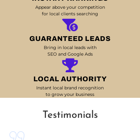
Appear above your competition
for local clients searching
GUARANTEED LEADS
Bring in local leads with
SEO and Google Ads
LOCAL AUTHORITY
Instant local brand recognition
to grow your business
Testimonials