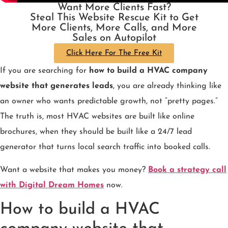
Want More Clients Fast?
Steal This Website Rescue Kit to Get
More Clients, More Calls, and More
Sales on Autopilot
Click Here For The Free Kit
If you are searching for
how to build a HVAC company
website that generates leads
, you are already thinking like
an owner who wants predictable growth, not “pretty pages.”
The truth is, most HVAC websites are built like online
brochures, when they should be built like a 24/7 lead
generator that turns local search traffic into booked calls.
Want a website that makes you money?
Book a strategy call
with Digital Dream Homes
now.
How to build a HVAC