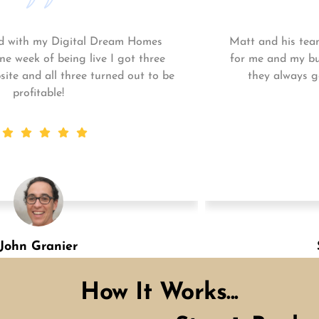
Matt and his team continue to go above and beyond
for me and my business. My business is growing and
they always get the work done quickly! Highly
recommend!
Shannon Green
Designation
How It Works...