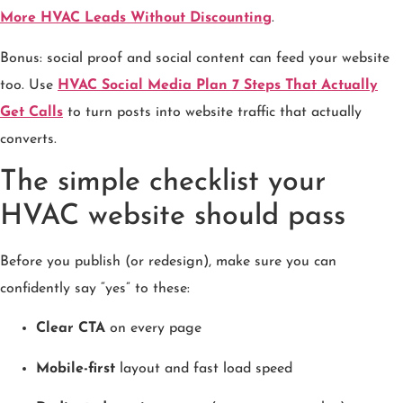
More HVAC Leads Without Discounting
.
Bonus: social proof and social content can feed your website
too. Use
HVAC Social Media Plan 7 Steps That Actually
Get Calls
to turn posts into website traffic that actually
converts.
The simple checklist your
HVAC website should pass
Before you publish (or redesign), make sure you can
confidently say “yes” to these:
Clear CTA
on every page
Mobile-first
layout and fast load speed