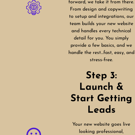
forward, we take it from there.
From design and copywriting
to setup and integrations, our
team builds your new website
and handles every technical
detail for you. You simply
provide a few basics, and we
handle the rest…fast, easy, and
stress-free.
Step 3:
Launch &
Start Getting
Leads
Your new website goes live
looking professional,