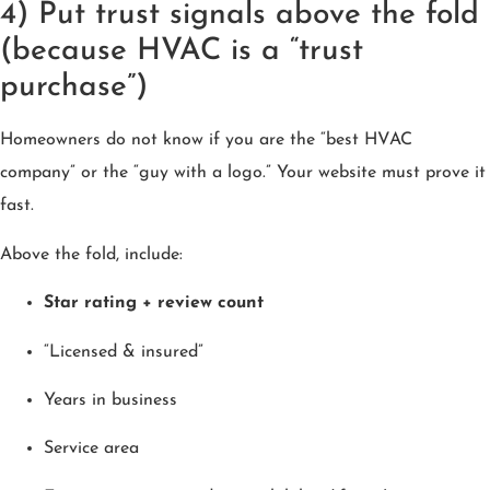
4) Put trust signals above the fold
(because HVAC is a “trust
purchase”)
Homeowners do not know if you are the “best HVAC
company” or the “guy with a logo.” Your website must prove it
fast.
Above the fold, include:
Star rating + review count
“Licensed & insured”
Years in business
Service area