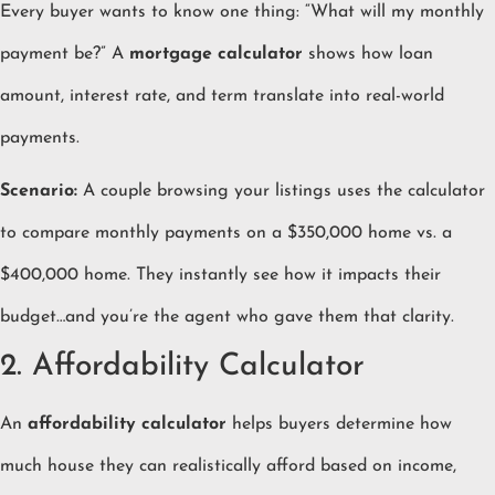
Every buyer wants to know one thing: “What will my monthly
payment be?” A
mortgage calculator
shows how loan
amount, interest rate, and term translate into real-world
payments.
Scenario:
A couple browsing your listings uses the calculator
to compare monthly payments on a $350,000 home vs. a
$400,000 home. They instantly see how it impacts their
budget…and you’re the agent who gave them that clarity.
2. Affordability Calculator
An
affordability calculator
helps buyers determine how
much house they can realistically afford based on income,