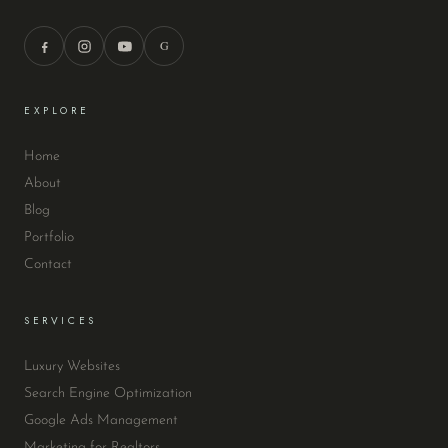
G
EXPLORE
Home
About
Blog
Portfolio
Contact
SERVICES
Luxury Websites
Search Engine Optimization
Google Ads Management
Marketing for Realtors