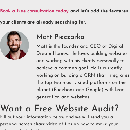
Book a free consultation today
and let’s add the features
your clients are already searching for.
Matt Pieczarka
Matt is the founder and CEO of Digital
Dream Homes. He loves building websites
and working with his clients personally to
achieve a common goal. He is currently
working on building a CRM that integrates
the top two most visited platforms on the
planet (Facebook and Google) with lead
generation and websites.
Want a Free Website Audit?
Fill out your information below and we will send you a
personal screen share video of tips on how to make your