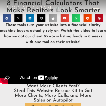
8 Financial Calculators That
DIGITAL DREAM
HOMES
Make Realtors Look Smarter
DESIGN STUDIO
These tools turn your website into a financial clarity
machine buyers actually rely on. Watch the video to learn
how we got our client 83 warm listing leads in 6 weeks
with one tool on their website!
Want More Clients Fast?
Steal This Website Rescue Kit to Get
More Clients, More Calls, and More
Sales on Autopilot