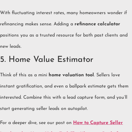
With fluctuating interest rates, many homeowners wonder if
refinancing makes sense. Adding a
refinance calculator
positions you as a trusted resource for both past clients and
new leads.
5. Home Value Estimator
Think of this as a mini
home valuation tool
. Sellers love
instant gratification, and even a ballpark estimate gets them
interested. Combine this with a lead capture form, and you’ll
start generating seller leads on autopilot.
For a deeper dive, see our post on
How to Capture Seller