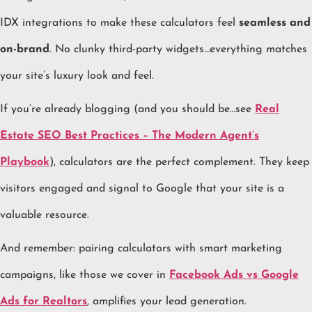
IDX integrations to make these calculators feel
seamless and
on-brand
. No clunky third-party widgets…everything matches
your site’s luxury look and feel.
If you’re already blogging (and you should be…see
Real
Estate SEO Best Practices – The Modern Agent’s
Playbook
), calculators are the perfect complement. They keep
visitors engaged and signal to Google that your site is a
valuable resource.
And remember: pairing calculators with smart marketing
campaigns, like those we cover in
Facebook Ads vs Google
Ads for Realtors
, amplifies your lead generation.