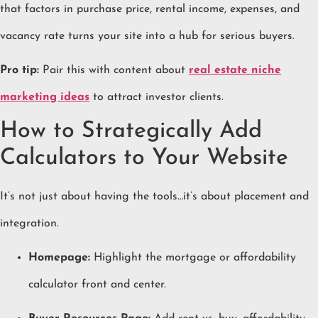
that factors in purchase price, rental income, expenses, and
vacancy rate turns your site into a hub for serious buyers.
Pro tip:
Pair this with content about
real estate niche
marketing ideas
to attract investor clients.
How to Strategically Add
Calculators to Your Website
It’s not just about having the tools…it’s about placement and
integration.
Homepage:
Highlight the mortgage or affordability
calculator front and center.