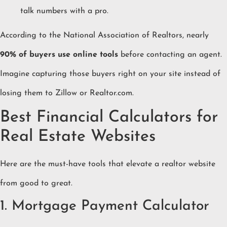
talk numbers with a pro.
According to the National Association of Realtors, nearly
90% of buyers use online tools
before contacting an agent.
Imagine capturing those buyers right on your site instead of
losing them to Zillow or Realtor.com.
Best Financial Calculators for
Real Estate Websites
Here are the must-have tools that elevate a realtor website
from good to great.
1. Mortgage Payment Calculator