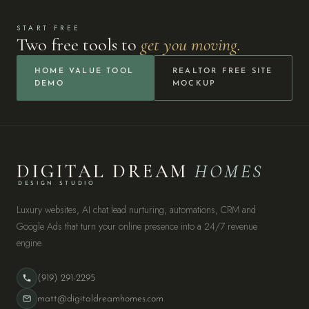
START FREE
Two free tools to
get you moving.
HOME VALUE TOOL
REALTOR FREE SITE
DEMO
MOCKUP
DIGITAL DREAM
HOMES
DESIGN STUDIO
Luxury websites, AI chat lead nurturing, automations, CRM and
Google Ads that turn your online presence into a 24/7 revenue
engine.
(919) 291-2295
matt@digitaldreamhomes.com