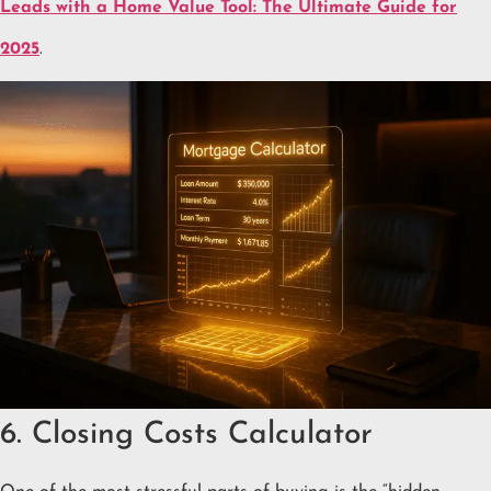
Leads with a Home Value Tool: The Ultimate Guide for
2025
.
6. Closing Costs Calculator