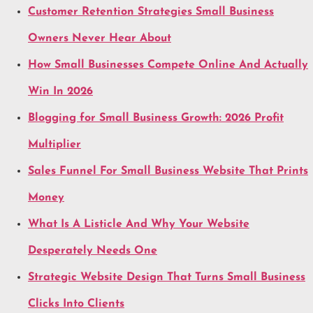
Customer Retention Strategies Small Business
Owners Never Hear About
How Small Businesses Compete Online And Actually
Win In 2026
Blogging for Small Business Growth: 2026 Profit
Multiplier
Sales Funnel For Small Business Website That Prints
Money
What Is A Listicle And Why Your Website
Desperately Needs One
Strategic Website Design That Turns Small Business
Clicks Into Clients