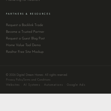
PARTNERS & RESOURCES
Request a Backlink Trade
Become a Trusted Partner
Request a Guest Blog Post
Home Value Tool Demo
Realtor Free Site Mockup
© 2026 Digital Dream Homes. All rights reserved.
Privacy Policy
Terms and Conditions
Websites · AI Systems · Automations · Google Ads