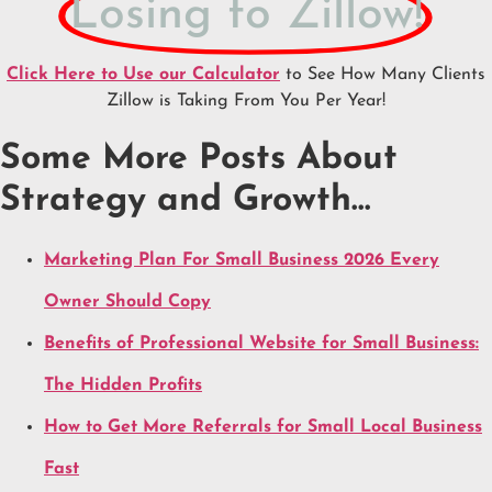
Losing to Zillow!
Click Here to Use our Calculator
to See How Many Clients
Zillow is Taking From You Per Year!
Some More Posts About
Strategy and Growth…
Marketing Plan For Small Business 2026 Every
Owner Should Copy
Benefits of Professional Website for Small Business:
The Hidden Profits
How to Get More Referrals for Small Local Business
Fast