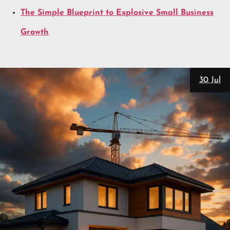
The Simple Blueprint to Explosive Small Business
Growth
30 Jul