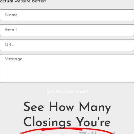
actual website better!
Get My Free Audit!
See How Many
Closings You're