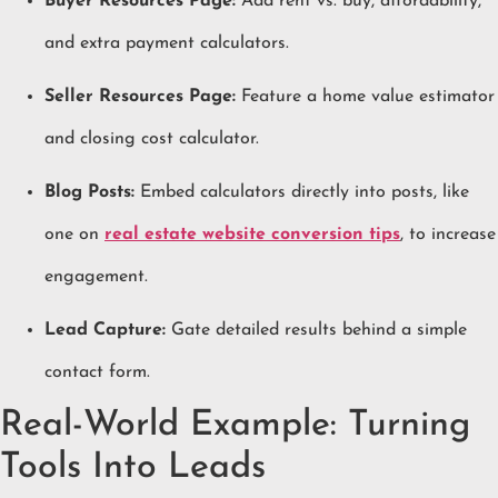
Buyer Resources Page:
Add rent vs. buy, affordability,
and extra payment calculators.
Seller Resources Page:
Feature a home value estimator
and closing cost calculator.
Blog Posts:
Embed calculators directly into posts, like
one on
real estate website conversion tips
, to increase
engagement.
Lead Capture:
Gate detailed results behind a simple
contact form.
Real-World Example: Turning
Tools Into Leads