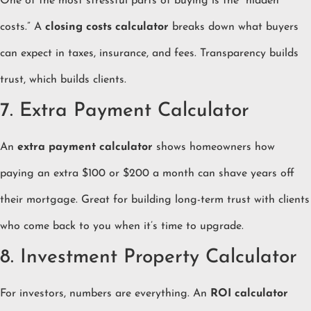
One of the most stressful parts of buying is the “hidden
costs.” A
closing costs calculator
breaks down what buyers
can expect in taxes, insurance, and fees. Transparency builds
trust, which builds clients.
7. Extra Payment Calculator
An
extra payment calculator
shows homeowners how
paying an extra $100 or $200 a month can shave years off
their mortgage. Great for building long-term trust with clients
who come back to you when it’s time to upgrade.
8. Investment Property Calculator
For investors, numbers are everything. An
ROI calculator