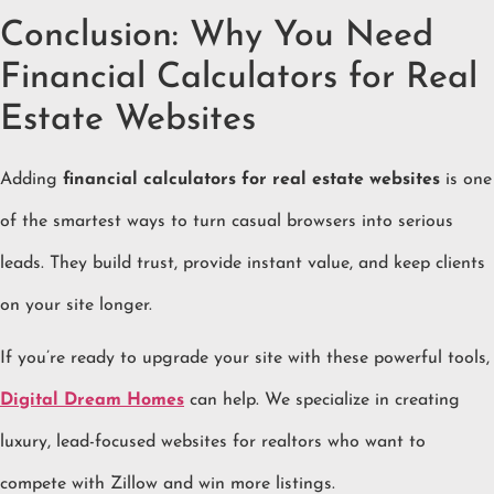
Conclusion: Why You Need
Financial Calculators for Real
Estate Websites
Adding
financial calculators for real estate websites
is one
of the smartest ways to turn casual browsers into serious
leads. They build trust, provide instant value, and keep clients
on your site longer.
If you’re ready to upgrade your site with these powerful tools,
Digital Dream Homes
can help. We specialize in creating
luxury, lead-focused websites for realtors who want to
compete with Zillow and win more listings.