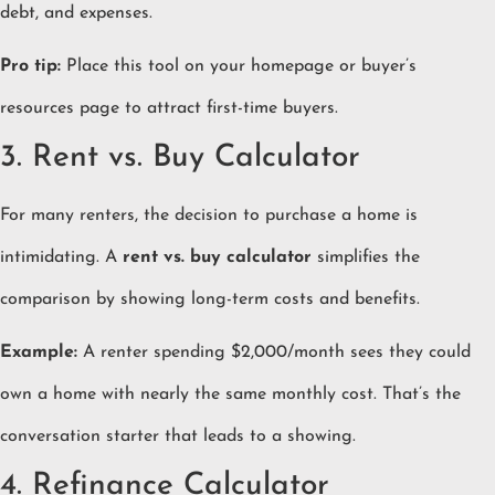
debt, and expenses.
Pro tip:
Place this tool on your homepage or buyer’s
resources page to attract first-time buyers.
3. Rent vs. Buy Calculator
For many renters, the decision to purchase a home is
intimidating. A
rent vs. buy calculator
simplifies the
comparison by showing long-term costs and benefits.
Example:
A renter spending $2,000/month sees they could
own a home with nearly the same monthly cost. That’s the
conversation starter that leads to a showing.
4. Refinance Calculator