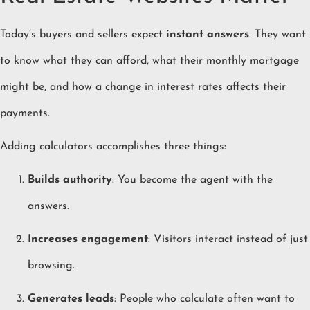
Today’s buyers and sellers expect
instant answers
. They want
to know what they can afford, what their monthly mortgage
might be, and how a change in interest rates affects their
payments.
Adding calculators accomplishes three things:
Builds authority
: You become the agent with the
answers.
Increases engagement
: Visitors interact instead of just
browsing.
Generates leads
: People who calculate often want to