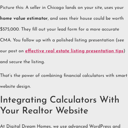
Picture this: A seller in Chicago lands on your site, uses your
home value estimator
, and sees their house could be worth
$575,000. They fill out your lead form for a more accurate
CMA. You follow up with a polished listing presentation (see
our post on
effective real estate listing presentation tips
)
and secure the listing.
That’s the power of combining financial calculators with smart
website design.
Integrating Calculators With
Your Realtor Website
At Digital Dream Homes, we use advanced WordPress and