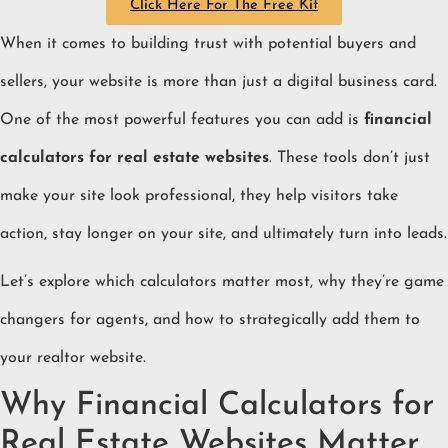
Click Here For The Free Kit
When it comes to building trust with potential buyers and
sellers, your website is more than just a digital business card.
One of the most powerful features you can add is
financial
calculators for real estate websites
. These tools don’t just
make your site look professional, they help visitors take
action, stay longer on your site, and ultimately turn into leads.
Let’s explore which calculators matter most, why they’re game
changers for agents, and how to strategically add them to
your realtor website.
Why Financial Calculators for
Real Estate Websites Matter