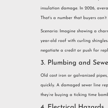
insulation damage. In 2026, aver
That’s a number that buyers can’t 
Scenario: Imagine showing a charmi
year-old roof with curling shingl
negotiate a credit or push for rep
3. Plumbing and Sewe
Old cast iron or galvanized pipes,
quickly. A damaged sewer line r
they’re buying a ticking time bom
4. Electrical Hazards