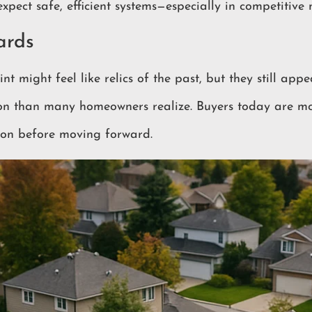
expect safe, efficient systems—especially in competitive 
ards
t might feel like relics of the past, but they still appea
on than many homeowners realize. Buyers today are m
tion before moving forward.