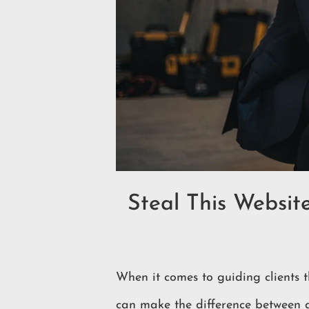
Steal This Websit
When it comes to guiding clients t
can make the difference between a