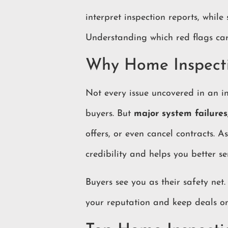
interpret inspection reports, while
Understanding which red flags carr
Why Home Inspecti
Not every issue uncovered in an in
buyers. But
major system failures
offers, or even cancel contracts. A
credibility and helps you better se
Buyers see you as their safety net.
your reputation and keep deals on