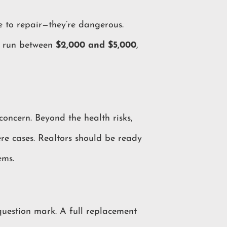
e to repair—they’re dangerous.
en run between
$2,000 and $5,000
,
concern. Beyond the health risks,
re cases. Realtors should be ready
ems.
question mark. A full replacement