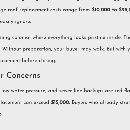
age roof replacement costs range from
$10,000 to $25
easily ignore.
ng colonial where everything looks pristine inside. Th
es. Without preparation, your buyer may walk. But with
lacement before closing.
r Concerns
 low water pressure, and sewer line backups are red fl
eplacement can exceed
$15,000
. Buyers who already stre
b.