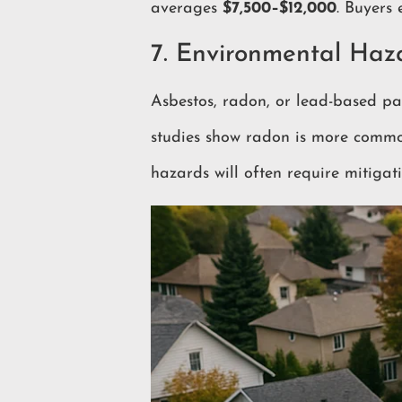
averages
$7,500–$12,000
. Buyers 
7. Environmental Haz
Asbestos, radon, or lead-based pain
studies show radon is more comm
hazards will often require mitiga