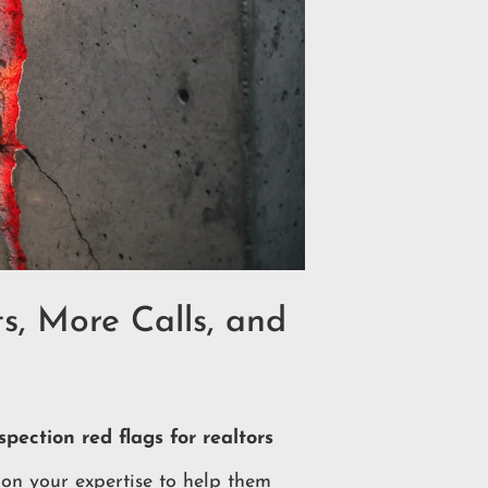
s, More Calls, and
pection red flags for realtors
on your expertise to help them