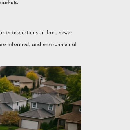
markets.
r in inspections. In fact, newer
ore informed, and environmental