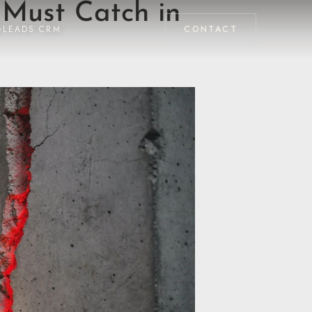
 Must Catch in
GLEADS CRM
CONTACT