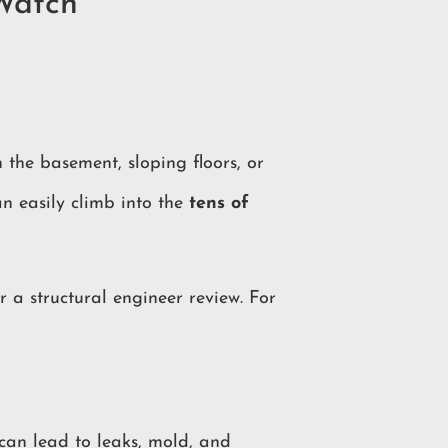
Watch
 the basement, sloping floors, or
an easily climb into the
tens of
r a structural engineer review. For
 can lead to leaks, mold, and