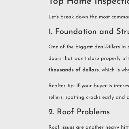
Top Home Inspecti
Let’s break down the most common 
1. Foundation and Str
One of the biggest deal-killers in
doors that won’t close properly of
thousands of dollars
, which is wh
Realtor tip: If your buyer is inte
sellers, spotting cracks early and
2. Roof Problems
Roof issues are another heavy hitt