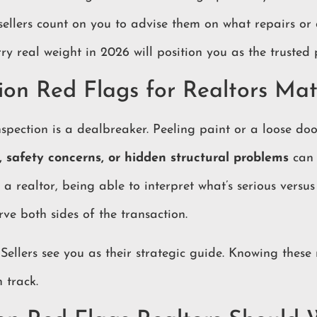
 sellers count on you to advise them on what repairs or 
y real weight in 2026 will position you as the trusted p
on Red Flags for Realtors Mat
spection is a dealbreaker. Peeling paint or a loose doo
, safety concerns, or hidden structural problems
can 
s a realtor, being able to interpret what’s serious versu
rve both sides of the transaction.
 Sellers see you as their strategic guide. Knowing these
 track.