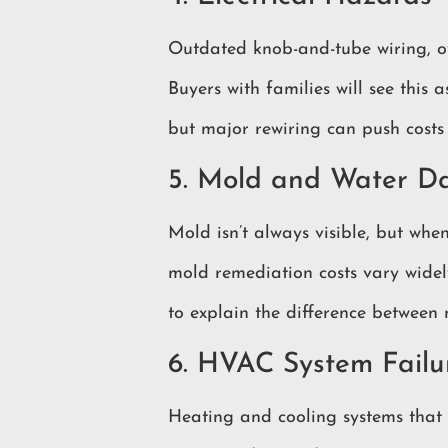
Outdated knob-and-tube wiring, ov
Buyers with families will see this
but major rewiring can push costs
5. Mold and Water 
Mold isn’t always visible, but when
mold remediation costs vary widel
to explain the difference between
6. HVAC System Failu
Heating and cooling systems that 