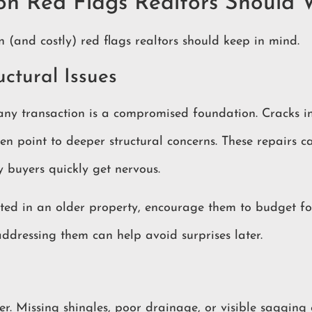
on Red Flags Realtors Should 
(and costly) red flags realtors should keep in mind.
uctural Issues
 any transaction is a compromised foundation. Cracks in
ten point to deeper structural concerns. These repairs c
y buyers quickly get nervous.
rested in an older property, encourage them to budget fo
 addressing them can help avoid surprises later.
er. Missing shingles, poor drainage, or visible sagging