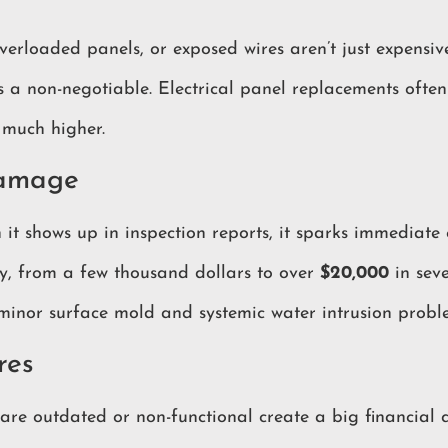
erloaded panels, or exposed wires aren’t just expensiv
 as a non-negotiable. Electrical panel replacements oft
 much higher.
Damage
 it shows up in inspection reports, it sparks immediate 
y, from a few thousand dollars to over
$20,000
in seve
 minor surface mold and systemic water intrusion probl
res
are outdated or non-functional create a big financial 