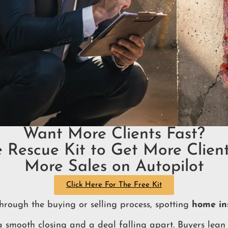
Want More Clients Fast?
e Rescue Kit to Get More Client
More Sales on Autopilot
Click Here For The Free Kit
hrough the buying or selling process, spotting
home ins
 smooth closing and a deal falling apart. Buyers lean 