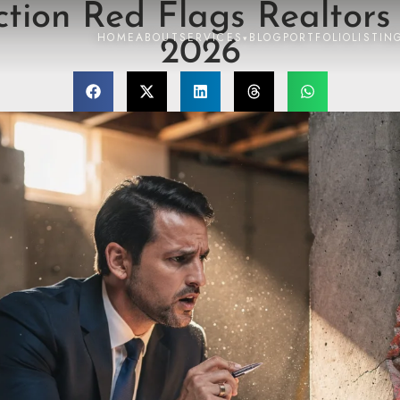
tion Red Flags Realtors
HOME
ABOUT
SERVICES
BLOG
PORTFOLIO
LISTIN
▾
2026