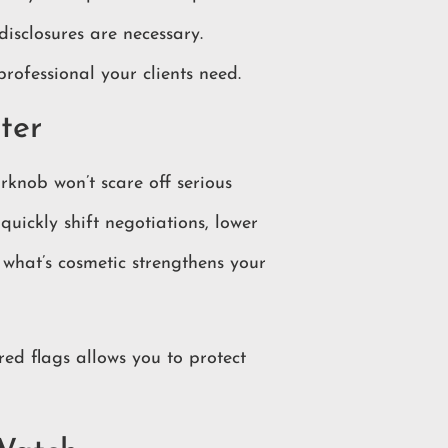
disclosures are necessary.
rofessional your clients need.
ter
rknob won’t scare off serious
quickly shift negotiations, lower
s what’s cosmetic strengthens your
 red flags allows you to protect