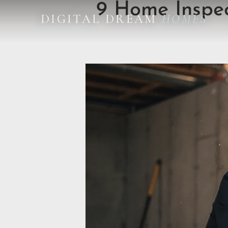
9 Home Inspec
DIGITAL DREAM
HOMES
DESIGN STUDIO