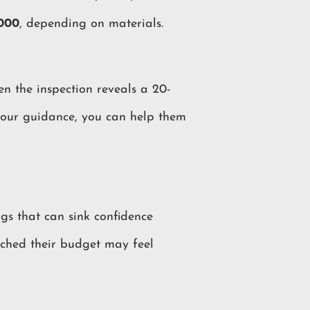
,000
, depending on materials.
en the inspection reveals a 20-
 your guidance, you can help them
ags that can sink confidence
tched their budget may feel