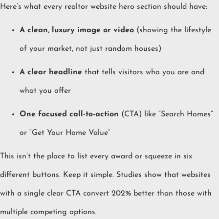
Here’s what every realtor website hero section should have:
A clean, luxury image or video
(showing the lifestyle
of your market, not just random houses)
A clear headline
that tells visitors who you are and
what you offer
One focused call-to-action
(CTA) like “Search Homes”
or “Get Your Home Value”
This isn’t the place to list every award or squeeze in six
different buttons. Keep it simple. Studies show that websites
with a single clear CTA convert 202% better than those with
multiple competing options.