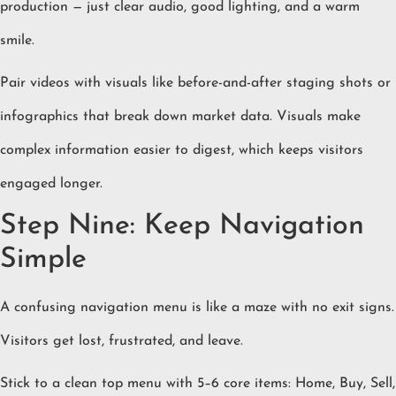
production — just clear audio, good lighting, and a warm
smile.
Pair videos with visuals like before-and-after staging shots or
infographics that break down market data. Visuals make
complex information easier to digest, which keeps visitors
engaged longer.
Step Nine: Keep Navigation
Simple
A confusing navigation menu is like a maze with no exit signs.
Visitors get lost, frustrated, and leave.
Stick to a clean top menu with 5–6 core items: Home, Buy, Sell,