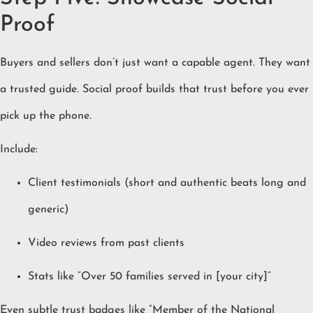
Proof
Buyers and sellers don’t just want a capable agent. They want
a trusted guide. Social proof builds that trust before you ever
pick up the phone.
Include:
Client testimonials (short and authentic beats long and
generic)
Video reviews from past clients
Stats like “Over 50 families served in [your city]”
Even subtle trust badges like “Member of the National