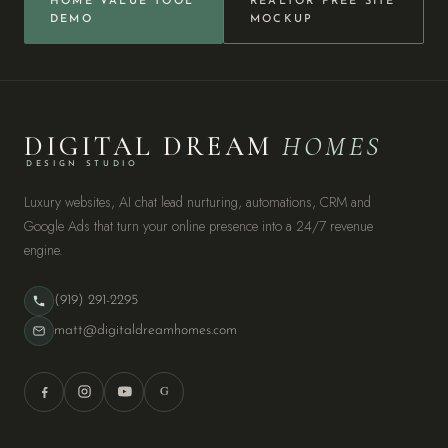
HOME VALUE TOOL
REALTOR FREE SITE
DEMO
MOCKUP
DIGITAL DREAM
HOMES
DESIGN STUDIO
Luxury websites, AI chat lead nurturing, automations, CRM and
Google Ads that turn your online presence into a 24/7 revenue
engine.
(919) 291-2295
matt@digitaldreamhomes.com
G