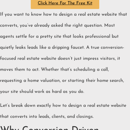
Click Here For The Free Kit
If you want to know how to design a real estate website that
converts, you’ve already asked the right question. Most
agents settle for a pretty site that looks professional but
quietly leaks leads like a dripping faucet. A true conversion-
focused real estate website doesn’t just impress visitors, it
moves them to act. Whether that’s scheduling a call,
requesting a home valuation, or starting their home search,
your site should work as hard as you do.
Let’s break down exactly how to design a real estate website
that converts into leads, clients, and closings.