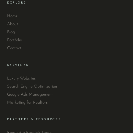
EXPLORE
Home
About
Blog
Portfolio
Contact
SERVICES
Luxury Websites
Search Engine Optimization
Google Ads Management
Marketing for Realtors
PARTNERS & RESOURCES
Request a Backlink Trade