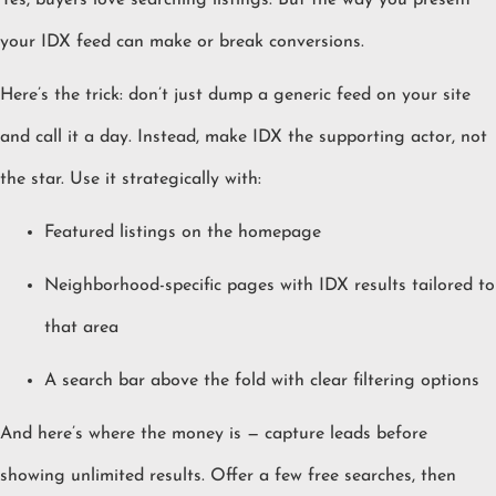
Yes, buyers love searching listings. But the way you present
your IDX feed can make or break conversions.
Here’s the trick: don’t just dump a generic feed on your site
and call it a day. Instead, make IDX the supporting actor, not
the star. Use it strategically with:
Featured listings on the homepage
Neighborhood-specific pages with IDX results tailored to
that area
A search bar above the fold with clear filtering options
And here’s where the money is — capture leads before
showing unlimited results. Offer a few free searches, then