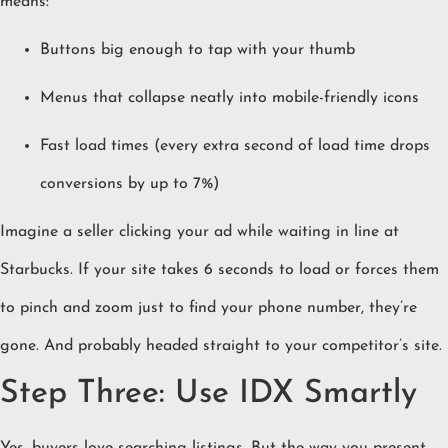
means:
Buttons big enough to tap with your thumb
Menus that collapse neatly into mobile-friendly icons
Fast load times (every extra second of load time drops
conversions by up to 7%)
Imagine a seller clicking your ad while waiting in line at
Starbucks. If your site takes 6 seconds to load or forces them
to pinch and zoom just to find your phone number, they’re
gone. And probably headed straight to your competitor’s site.
Step Three: Use IDX Smartly