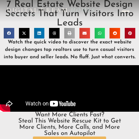
7 Real Estate Website Design
DIGITAL DREAM
HOMES
Secrets That Turn Visitors Into
DESIGN STUDIO
Leads
Watch the quick video to discover the exact website
design changes top realtors use to turn casual visitors
into buyer and seller leads. No fluff. Just what converts.
Want More Clients Fast?
Steal This Website Rescue Kit to Get
More Clients, More Calls, and More
Sales on Autopilot