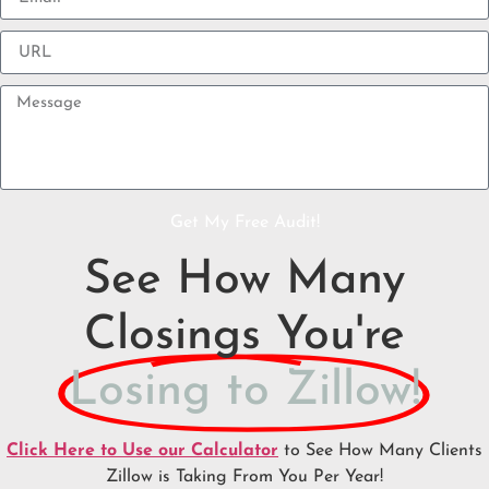
Get My Free Audit!
See How Many
Closings You're
Losing to Zillow!
Click Here to Use our Calculator
to See How Many Clients
Zillow is Taking From You Per Year!