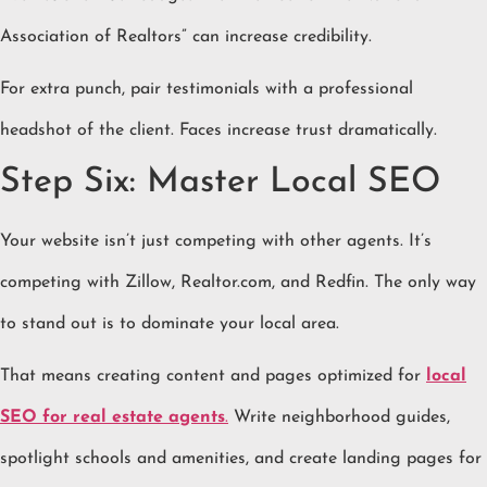
Association of Realtors” can increase credibility.
For extra punch, pair testimonials with a professional
headshot of the client. Faces increase trust dramatically.
Step Six: Master Local SEO
Your website isn’t just competing with other agents. It’s
competing with Zillow, Realtor.com, and Redfin. The only way
to stand out is to dominate your local area.
That means creating content and pages optimized for
local
SEO for real estate agents
.
Write neighborhood guides,
spotlight schools and amenities, and create landing pages for