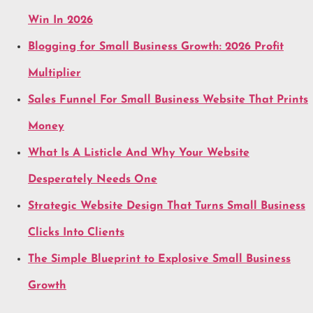
Win In 2026
Blogging for Small Business Growth: 2026 Profit
Multiplier
Sales Funnel For Small Business Website That Prints
Money
What Is A Listicle And Why Your Website
Desperately Needs One
Strategic Website Design That Turns Small Business
Clicks Into Clients
The Simple Blueprint to Explosive Small Business
Growth