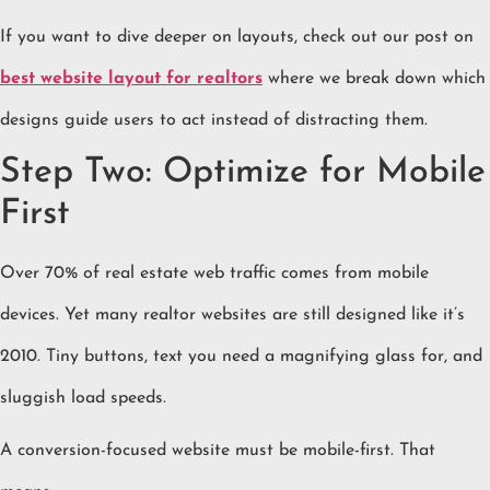
If you want to dive deeper on layouts, check out our post on
best website layout for realtors
where we break down which
designs guide users to act instead of distracting them.
Step Two: Optimize for Mobile
First
Over 70% of real estate web traffic comes from mobile
devices. Yet many realtor websites are still designed like it’s
2010. Tiny buttons, text you need a magnifying glass for, and
sluggish load speeds.
A conversion-focused website must be mobile-first. That