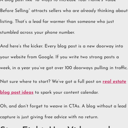
A blog post like “10 Ways to Increase Your Home’s Value
Before Selling” attracts sellers who are
already
thinking about
listing. That’s a lead far warmer than someone who just
stumbled across your phone number.
And here’s the kicker. Every blog post is a new doorway into
your website from Google. If you write two strong posts a
week, in a year you’ve got over 100 doorways pulling in traffic.
Not sure where to start? We’ve got a full post on
real estate
blog post ideas
to spark your content calendar.
Oh, and don’t forget to weave in CTAs. A blog without a lead
capture is just giving free advice with no return.