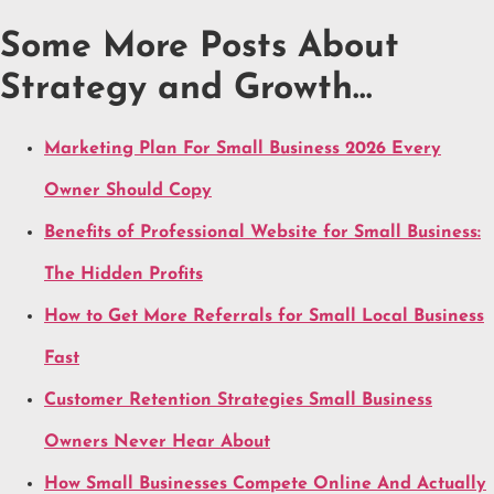
Some More Posts About
Strategy and Growth…
Marketing Plan For Small Business 2026 Every
Owner Should Copy
Benefits of Professional Website for Small Business:
The Hidden Profits
How to Get More Referrals for Small Local Business
Fast
Customer Retention Strategies Small Business
Owners Never Hear About
How Small Businesses Compete Online And Actually