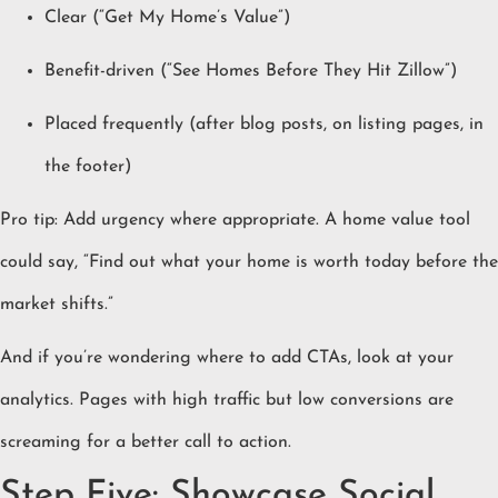
Clear (“Get My Home’s Value”)
Benefit-driven (“See Homes Before They Hit Zillow”)
Placed frequently (after blog posts, on listing pages, in
the footer)
Pro tip: Add urgency where appropriate. A home value tool
could say, “Find out what your home is worth today before the
market shifts.”
And if you’re wondering where to add CTAs, look at your
analytics. Pages with high traffic but low conversions are
screaming for a better call to action.
Step Five: Showcase Social