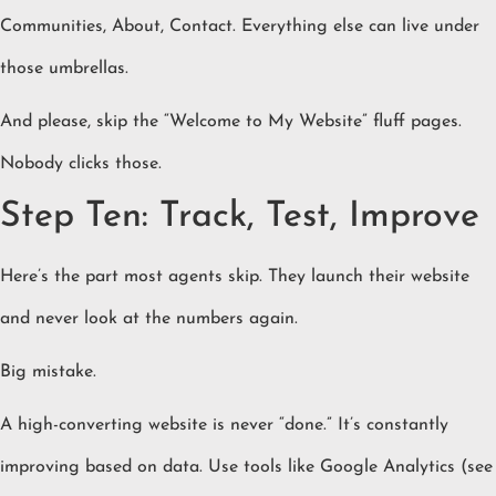
Communities, About, Contact. Everything else can live under
those umbrellas.
And please, skip the “Welcome to My Website” fluff pages.
Nobody clicks those.
Step Ten: Track, Test, Improve
Here’s the part most agents skip. They launch their website
and never look at the numbers again.
Big mistake.
A high-converting website is never “done.” It’s constantly
improving based on data. Use tools like Google Analytics (see