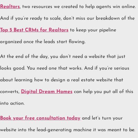
Realtors
, two resources we created to help agents win online.
And if you’re ready to scale, don’t miss our breakdown of the
Top 5 Best CRMs for Realtors
to keep your pipeline
organized once the leads start flowing.
At the end of the day, you don’t need a website that just
looks good. You need one that works. And if you’re serious
about learning how to design a real estate website that
converts,
Digital Dream Homes
can help you put all of this
into action.
Book your free consultation today
and let’s turn your
website into the lead-generating machine it was meant to be.