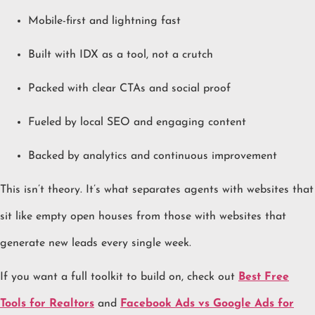
Mobile-first and lightning fast
Built with IDX as a tool, not a crutch
Packed with clear CTAs and social proof
Fueled by local SEO and engaging content
Backed by analytics and continuous improvement
This isn’t theory. It’s what separates agents with websites that
sit like empty open houses from those with websites that
generate new leads every single week.
If you want a full toolkit to build on, check out
Best Free
Tools for Realtors
and
Facebook Ads vs Google Ads for