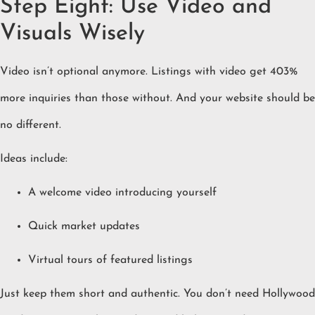
Step Eight: Use Video and
Visuals Wisely
Video isn’t optional anymore. Listings with video get 403%
more inquiries than those without. And your website should be
no different.
Ideas include:
A welcome video introducing yourself
Quick market updates
Virtual tours of featured listings
Just keep them short and authentic. You don’t need Hollywood