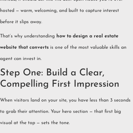
hosted — warm, welcoming, and built to capture interest
before it slips away.
That’s why understanding
how to design a real estate
website that converts
is one of the most valuable skills an
agent can invest in.
Step One: Build a Clear,
Compelling First Impression
When visitors land on your site, you have less than 3 seconds
to grab their attention. Your hero section — that first big
visual at the top — sets the tone.