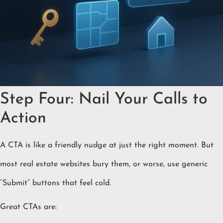
Step Four: Nail Your Calls to
Action
A CTA is like a friendly nudge at just the right moment. But
most real estate websites bury them, or worse, use generic
“Submit” buttons that feel cold.
Great CTAs are: