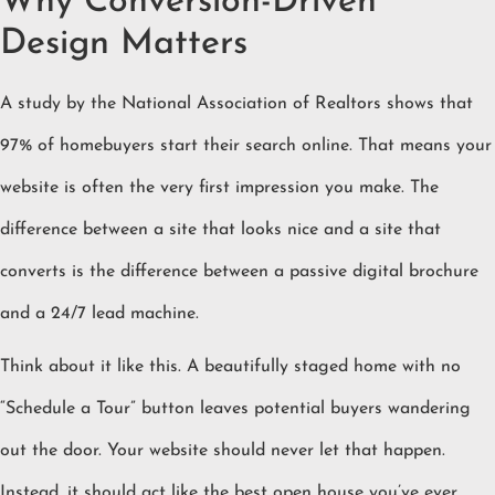
Why Conversion-Driven
Design Matters
A study by the National Association of Realtors shows that
97% of homebuyers start their search online. That means your
website is often the very first impression you make. The
difference between a site that looks nice and a site that
converts is the difference between a passive digital brochure
and a 24/7 lead machine.
Think about it like this. A beautifully staged home with no
“Schedule a Tour” button leaves potential buyers wandering
out the door. Your website should never let that happen.
Instead, it should act like the best open house you’ve ever