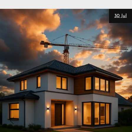
28 Jul
New
Personal Trainers
SEO
Matt Pieczarka
3 Website Integrations That Auto-
Nurture Leads
Set up real estate website CRM integration and