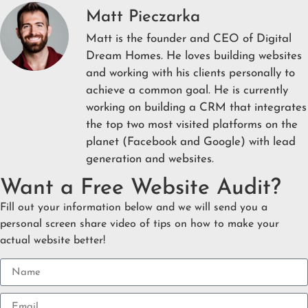
Matt Pieczarka
Matt is the founder and CEO of Digital
Dream Homes. He loves building websites
and working with his clients personally to
achieve a common goal. He is currently
working on building a CRM that integrates
the top two most visited platforms on the
planet (Facebook and Google) with lead
generation and websites.
Want a Free Website Audit?
Fill out your information below and we will send you a
personal screen share video of tips on how to make your
actual website better!