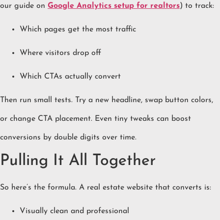
our guide on
Google Analytics setup for realtors
) to track:
Which pages get the most traffic
Where visitors drop off
Which CTAs actually convert
Then run small tests. Try a new headline, swap button colors,
or change CTA placement. Even tiny tweaks can boost
conversions by double digits over time.
Pulling It All Together
So here’s the formula. A real estate website that converts is:
Visually clean and professional