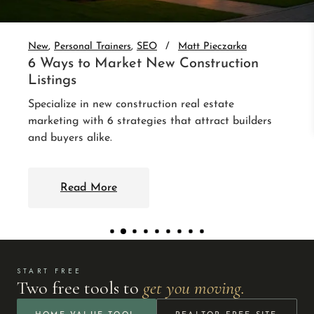
auto-nurture every lead. 3 integrations that follow
up without you.
Read More
START FREE
Two free tools to
get you moving.