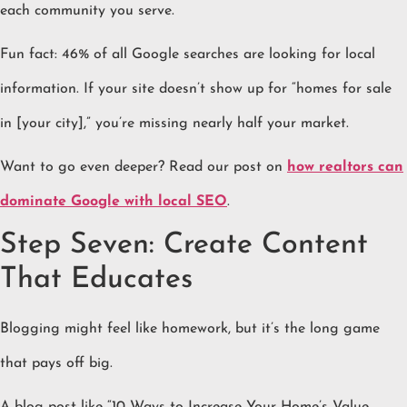
each community you serve.
Fun fact: 46% of all Google searches are looking for local
information. If your site doesn’t show up for “homes for sale
in [your city],” you’re missing nearly half your market.
Want to go even deeper? Read our post on
how realtors can
dominate Google with local SEO
.
Step Seven: Create Content
That Educates
Blogging might feel like homework, but it’s the long game
that pays off big.