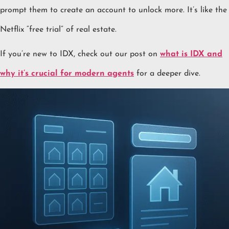
prompt them to create an account to unlock more. It’s like the
Netflix “free trial” of real estate.
If you’re new to IDX, check out our post on
what is IDX and
why it’s crucial for modern agents
for a deeper dive.