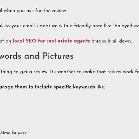
ail when you ask for the review
nk to your email signature with a friendly note like “Enjoyed w
ost on
local SEO for real estate agents
breaks it all down.
words and Pictures
e thing to
get
a review. It’s another to make that review work f
urage them to include specific keywords
like:
t-time buyers”