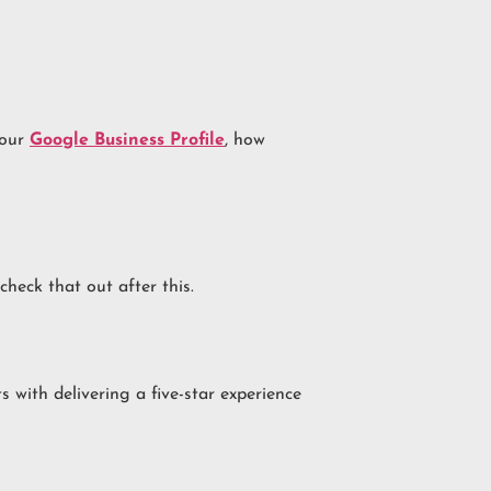
your
Google Business Profile
, how
 check that out after this.
ts with delivering a five-star experience