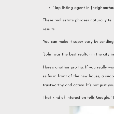
“Top listing agent in [neighborho
These real estate phrases naturally te
results.
You can make it super easy by sending 
“John was the best realtor in the city 
Here’s another pro tip. If you really w
selfie in front of the new house, a snap
trustworthy and active. It’s not just y
That kind of interaction tells Google, “