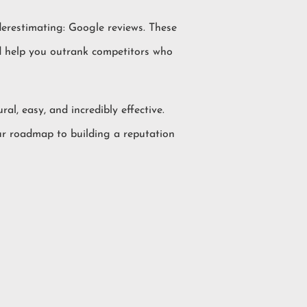
derestimating: Google reviews. These
and help you outrank competitors who
ral, easy, and incredibly effective.
our roadmap to building a reputation