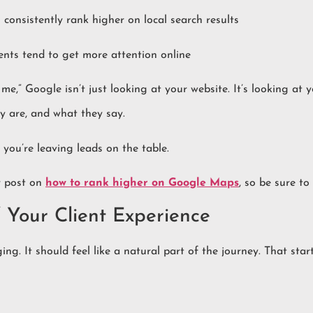
consistently rank higher on local search results
ents tend to get more attention online
e,” Google isn’t just looking at your website. It’s looking at 
y are, and what they say.
, you’re leaving leads on the table.
r post on
how to rank higher on Google Maps
, so be sure to
 Your Client Experience
ing. It should feel like a natural part of the journey. That star