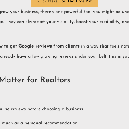
Click Here For The Free Kit
o grow your business, there’s one powerful tool you might be un
go. They can skyrocket your visibility, boost your credibility, 
w to get Google reviews from clients
in a way that feels natu
 already have a few glowing reviews under your belt, this is y
atter for Realtors
line reviews before choosing a business
as much as a personal recommendation