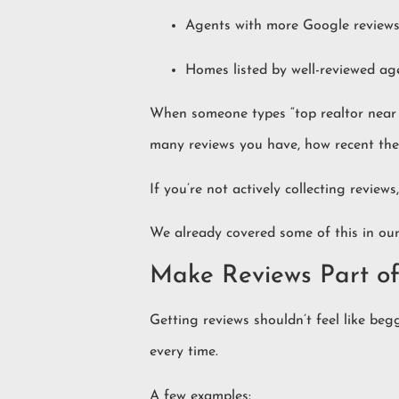
Agents with more Google reviews 
Homes listed by well-reviewed ag
When someone types “top realtor near m
many reviews you have, how recent the
If you’re not actively collecting reviews
We already covered some of this in ou
Make Reviews Part of
Getting reviews shouldn’t feel like begg
every time.
A few examples: