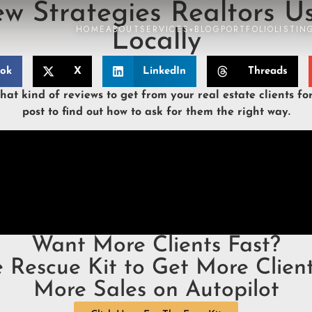
ew Strategies Realtors U
HOME
ABOUT
SERVICES
BLOG
PORTFOLIO
LISTIN
▾
Locally
ook
X
LinkedIn
Threads
at kind of reviews to get from your real estate clients fo
post to find out how to ask for them the right way.
Want More Clients Fast?
e Rescue Kit to Get More Client
More Sales on Autopilot