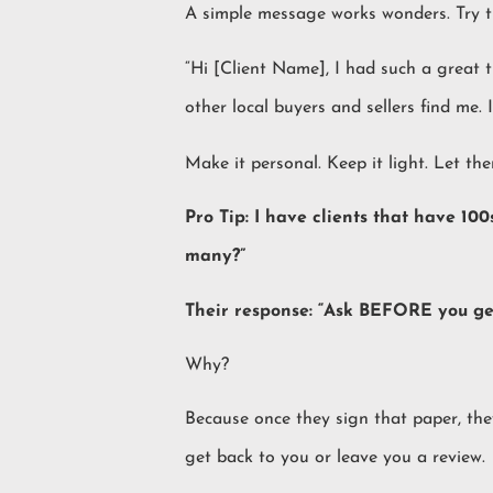
A simple message works wonders. Try th
“Hi [Client Name], I had such a great 
other local buyers and sellers find me. I’
Make it personal. Keep it light. Let th
Pro Tip: I have clients that have 10
many?”
Their response: “Ask BEFORE you get 
Why?
Because once they sign that paper, th
get back to you or leave you a review.