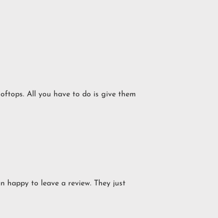
ooftops. All you have to do is give them
an happy to leave a review. They just