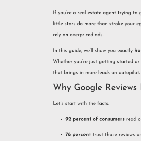
If you’re a real estate agent trying t
little stars do more than stroke your e
rely on overpriced ads.
In this guide, we’ll show you exactly
ho
Whether you’re just getting started or
that brings in more leads on autopilot.
Why Google Reviews M
Let’s start with the facts.
92 percent of consumers
read on
76 percent
trust those reviews 