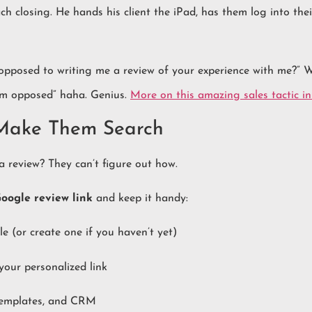
ach closing. He hands his client the iPad, has them log into the
 opposed to writing me a review of your experience with me?”
am opposed” haha. Genius.
More on this amazing sales tactic in 
 Make Them Search
a review? They can’t figure out how.
oogle review link
and keep it handy:
e (or create one if you haven’t yet)
your personalized link
 templates, and CRM