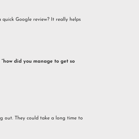
quick Google review? It really helps
em “how did you manage to get so
g out. They could take a long time to