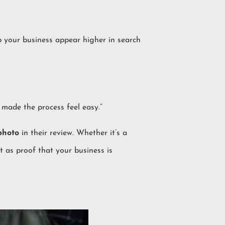
p your business appear higher in search
 made the process feel easy.”
photo
in their review. Whether it’s a
it as proof that your business is