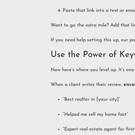
Paste that link into a text or em
Want to go the extra mile? Add that li
If you need help setting this up, our p
Use the Power of Key
Now here’s where you level up. It’s on
When a client writes their review,
enco
“Best realtor in [your city]”
“Helped me sell my home fast”
“Expert real estate agent for firs