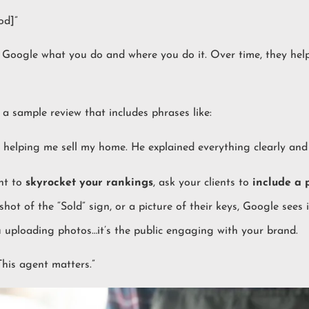
od]”
ll Google what you do and where you do it. Over time, they hel
a sample review that includes phrases like:
in helping me sell my home. He explained everything clearly and
ant to
skyrocket your rankings
, ask your clients to
include a 
shot of the “Sold” sign, or a picture of their keys, Google sees 
ou uploading photos…it’s the public engaging with your brand.
This agent matters.”