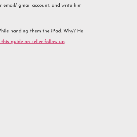
ir email/ gmail account, and write him
 While handing them the iPad. Why? He
this guide on seller follow up
.