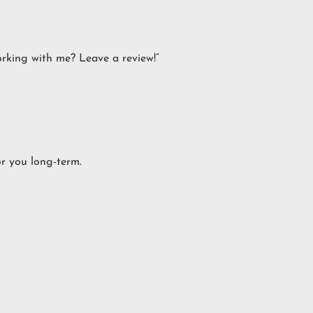
orking with me? Leave a review!”
or you long-term.