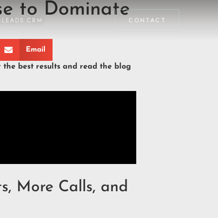
se to Dominate
GLEADS CRM
CONTACT
Email
r the best results and read the blog
s, More Calls, and