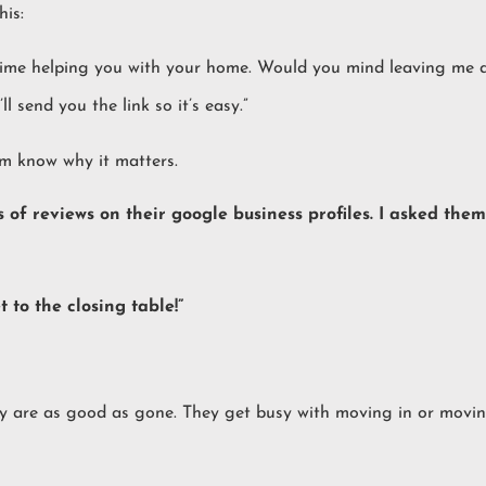
is:
time helping you with your home. Would you mind leaving me a 
ll send you the link so it’s easy.”
em know why it matters.
0s of reviews on their google business profiles. I asked th
to the closing table!”
ey are as good as gone. They get busy with moving in or movin