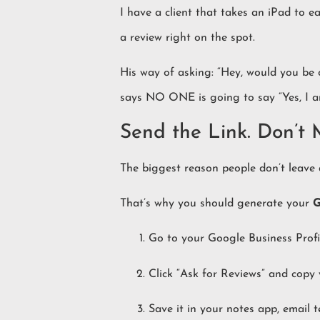
I have a client that takes an iPad to e
a review right on the spot.
His way of asking: “Hey, would you be
says NO ONE is going to say “Yes, I 
Send the Link. Don’t
The biggest reason people don’t leave 
That’s why you should generate your
G
Go to your Google Business Profil
Click “Ask for Reviews” and copy 
Save it in your notes app, email