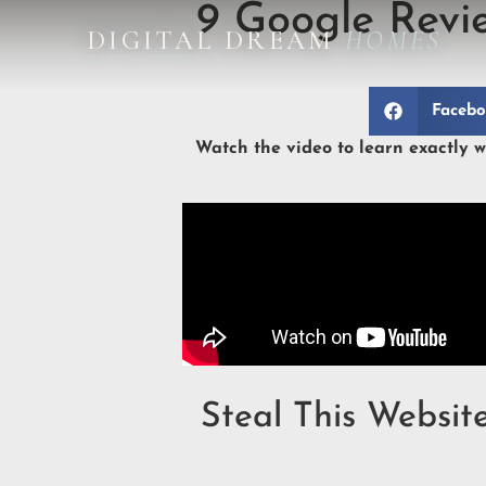
9 Google Revi
DIGITAL DREAM
HOMES
DESIGN STUDIO
Faceb
Watch the video to learn exactly wh
Steal This Websit