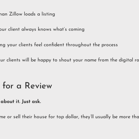
an Zillow loads a listing
your client always knows what’s coming
ng your clients feel confident throughout the process
ur clients will be happy to shout your name from the digital r
 for a Review
about it. Just ask.
 or sell their house for top dollar, they’ll usually be more th