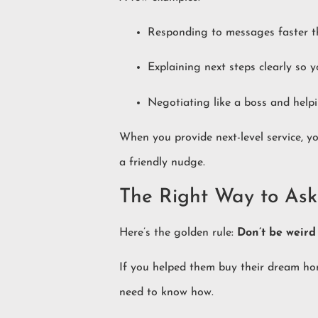
Responding to messages faster th
Explaining next steps clearly so 
Negotiating like a boss and helpi
When you provide next-level service, yo
a friendly nudge.
The Right Way to Ask
Here’s the golden rule:
Don’t be weird 
If you helped them buy their dream home
need to know how.