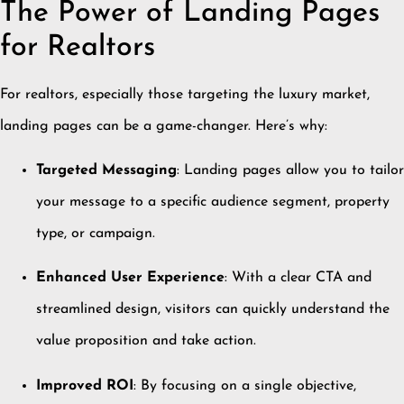
The Power of Landing Pages
for Realtors
For realtors, especially those targeting the luxury market,
landing pages can be a game-changer.
Here’s why:
Targeted Messaging
:
Landing pages allow you to tailor
your message to a specific audience segment, property
type, or campaign.
Enhanced User Experience
:
With a clear CTA and
streamlined design, visitors can quickly understand the
value proposition and take action.
Improved ROI
:
By focusing on a single objective,