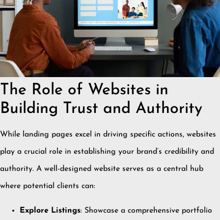
The Role of Websites in
Building Trust and Authority
While landing pages excel in driving specific actions, websites
play a crucial role in establishing your brand’s credibility and
authority.
A well-designed website serves as a central hub
where potential clients can:
Explore Listings
:
Showcase a comprehensive portfolio