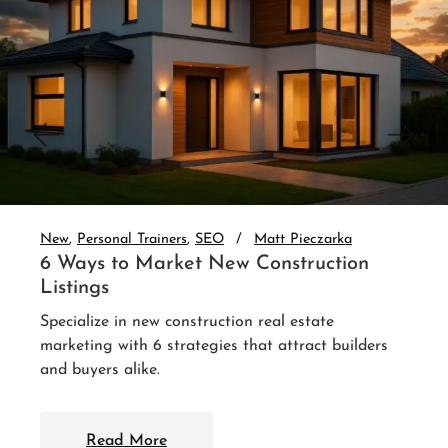
New
Personal Trainers
SEO
Matt Pieczarka
6 Ways to Market New Construction
Listings
Specialize in new construction real estate
marketing with 6 strategies that attract builders
and buyers alike.
Read More