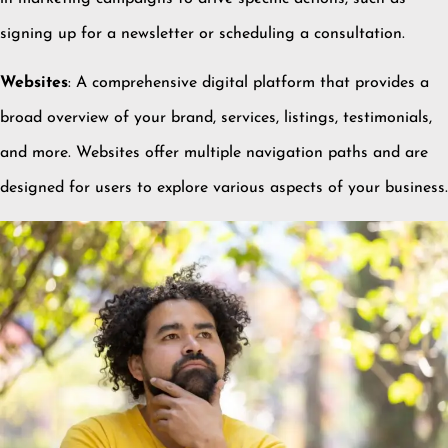
signing up for a newsletter or scheduling a consultation.
Websites
:
A comprehensive digital platform that provides a
broad overview of your brand, services, listings, testimonials,
and more.
Websites offer multiple navigation paths and are
designed for users to explore various aspects of your business.