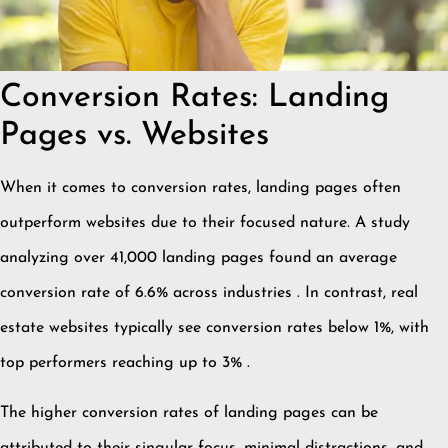
Conversion Rates: Landing
Pages vs. Websites
When it comes to conversion rates, landing pages often
outperform websites due to their focused nature.
A study
analyzing over 41,000 landing pages found an average
conversion rate of 6.6% across industries
.
In contrast, real
estate websites typically see conversion rates below 1%, with
top performers reaching up to 3%
.
The higher conversion rates of landing pages can be
attributed to their singular focus, minimal distractions, and