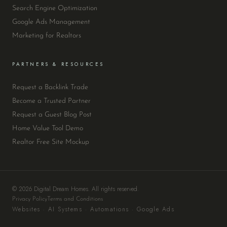
Search Engine Optimization
Google Ads Management
Marketing for Realtors
PARTNERS & RESOURCES
Request a Backlink Trade
Become a Trusted Partner
Request a Guest Blog Post
Home Value Tool Demo
Realtor Free Site Mockup
© 2026 Digital Dream Homes. All rights reserved.
Privacy Policy
Terms and Conditions
Websites · AI Systems · Automations · Google Ads