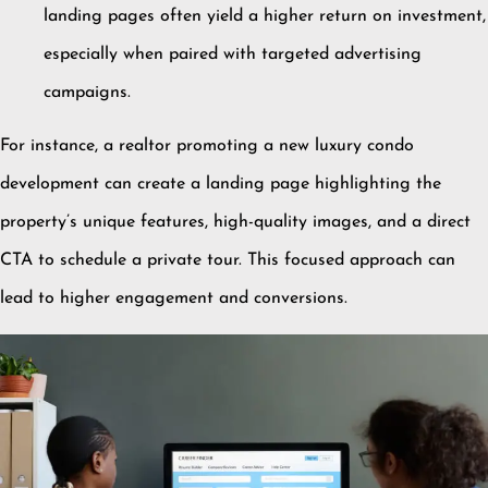
landing pages often yield a higher return on investment,
especially when paired with targeted advertising
campaigns.
For instance, a realtor promoting a new luxury condo
development can create a landing page highlighting the
property’s unique features, high-quality images, and a direct
CTA to schedule a private tour.
This focused approach can
lead to higher engagement and conversions.