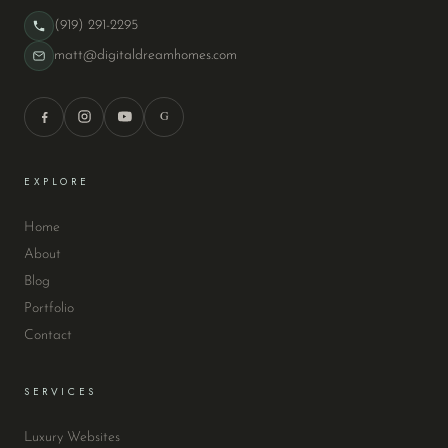
(919) 291-2295
matt@digitaldreamhomes.com
G
EXPLORE
Home
About
Blog
Portfolio
Contact
SERVICES
Luxury Websites