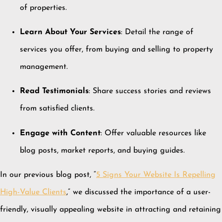
of properties.
Learn About Your Services
:
Detail the range of
services you offer, from buying and selling to property
management.
Read Testimonials
:
Share success stories and reviews
from satisfied clients.
Engage with Content
:
Offer valuable resources like
blog posts, market reports, and buying guides.
In our previous blog post, “
5 Signs Your Website Is Repelling
High-Value Clients
,” we discussed the importance of a user-
friendly, visually appealing website in attracting and retaining