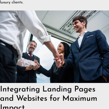
luxury clients.
Integrating Landing Pages
and Websites for Maximum
Impact