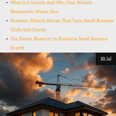
What Is A Listicle And Why Your Website
Desperately Needs One
Strategic Website Design That Turns Small Business
Clicks Into Clients
The Simple Blueprint to Explosive Small Business
Growth
30 Jul