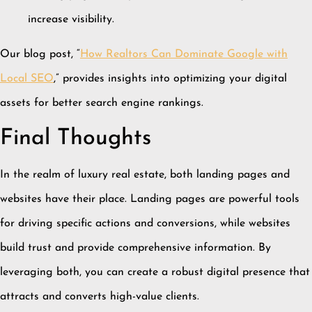
increase visibility.
Our blog post, “
How Realtors Can Dominate Google with
Local SEO
,” provides insights into optimizing your digital
assets for better search engine rankings.
Final Thoughts
In the realm of luxury real estate, both landing pages and
websites have their place.
Landing pages are powerful tools
for driving specific actions and conversions, while websites
build trust and provide comprehensive information.
By
leveraging both, you can create a robust digital presence that
attracts and converts high-value clients.