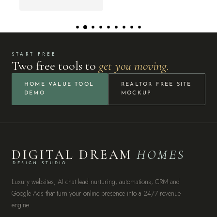
START FREE
Two free tools to
get you moving.
HOME VALUE TOOL
REALTOR FREE SITE
DEMO
MOCKUP
DIGITAL DREAM
HOMES
DESIGN STUDIO
Luxury websites, AI chat lead nurturing, automations, CRM and
Google Ads that turn your online presence into a 24/7 revenue
engine.