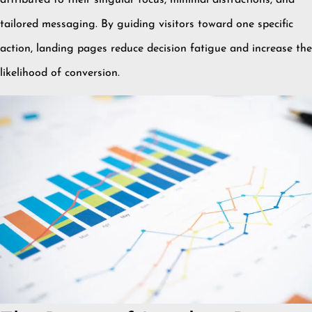
tailored messaging.
By guiding visitors toward one specific
action, landing pages reduce decision fatigue and increase the
likelihood of conversion.