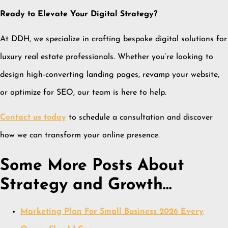
Ready to Elevate Your Digital Strategy?
At DDH, we specialize in crafting bespoke digital solutions for
luxury real estate professionals.
Whether you’re looking to
design high-converting landing pages, revamp your website,
or optimize for SEO, our team is here to help.
Contact us today
to schedule a consultation and discover
how we can transform your online presence.
Some More Posts About
Strategy and Growth…
Marketing Plan For Small Business 2026 Every