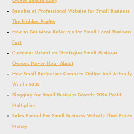
Owner Should Copy
Benefits of Professional Website for Small Business:
The Hidden Profits
How to Get More Referrals for Small Local Business
Fast
Customer Retention Strategies Small Business
Owners Never Hear About
How Small Businesses Compete Online And Actually
Win In 2026
Blogging for Small Business Growth: 2026 Profit
Multiplier
Sales Funnel For Small Business Website That Prints
Money