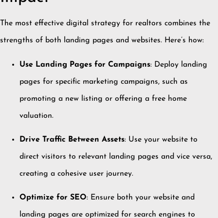
The most effective digital strategy for realtors combines the
strengths of both landing pages and websites.
Here’s how:
Use Landing Pages for Campaigns
:
Deploy landing
pages for specific marketing campaigns, such as
promoting a new listing or offering a free home
valuation.
Drive Traffic Between Assets
:
Use your website to
direct visitors to relevant landing pages and vice versa,
creating a cohesive user journey.
Optimize for SEO
:
Ensure both your website and
landing pages are optimized for search engines to