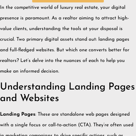
In the competitive world of luxury real estate, your digital
presence is paramount.
As a realtor aiming to attract high-
value clients, understanding the tools at your disposal is
crucial.
Two primary digital assets stand out: landing pages
and full-fledged websites.
But which one converts better for
realtors?
Let’s delve into the nuances of each to help you
make an informed decision.
Understanding Landing Pages
and Websites
Landing Pages
:
These are standalone web pages designed
with a single focus or call-to-action (CTA).
They’re often used
in marketing campaigns to drive specific actions, such as