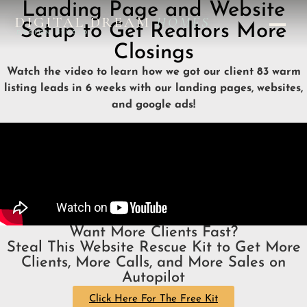
Landing Page and Website
DIGITAL DREAM
HOMES
Setup to Get Realtors More
DESIGN STUDIO
Closings
Watch the video to learn how we got our client 83 warm
listing leads in 6 weeks with our landing pages, websites,
and google ads!
Want More Clients Fast?
Steal This Website Rescue Kit to Get More
Clients, More Calls, and More Sales on
Autopilot
Click Here For The Free Kit