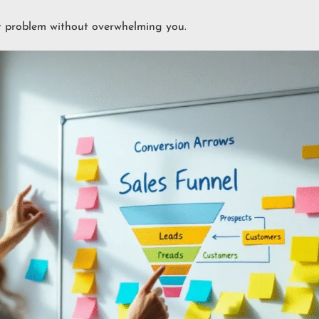
t problem without overwhelming you.