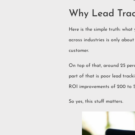
Why Lead Track
Here is the simple truth: what
across industries is only abou
customer.
On top of that, around 25 perc
part of that is poor lead tra
ROI improvements of 200 to 50
So yes, this stuff matters.