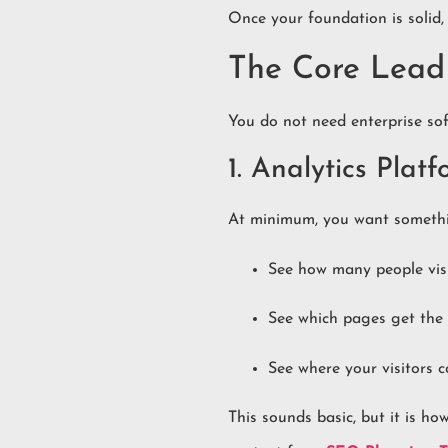
Once your foundation is solid
The Core Lead 
You do not need enterprise sof
1. Analytics Plat
At minimum, you want somethin
See how many people visi
See which pages get the 
See where your visitors 
This sounds basic, but it is 