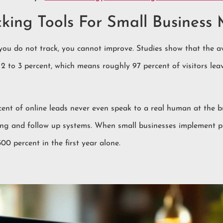
ing Tools For Small Business 
 you do not track, you cannot improve. Studies show that the 
t 2 to 3 percent, which means roughly 97 percent of visitors l
ent of online leads never even speak to a real human at the b
cking and follow up systems. When small businesses implement p
0 percent in the first year alone.