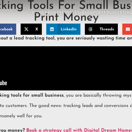
king Tools For Small Bus
HOME
ABOUT
SERVICES
BLOG
PORTFOLIO
LISTIN
▾
Print Money
cebook
X
LinkedIn
Threads
out a lead tracking tool, you are seriously wasting time a
king tools for small business
, you are basically throwing mys
nto customers. The good news: tracking leads and conversions 
nsanely well for you.
 you money?
Book a strategy call with Digital Dream Home