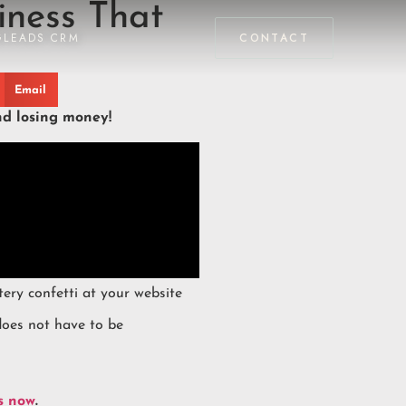
iness That
GLEADS CRM
CONTACT
Email
nd losing money!
tery confetti at your website
does not have to be
s now
.