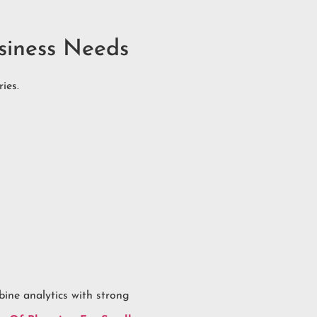
siness Needs
ies.
ine analytics with strong