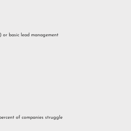
) or basic lead management
 percent of companies struggle