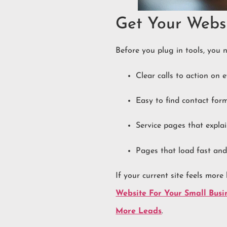
Get Your Webs
Before you plug in tools, you n
Clear calls to action on 
Easy to find contact fo
Service pages that expl
Pages that load fast and
If your current site feels more
Website For Your Small Busi
More Leads
.