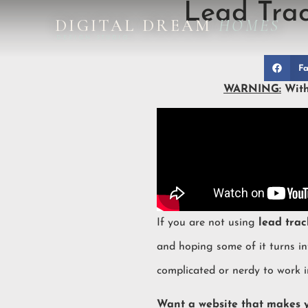
Lead Trac
DIGITAL DREAM
HOMES
DESIGN STUDIO
Fa
WARNING:
With
If you are not using
lead trac
and hoping some of it turns i
complicated or nerdy to work i
Want a website that makes