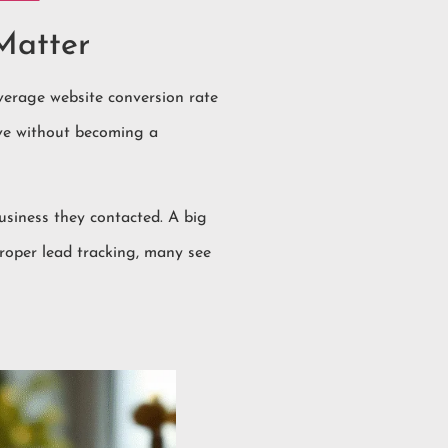
Matter
average website conversion rate
eave without becoming a
usiness they contacted. A big
roper lead tracking, many see