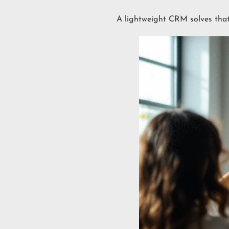
A lightweight CRM solves tha