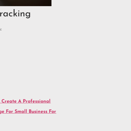
racking
:
 Create A Professional
e For Small Business For