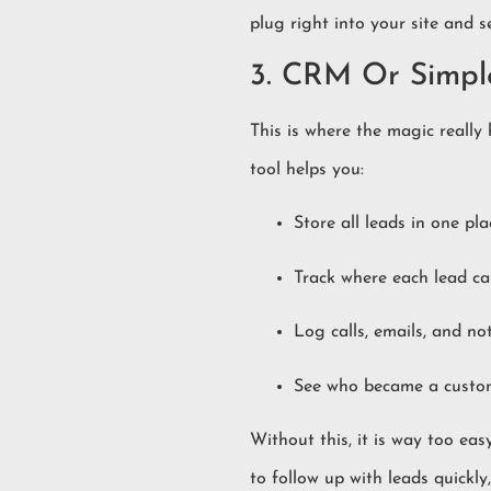
plug right into your site and 
3. CRM Or Simp
This is where the magic real
tool helps you:
Store all leads in one pla
Track where each lead c
Log calls, emails, and no
See who became a custo
Without this, it is way too ea
to follow up with leads quickl