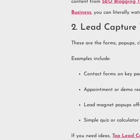
content from
SEO Blogging Ti
Business
, you can literally wa
2. Lead Capture 
These are the forms, popups, ch
Examples include:
Contact forms on key p
Appointment or demo re
Lead magnet popups offer
Simple quiz or calculator
If you need ideas,
Top Lead Ca