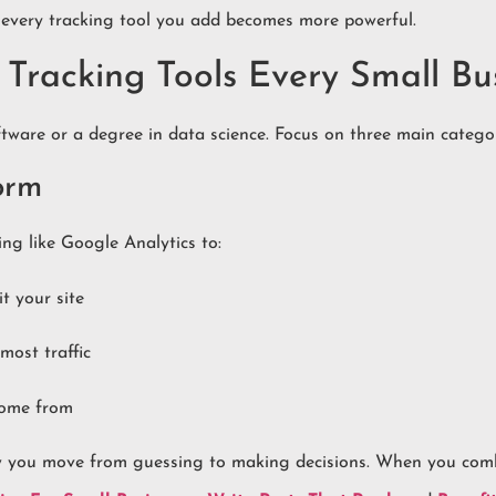
, every tracking tool you add becomes more powerful.
Tracking Tools Every Small Bu
tware or a degree in data science. Focus on three main categor
form
g like Google Analytics to:
t your site
most traffic
come from
how you move from guessing to making decisions. When you comb