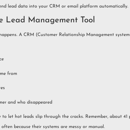
send lead data into your CRM or email platform automatically.
le Lead Management Tool
ly happens. A CRM (Customer Relationship Management system
ce
ame from
tes
mer and who disappeared
sy to let hot leads slip through the cracks. Remember, about 41
y, often because their systems are messy or manual.