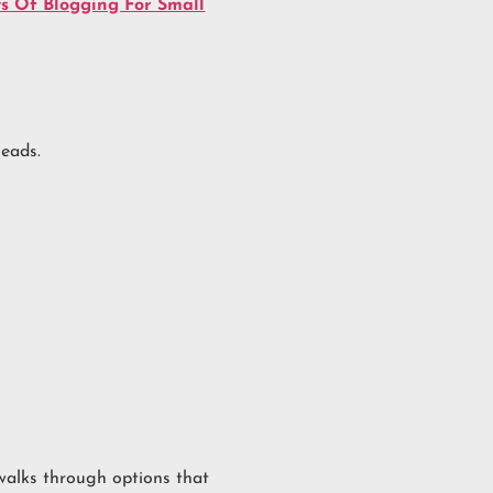
ts Of Blogging For Small
leads.
alks through options that