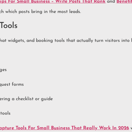
ps For Small Business – Write Posts That Rank
and
Benefi
tch which posts bring in the most leads.
Tools
at widgets, and booking tools that actually turn visitors into 
ages
quest forms
ing a checklist or guide
 tools
pture Tools For Small Business That Really Work In 2026
w