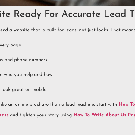
ite Ready For Accurate Lead T
eed a website that is built for leads, not just looks. That means
every page
rms and phone numbers
ain who you help and how
 look great on mobile
 like an online brochure than a lead machine, start with
How To
ness
and tighten your story using
How To Write About Us Pag