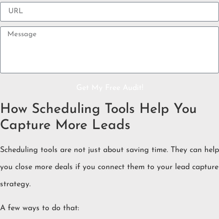
Get My Free Audit!
How Scheduling Tools Help You
Capture More Leads
Scheduling tools are not just about saving time. They can help
you close more deals if you connect them to your lead capture
strategy.
A few ways to do that: