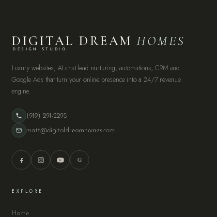
DIGITAL DREAM
HOMES
DESIGN STUDIO
Luxury websites, AI chat lead nurturing, automations, CRM and
Google Ads that turn your online presence into a 24/7 revenue
engine.
(919) 291-2295
matt@digitaldreamhomes.com
G
EXPLORE
Home