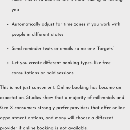
you
Automatically adjust for time zones if you work with
people in different states
Send reminder texts or emails so no one “forgets”
Let you create different booking types, like free
consultations or paid sessions
This is not just convenient. Online booking has become an
expectation. Studies show that a majority of millennials and
Gen X consumers strongly prefer providers that offer online
appointment options, and many will choose a different
provider if online booking is not available.