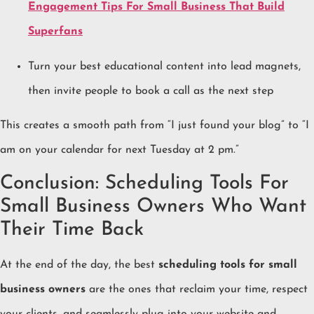
Engagement Tips For Small Business That Build
Superfans
Turn your best educational content into lead magnets,
then invite people to book a call as the next step
This creates a smooth path from “I just found your blog” to “I
am on your calendar for next Tuesday at 2 pm.”
Conclusion: Scheduling Tools For
Small Business Owners Who Want
Their Time Back
At the end of the day, the best
scheduling tools for small
business owners
are the ones that reclaim your time, respect