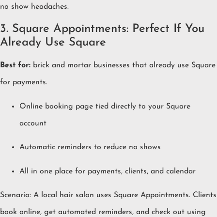
no show headaches.
3. Square Appointments: Perfect If You
Already Use Square
Best for:
brick and mortar businesses that already use Square
for payments.
Online booking page tied directly to your Square
account
Automatic reminders to reduce no shows
All in one place for payments, clients, and calendar
Scenario: A local hair salon uses Square Appointments. Clients
book online, get automated reminders, and check out using