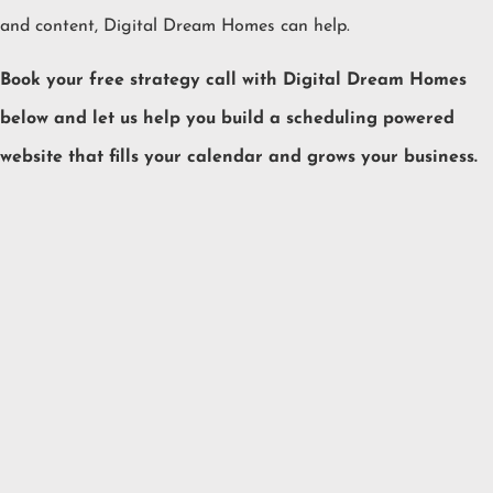
and content, Digital Dream Homes can help.
Book your free strategy call with Digital Dream Homes
below and let us help you build a scheduling powered
website that fills your calendar and grows your business.