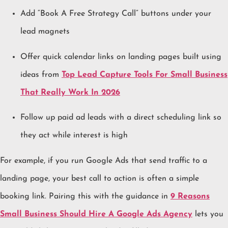
Add “Book A Free Strategy Call” buttons under your
lead magnets
Offer quick calendar links on landing pages built using
ideas from
Top Lead Capture Tools For Small Business
That Really Work In 2026
Follow up paid ad leads with a direct scheduling link so
they act while interest is high
For example, if you run Google Ads that send traffic to a
landing page, your best call to action is often a simple
booking link. Pairing this with the guidance in
9 Reasons
Small Business Should Hire A Google Ads Agency
lets you