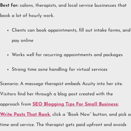
Best for:
salons, therapists, and local service businesses that
book a lot of hourly work.
Clients can book appointments, fill out intake forms, and
pay online
Works well for recurring appointments and packages
Strong time zone handling for virtual services
Scenario: A massage therapist embeds Acuity into her site.
Visitors find her through a blog post created with the
approach from
SEO Blogging Tips For Small Business:
Write Posts That Rank
, click a “Book Now” button, and pick a
time and service. The therapist gets paid upfront and avoids