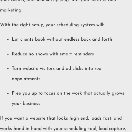
your clients, and seamlessly plug into your website and
marketing.
With the right setup, your scheduling system will:
Let clients book without endless back and forth
Reduce no shows with smart reminders
Turn website visitors and ad clicks into real
appointments
Free you up to focus on the work that actually grows
your business
If you want a website that looks high end, loads fast, and
works hand in hand with your scheduling tool, lead capture,