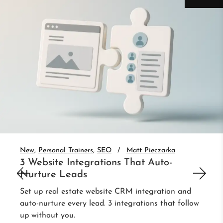
New
Personal Trainers
SEO
Matt Pieczarka
3 Website Integrations That Auto-
Nurture Leads
Set up real estate website CRM integration and
auto-nurture every lead. 3 integrations that follow
up without you.