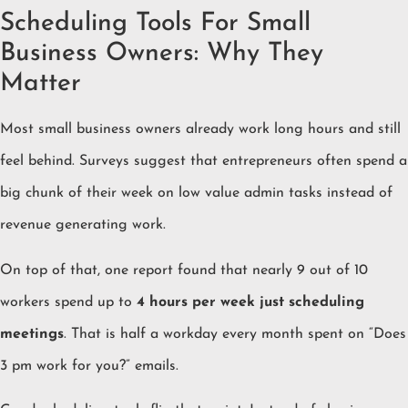
Scheduling Tools For Small
Business Owners: Why They
Matter
Most small business owners already work long hours and still
feel behind. Surveys suggest that entrepreneurs often spend a
big chunk of their week on low value admin tasks instead of
revenue generating work.
On top of that, one report found that nearly 9 out of 10
workers spend up to
4 hours per week just scheduling
meetings
. That is half a workday every month spent on “Does
3 pm work for you?” emails.