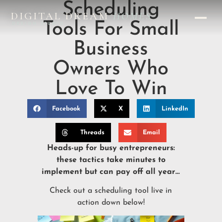
Scheduling
DIGITAL DREAM
HOMES
Tools For Small
DESIGN STUDIO
Business
Owners Who
Love To Win
Facebook
X
LinkedIn
Threads
Email
Heads-up for busy entrepreneurs:
these tactics take minutes to
implement but can pay off all year…
Check out a scheduling tool live in
action down below!