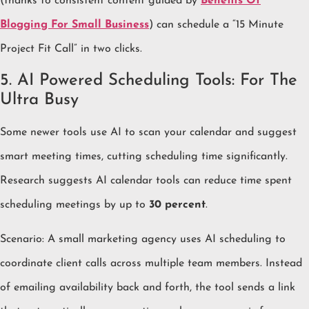
(thanks to consistent content guided by
Benefits Of
Blogging For Small Business
) can schedule a “15 Minute
Project Fit Call” in two clicks.
5. AI Powered Scheduling Tools: For The
Ultra Busy
Some newer tools use AI to scan your calendar and suggest
smart meeting times, cutting scheduling time significantly.
Research suggests AI calendar tools can reduce time spent
scheduling meetings by up to
30 percent
.
Scenario: A small marketing agency uses AI scheduling to
coordinate client calls across multiple team members. Instead
of emailing availability back and forth, the tool sends a link