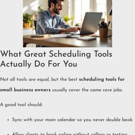
What Great Scheduling Tools
Actually Do For You
Not all tools are equal, but the best
scheduling tools for
small business owners
usually cover the same core jobs.
A good tool should:
Sync with your main calendar so you never double book
Allow clients to book online without calling or texting