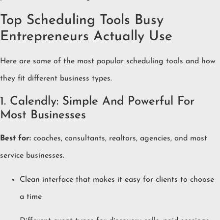
Top Scheduling Tools Busy
Entrepreneurs Actually Use
Here are some of the most popular scheduling tools and how
they fit different business types.
1. Calendly: Simple And Powerful For
Most Businesses
Best for:
coaches, consultants, realtors, agencies, and most
service businesses.
Clean interface that makes it easy for clients to choose
a time