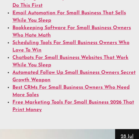
Do This First
Email Automation For Small Business That Sells
While You Sleep
Bookkeeping Software For Small Business Owners
Who Hate Math
Scheduling Tools For Small Business Owners Who
Love To Win
Chatbots For Small Business Websites That Work
While You Sleep
Automated Follow Up Small Business Owners Secret
Growth Weapon
Best CRMs For Small Business Owners Who Need
More Sales
Free Marketing Tools For Small Business 2026 That
Print Money
28 Jul