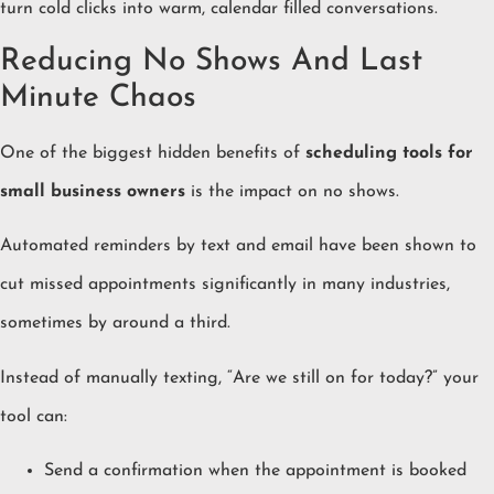
turn cold clicks into warm, calendar filled conversations.
Reducing No Shows And Last
Minute Chaos
One of the biggest hidden benefits of
scheduling tools for
small business owners
is the impact on no shows.
Automated reminders by text and email have been shown to
cut missed appointments significantly in many industries,
sometimes by around a third.
Instead of manually texting, “Are we still on for today?” your
tool can:
Send a confirmation when the appointment is booked