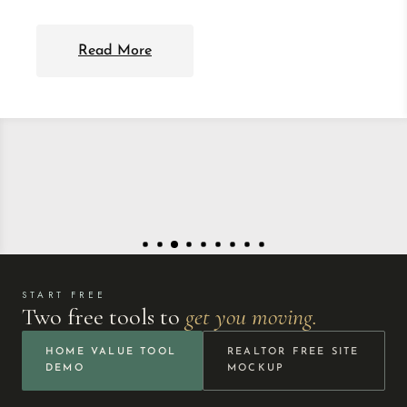
Read More
START FREE
Two free tools to
get you moving.
HOME VALUE TOOL
REALTOR FREE SITE
DEMO
MOCKUP