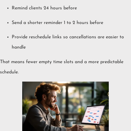
Remind clients 24 hours before
Send a shorter reminder 1 to 2 hours before
Provide reschedule links so cancellations are easier to
handle
That means fewer empty time slots and a more predictable
schedule.