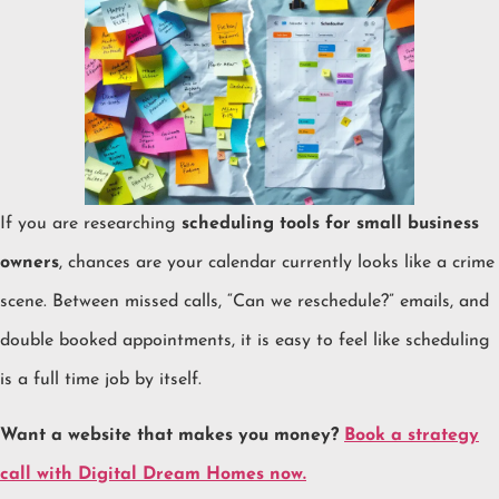
If you are researching
scheduling tools for small business
owners
, chances are your calendar currently looks like a crime
scene. Between missed calls, “Can we reschedule?” emails, and
double booked appointments, it is easy to feel like scheduling
is a full time job by itself.
Want a website that makes you money?
Book a strategy
call with Digital Dream Homes now.