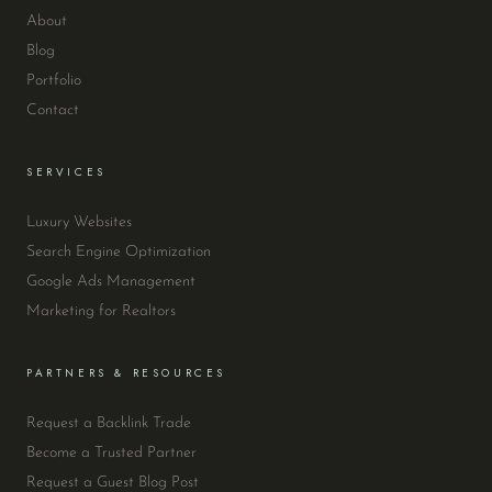
About
Blog
Portfolio
Contact
SERVICES
Luxury Websites
Search Engine Optimization
Google Ads Management
Marketing for Realtors
PARTNERS & RESOURCES
Request a Backlink Trade
Become a Trusted Partner
Request a Guest Blog Post