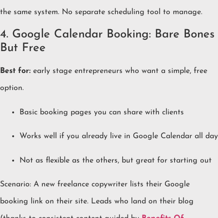
the same system. No separate scheduling tool to manage.
4. Google Calendar Booking: Bare Bones
But Free
Best for:
early stage entrepreneurs who want a simple, free
option.
Basic booking pages you can share with clients
Works well if you already live in Google Calendar all day
Not as flexible as the others, but great for starting out
Scenario: A new freelance copywriter lists their Google
booking link on their site. Leads who land on their blog