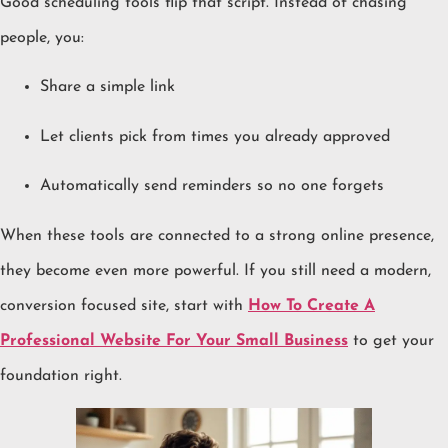
Good scheduling tools flip that script. Instead of chasing
people, you:
Share a simple link
Let clients pick from times you already approved
Automatically send reminders so no one forgets
When these tools are connected to a strong online presence,
they become even more powerful. If you still need a modern,
conversion focused site, start with
How To Create A
Professional Website For Your Small Business
to get your
foundation right.