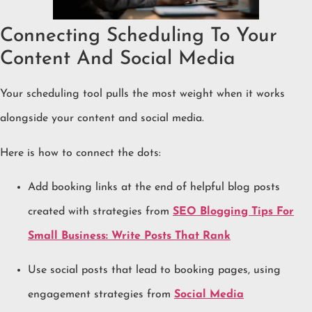
Connecting Scheduling To Your
Content And Social Media
Your scheduling tool pulls the most weight when it works
alongside your content and social media.
Here is how to connect the dots:
Add booking links at the end of helpful blog posts
created with strategies from
SEO Blogging Tips For
Small Business: Write Posts That Rank
Use social posts that lead to booking pages, using
engagement strategies from
Social Media