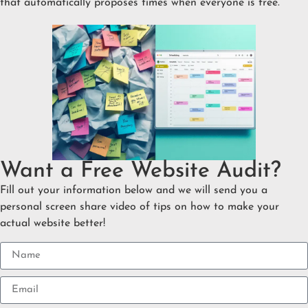
that automatically proposes times when everyone is free.
Want a Free Website Audit?
Fill out your information below and we will send you a
personal screen share video of tips on how to make your
actual website better!