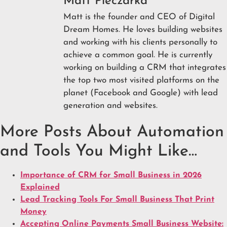
Matt Pieczarka
Matt is the founder and CEO of Digital
Dream Homes. He loves building websites
and working with his clients personally to
achieve a common goal. He is currently
working on building a CRM that integrates
the top two most visited platforms on the
planet (Facebook and Google) with lead
generation and websites.
More Posts About Automation
and Tools You Might Like…
Importance of CRM for Small Business in 2026
Explained
Lead Tracking Tools For Small Business That Print
Money
Accepting Online Payments Small Business Website: