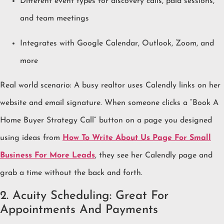
Different event types for discovery calls, paid sessions,
and team meetings
Integrates with Google Calendar, Outlook, Zoom, and
more
Real world scenario: A busy realtor uses Calendly links on her
website and email signature. When someone clicks a “Book A
Home Buyer Strategy Call” button on a page you designed
using ideas from
How To Write About Us Page For Small
Business For More Leads
, they see her Calendly page and
grab a time without the back and forth.
2. Acuity Scheduling: Great For
Appointments And Payments