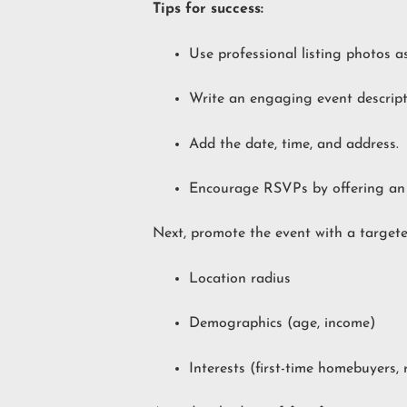
Tips for success:
Use professional listing photos a
Write an engaging event descripti
Add the date, time, and address.
Encourage RSVPs by offering an i
Next, promote the event with a target
Location radius
Demographics (age, income)
Interests (first-time homebuyers, 