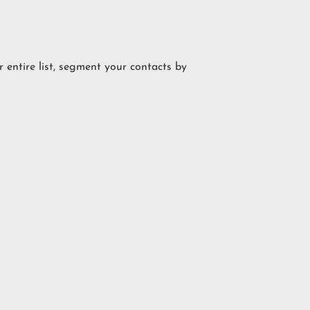
 entire list, segment your contacts by