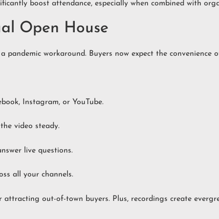
ficantly boost attendance, especially when combined with orga
tual Open House
 a pandemic workaround. Buyers now expect the convenience of 
ebook, Instagram, or YouTube.
 the video steady.
answer live questions.
ss all your channels.
for attracting out-of-town buyers. Plus, recordings create ever