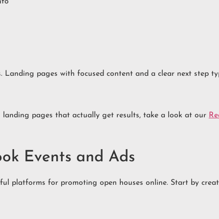
nfo
cs. Landing pages with focused content and a clear next step ty
 landing pages that actually get results, take a look at our
Re
ook Events and Ads
rful platforms for promoting open houses online. Start by cre