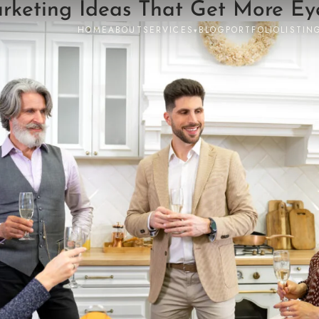
keting Ideas That Get More Eye
HOME
ABOUT
SERVICES
BLOG
PORTFOLIO
LISTIN
▾