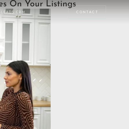
s On Your Listings
GLEADS CRM
CONTACT