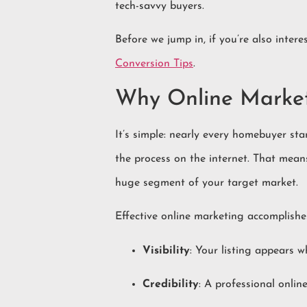
tech-savvy buyers.
Before we jump in, if you’re also inte
Conversion Tips
.
Why Online Market
It’s simple: nearly every homebuyer sta
the process on the internet. That mean
huge segment of your target market.
Effective online marketing accomplishes 
Visibility
: Your listing appears 
Credibility
: A professional online