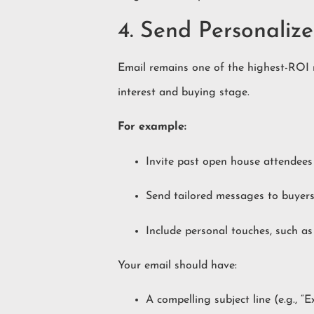
4. Send Personalize
Email remains one of the highest-ROI m
interest and buying stage.
For example:
Invite past open house attendees t
Send tailored messages to buyers
Include personal touches, such a
Your email should have:
A compelling subject line (e.g., “