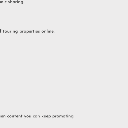
nic sharing.
touring properties online.
green content you can keep promoting