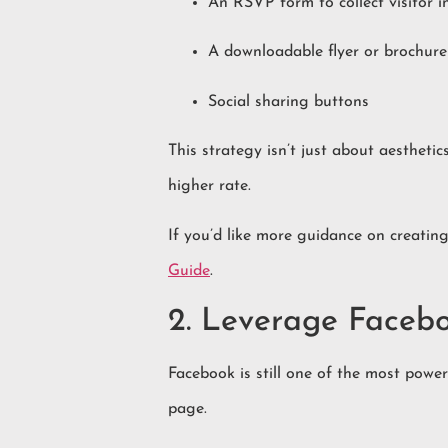
An RSVP form to collect visitor i
A downloadable flyer or brochure
Social sharing buttons
This strategy isn’t just about aestheti
higher rate.
If you’d like more guidance on creating
Guide
.
2. Leverage Faceb
Facebook is still one of the most powe
page.