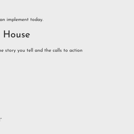
 can implement today.
n House
 story you tell and the calls to action
”