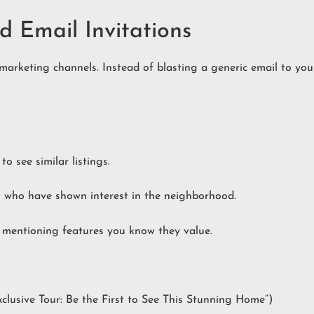
d Email Invitations
arketing channels. Instead of blasting a generic email to your
o see similar listings.
 who have shown interest in the neighborhood.
s mentioning features you know they value.
Exclusive Tour: Be the First to See This Stunning Home”)