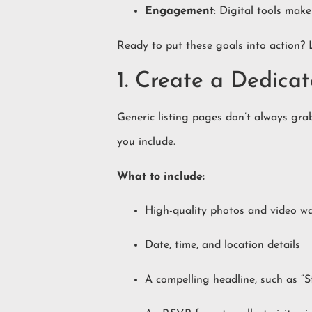
Engagement
: Digital tools make
Ready to put these goals into action? 
1. Create a Dedic
Generic listing pages don’t always grab
you include.
What to include:
High-quality photos and video w
Date, time, and location details
A compelling headline, such as 