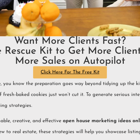
Want More Clients Fast?
e Rescue Kit to Get More Client
More Sales on Autopilot
Click Here For The Free Kit
, you know the preparation goes way beyond tidying up the kit
 fresh-baked cookies just won’t cut it. To generate serious inte
ng strategies.
able, creative, and effective
open house marketing ideas onl
to real estate, these strategies will help you showcase listin