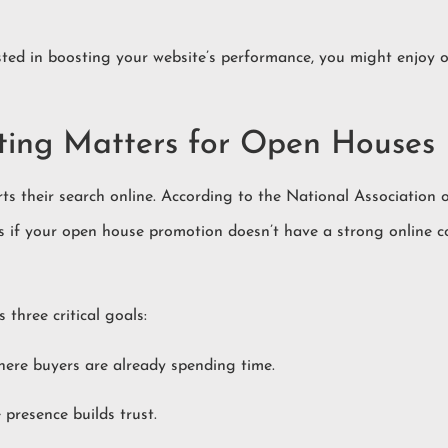
rested in boosting your website’s performance, you might enjoy 
ing Matters for Open Houses
rts their search online. According to the National Association
s if your open house promotion doesn’t have a strong online 
three critical goals:
where buyers are already spending time.
 presence builds trust.