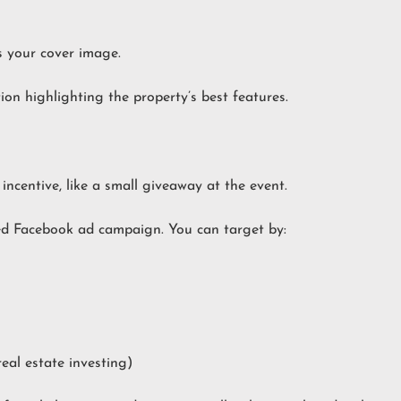
s your cover image.
on highlighting the property’s best features.
ncentive, like a small giveaway at the event.
ed Facebook ad campaign. You can target by:
real estate investing)