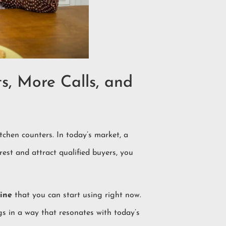
s, More Calls, and
chen counters. In today’s market, a
rest and attract qualified buyers, you
ine
that you can start using right now.
gs in a way that resonates with today’s