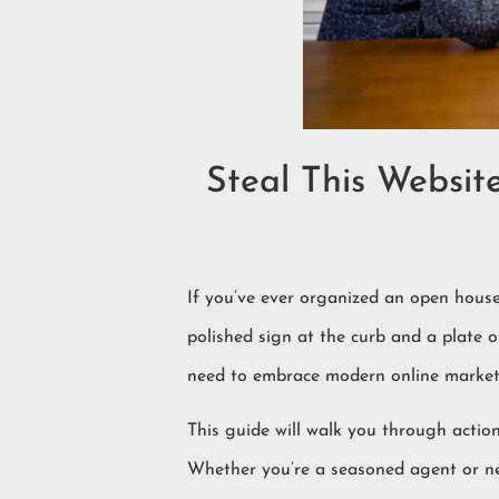
Steal This Websit
If you’ve ever organized an open house
polished sign at the curb and a plate of
need to embrace modern online marketi
This guide will walk you through action
Whether you’re a seasoned agent or new 