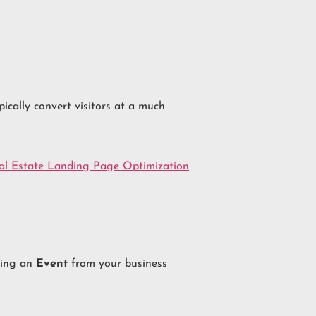
pically convert visitors at a much
al Estate Landing Page Optimization
ating an
Event
from your business