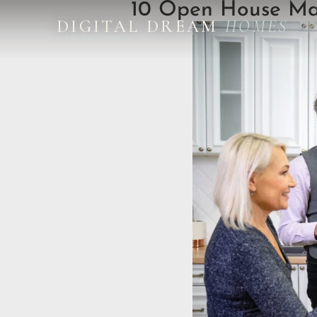
10 Open House Mar
DIGITAL DREAM
HOMES
DESIGN STUDIO