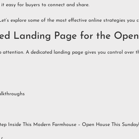
 it easy for buyers to connect and share.
Let’s explore some of the most effective online strategies you
ated Landing Page for the Ope
 attention. A dedicated landing page gives you control over the
alkthroughs
“Step Inside This Modern Farmhouse – Open House This Sunday!