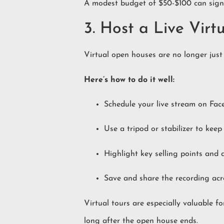
A modest budget of $50-$100 can signi
3. Host a Live Vir
Virtual open houses are no longer just
Here’s how to do it well:
Schedule your live stream on Fac
Use a tripod or stabilizer to keep
Highlight key selling points and 
Save and share the recording acro
Virtual tours are especially valuable 
long after the open house ends.