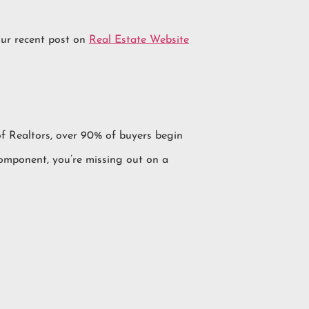
our recent post on
Real Estate Website
 of Realtors, over 90% of buyers begin
component, you’re missing out on a