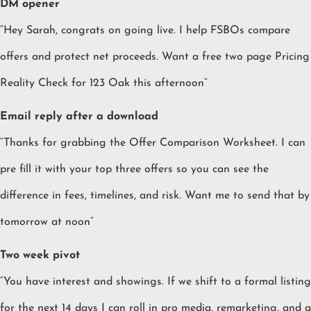
DM opener
“Hey Sarah, congrats on going live. I help FSBOs compare
offers and protect net proceeds. Want a free two page Pricing
Reality Check for 123 Oak this afternoon”
Email reply after a download
“Thanks for grabbing the Offer Comparison Worksheet. I can
pre fill it with your top three offers so you can see the
difference in fees, timelines, and risk. Want me to send that by
tomorrow at noon”
Two week pivot
“You have interest and showings. If we shift to a formal listing
for the next 14 days I can roll in pro media, remarketing, and a