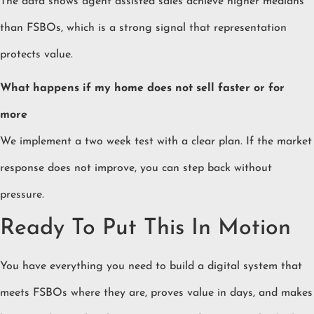
The data shows agent assisted sales achieve higher medians
than FSBOs, which is a strong signal that representation
protects value.
What happens if my home does not sell faster or for
more
We implement a two week test with a clear plan. If the market
response does not improve, you can step back without
pressure.
Ready To Put This In Motion
You have everything you need to build a digital system that
meets FSBOs where they are, proves value in days, and makes