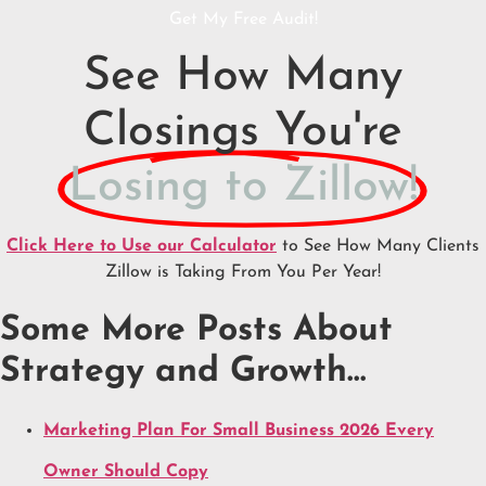
Get My Free Audit!
See How Many
Closings You're
Losing to Zillow!
Click Here to Use our Calculator
to See How Many Clients
Zillow is Taking From You Per Year!
Some More Posts About
Strategy and Growth…
Marketing Plan For Small Business 2026 Every
Owner Should Copy