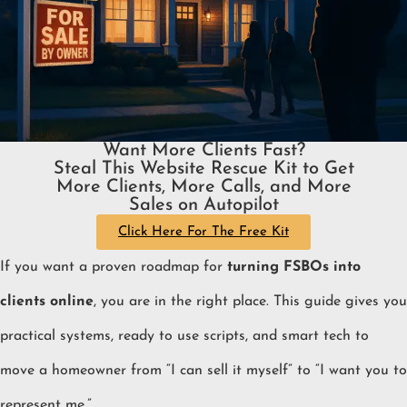
Want More Clients Fast?
Steal This Website Rescue Kit to Get
More Clients, More Calls, and More
Sales on Autopilot
Click Here For The Free Kit
If you want a proven roadmap for
turning FSBOs into
clients online
, you are in the right place. This guide gives you
practical systems, ready to use scripts, and smart tech to
move a homeowner from “I can sell it myself” to “I want you to
represent me.”