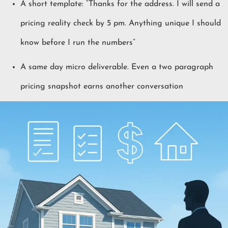
A short template: “Thanks for the address. I will send a
pricing reality check by 5 pm. Anything unique I should
know before I run the numbers”
A same day micro deliverable. Even a two paragraph
pricing snapshot earns another conversation