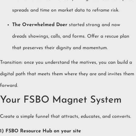
spreads and time on market data to reframe risk.
The Overwhelmed Doer
started strong and now
dreads showings, calls, and forms. Offer a rescue plan
that preserves their dignity and momentum.
Transition: once you understand the motives, you can build a
digital path that meets them where they are and invites them
forward.
Your FSBO Magnet System
Create a simple funnel that attracts, educates, and converts.
1) FSBO Resource Hub on your site