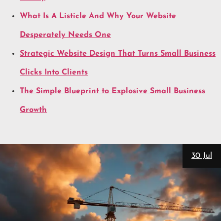
What Is A Listicle And Why Your Website
Desperately Needs One
Strategic Website Design That Turns Small Business
Clicks Into Clients
The Simple Blueprint to Explosive Small Business
Growth
28 Jul