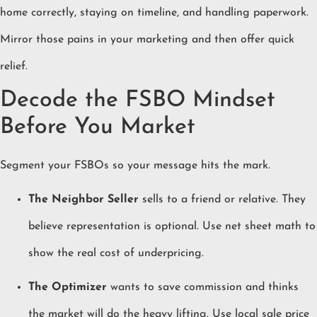
home correctly, staying on timeline, and handling paperwork.
Mirror those pains in your marketing and then offer quick
relief.
Decode the FSBO Mindset
Before You Market
Segment your FSBOs so your message hits the mark.
The Neighbor Seller
sells to a friend or relative. They
believe representation is optional. Use net sheet math to
show the real cost of underpricing.
The Optimizer
wants to save commission and thinks
the market will do the heavy lifting. Use local sale price