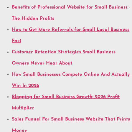
Benefits of Professional Website for Small Business:
The Hidden Profits
How to Get More Referrals for Small Local Business
Fast
Customer Retention Strategies Small Business
Owners Never Hear About
How Small Businesses Compete Online And Actually
Win In 2026
Blogging for Small Business Growth: 2026 Profit
Multiplier
Sales Funnel For Small Business Website That Prints
Money