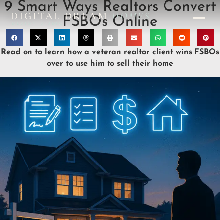
9 Smart Ways Realtors Convert
DIGITAL DREAM
HOMES
FSBOs Online
DESIGN STUDIO
Read on to learn how a veteran realtor client wins FSBOs
over to use him to sell their home