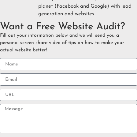
planet (Facebook and Google) with lead
generation and websites.
Want a Free Website Audit?
Fill out your information below and we will send you a
personal screen share video of tips on how to make your
actual website better!