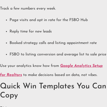
Track a few numbers every week.
Page visits and opt in rate for the FSBO Hub
Reply time for new leads
Booked strategy calls and listing appointment rate
FSBO to listing conversion and average list to sale price
Use your analytics know how from
Google Analytics Setup
for Realtors
to make decisions based on data, not vibes.
Quick Win Templates You Can
Copy