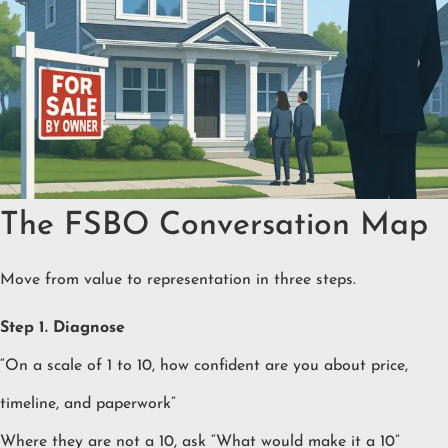
The FSBO Conversation Map
Move from value to representation in three steps.
Step 1. Diagnose
“On a scale of 1 to 10, how confident are you about price,
timeline, and paperwork”
Where they are not a 10, ask “What would make it a 10”