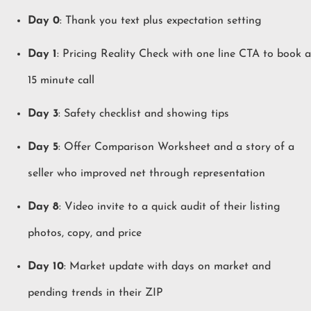
Day 0
: Thank you text plus expectation setting
Day 1
: Pricing Reality Check with one line CTA to book a
15 minute call
Day 3
: Safety checklist and showing tips
Day 5
: Offer Comparison Worksheet and a story of a
seller who improved net through representation
Day 8
: Video invite to a quick audit of their listing
photos, copy, and price
Day 10
: Market update with days on market and
pending trends in their ZIP