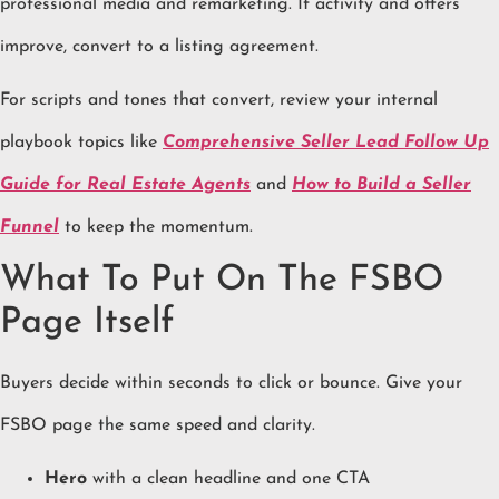
professional media and remarketing. If activity and offers
improve, convert to a listing agreement.
For scripts and tones that convert, review your internal
playbook topics like
Comprehensive Seller Lead Follow Up
Guide for Real Estate Agents
and
How to Build a Seller
Funnel
to keep the momentum.
What To Put On The FSBO
Page Itself
Buyers decide within seconds to click or bounce. Give your
FSBO page the same speed and clarity.
Hero
with a clean headline and one CTA