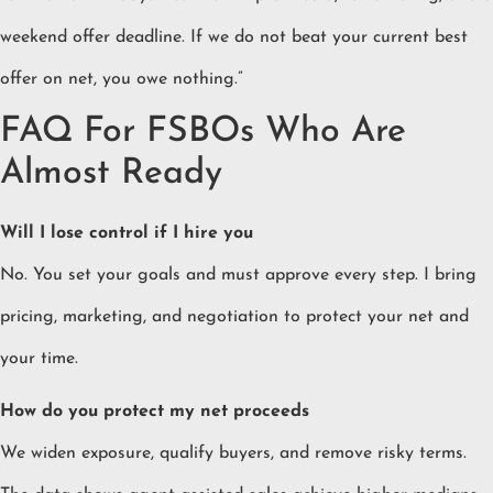
weekend offer deadline. If we do not beat your current best
offer on net, you owe nothing.”
FAQ For FSBOs Who Are
Almost Ready
Will I lose control if I hire you
No. You set your goals and must approve every step. I bring
pricing, marketing, and negotiation to protect your net and
your time.
How do you protect my net proceeds
We widen exposure, qualify buyers, and remove risky terms.