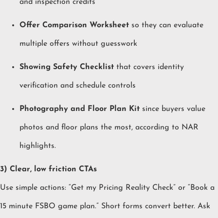
and inspection credits
Offer Comparison Worksheet
so they can evaluate
multiple offers without guesswork
Showing Safety Checklist
that covers identity
verification and schedule controls
Photography and Floor Plan Kit
since buyers value
photos and floor plans the most, according to NAR
highlights.
3) Clear, low friction CTAs
Use simple actions: “Get my Pricing Reality Check” or “Book a
15 minute FSBO game plan.” Short forms convert better. Ask