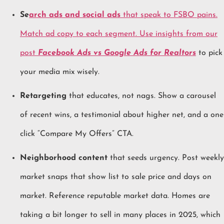
Se
arch ads and social ads
that speak to FSBO pains.
Match ad copy to each segment. Use insights from our
post
Facebook Ads vs Google Ads for Realtors
to pick
your media mix wisely.
Retargeting
that educates, not nags. Show a carousel
of recent wins, a testimonial about higher net, and a one
click “Compare My Offers” CTA.
Neighborhood content
that seeds urgency. Post weekly
market snaps that show list to sale price and days on
market. Reference reputable market data. Homes are
taking a bit longer to sell in many places in 2025, which