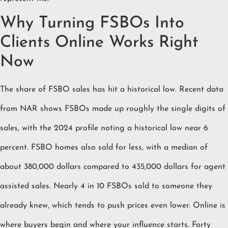
Why Turning FSBOs Into
Clients Online Works Right
Now
The share of FSBO sales has hit a historical low. Recent data
from NAR shows FSBOs made up roughly the single digits of
sales, with the 2024 profile noting a historical low near 6
percent. FSBO homes also sold for less, with a median of
about 380,000 dollars compared to 435,000 dollars for agent
assisted sales. Nearly 4 in 10 FSBOs sold to someone they
already knew, which tends to push prices even lower. Online is
where buyers begin and where your influence starts. Forty