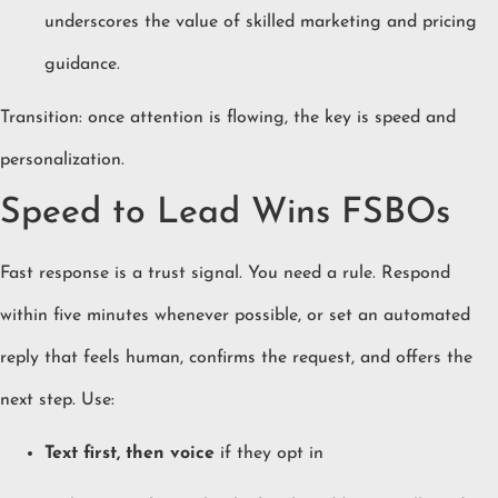
underscores the value of skilled marketing and pricing
guidance.
Transition: once attention is flowing, the key is speed and
personalization.
Speed to Lead Wins FSBOs
Fast response is a trust signal. You need a rule. Respond
within five minutes whenever possible, or set an automated
reply that feels human, confirms the request, and offers the
next step. Use:
Text first, then voice
if they opt in