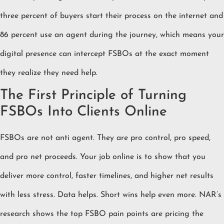
three percent of buyers start their process on the internet and
86 percent use an agent during the journey, which means your
digital presence can intercept FSBOs at the exact moment
they realize they need help.
The First Principle of Turning
FSBOs Into Clients Online
FSBOs are not anti agent. They are pro control, pro speed,
and pro net proceeds. Your job online is to show that you
deliver more control, faster timelines, and higher net results
with less stress. Data helps. Short wins help even more. NAR’s
research shows the top FSBO pain points are pricing the