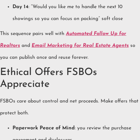
Day 14
: “Would you like me to handle the next 10
showings so you can focus on packing” soft close
This sequence pairs well with
Automated Follow Up for
Realtors
and
Email Marketing for Real Estate Agents
so
you can publish once and reuse forever.
Ethical Offers FSBOs
Appreciate
FSBOs care about control and net proceeds. Make offers that
protect both.
Paperwork Peace of Mind
: you review the purchase