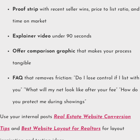
Proof strip
with recent seller wins, price to list ratio, and
time on market
Explainer video
under 90 seconds
Offer comparison graphic
that makes your process
tangible
FAQ
that removes friction: “Do I lose control if I list with
you” “What will my net look like after your fee” “How do
you protect me during showings”
Use your internal posts
Real Estate Website Conversion
Tips
and
Best Website Layout for Realtors
for layout