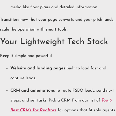
media like floor plans and detailed information.
Transition: now that your page converts and your pitch lands,
scale the operation with smart tools.
Your Lightweight Tech Stack
Keep it simple and powerful.
Website and landing pages
built to load fast and
capture leads.
CRM and automations
to route FSBO leads, send next
steps, and set tasks. Pick a CRM from our list of
Top 5
Best CRMs for Realtors
for options that fit solo agents