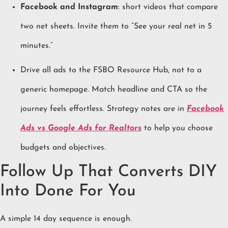
Facebook and Instagram
: short videos that compare
two net sheets. Invite them to “See your real net in 5
minutes.”
Drive all ads to the FSBO Resource Hub, not to a
generic homepage. Match headline and CTA so the
journey feels effortless. Strategy notes are in
Facebook
Ads vs Google Ads for Realtors
to help you choose
budgets and objectives.
Follow Up That Converts DIY
Into Done For You
A simple 14 day sequence is enough.