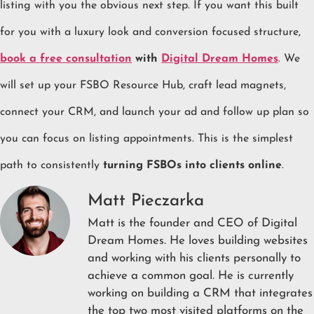
listing with you the obvious next step. If you want this built
for you with a luxury look and conversion focused structure,
book a free consultation
with
Digital Dream Homes
. We
will set up your FSBO Resource Hub, craft lead magnets,
connect your CRM, and launch your ad and follow up plan so
you can focus on listing appointments. This is the simplest
path to consistently
turning FSBOs into clients online
.
Matt Pieczarka
Matt is the founder and CEO of Digital
Dream Homes. He loves building websites
and working with his clients personally to
achieve a common goal. He is currently
working on building a CRM that integrates
the top two most visited platforms on the