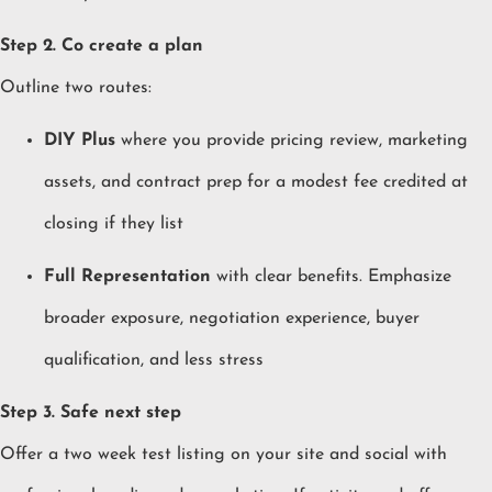
Step 2. Co create a plan
Outline two routes:
DIY Plus
where you provide pricing review, marketing
assets, and contract prep for a modest fee credited at
closing if they list
Full Representation
with clear benefits. Emphasize
broader exposure, negotiation experience, buyer
qualification, and less stress
Step 3. Safe next step
Offer a two week test listing on your site and social with