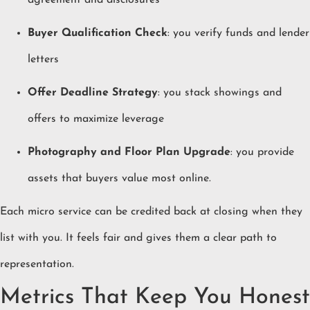
agreement and disclosures
Buyer Qualification Check
: you verify funds and lender
letters
Offer Deadline Strategy
: you stack showings and
offers to maximize leverage
Photography and Floor Plan Upgrade
: you provide
assets that buyers value most online.
Each micro service can be credited back at closing when they
list with you. It feels fair and gives them a clear path to
representation.
Metrics That Keep You Honest