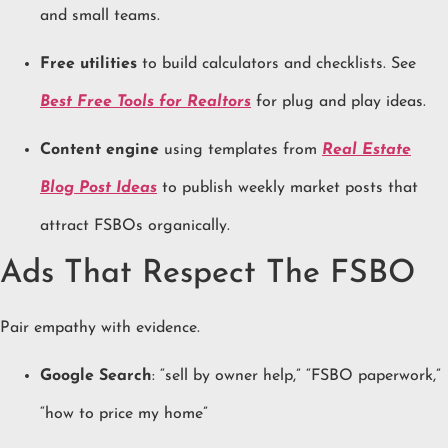
and small teams.
Free utilities
to build calculators and checklists. See
Best Free Tools for Realtors
for plug and play ideas.
Content engine
using templates from
Real Estate
Blog Post Ideas
to publish weekly market posts that
attract FSBOs organically.
Ads That Respect The FSBO
Pair empathy with evidence.
Google Search
: “sell by owner help,” “FSBO paperwork,”
“how to price my home”