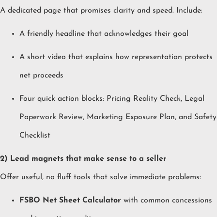
A dedicated page that promises clarity and speed. Include:
A friendly headline that acknowledges their goal
A short video that explains how representation protects
net proceeds
Four quick action blocks: Pricing Reality Check, Legal
Paperwork Review, Marketing Exposure Plan, and Safety
Checklist
2) Lead magnets that make sense to a seller
Offer useful, no fluff tools that solve immediate problems:
FSBO Net Sheet Calculator
with common concessions