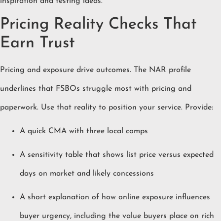
inspiration and testing ideas.
Pricing Reality Checks That
Earn Trust
Pricing and exposure drive outcomes. The NAR profile
underlines that FSBOs struggle most with pricing and
paperwork. Use that reality to position your service. Provide:
A quick CMA with three local comps
A sensitivity table that shows list price versus expected
days on market and likely concessions
A short explanation of how online exposure influences
buyer urgency, including the value buyers place on rich