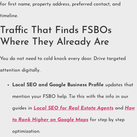
for first name, property address, preferred contact, and
timeline.
Traffic That Finds FSBOs
Where They Already Are
You do not need to cold knock every door. Drive targeted
attention digitally.
Local SEO and Google Business Profile
updates that
mention your FSBO help. Tie this with the info in our
guides in
Local SEO for Real Estate Agents
and
How
to Rank Higher on Google Maps
for step by step
optimization.