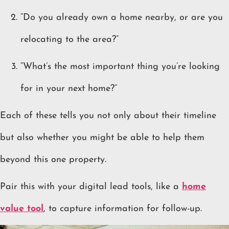
“Do you already own a home nearby, or are you
relocating to the area?”
“What’s the most important thing you’re looking
for in your next home?”
Each of these tells you not only about their timeline
but also whether you might be able to help them
beyond this one property.
Pair this with your digital lead tools, like a
home
value tool
, to capture information for follow-up.