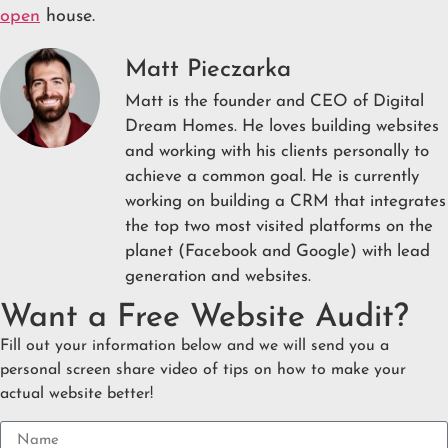
open
house.
Matt Pieczarka
Matt is the founder and CEO of Digital
Dream Homes. He loves building websites
and working with his clients personally to
achieve a common goal. He is currently
working on building a CRM that integrates
the top two most visited platforms on the
planet (Facebook and Google) with lead
generation and websites.
Want a Free Website Audit?
Fill out your information below and we will send you a
personal screen share video of tips on how to make your
actual website better!