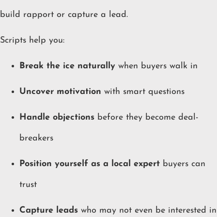
build rapport or capture a lead.
Scripts help you:
Break the ice naturally
when buyers walk in
Uncover motivation
with smart questions
Handle objections
before they become deal-
breakers
Position yourself as a local expert
buyers can
trust
Capture leads
who may not even be interested in