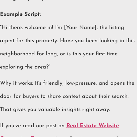
Example Script:
“Hi there, welcome in! I’m [Your Name], the listing
agent for this property. Have you been looking in this
neighborhood for long, or is this your first time
exploring the area?”
Why it works: It’s friendly, low-pressure, and opens the
door for buyers to share context about their search.
That gives you valuable insights right away.
If you’ve read our post on
Real Estate Website