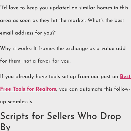
“I’d love to keep you updated on similar homes in this
area as soon as they hit the market. What’s the best
email address for you?”
Why it works: It frames the exchange as a value add
for them, not a favor for you.
If you already have tools set up from our post on
Best
Free Tools for Realtors
, you can automate this follow-
up seamlessly.
Scripts for Sellers Who Drop
By