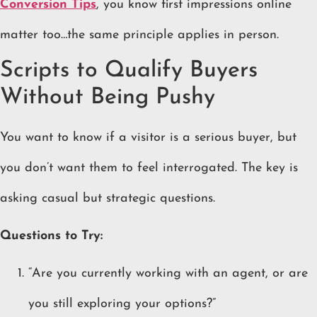
Conversion Tips
, you know first impressions online
matter too…the same principle applies in person.
Scripts to Qualify Buyers
Without Being Pushy
You want to know if a visitor is a serious buyer, but
you don’t want them to feel interrogated. The key is
asking casual but strategic questions.
Questions to Try:
“Are you currently working with an agent, or are
you still exploring your options?”