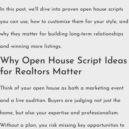
In this post, we’ll dive into proven open house scripts
you can use, how to customize them for your style, and
why they matter for building long-term relationships
and winning more listings.
Why Open House Script Ideas
for Realtors Matter
Think of your open house as both a marketing event
and a live audition. Buyers are judging not just the
home, but also your expertise and professionalism.
Without a plan, you risk missing key opportunities to