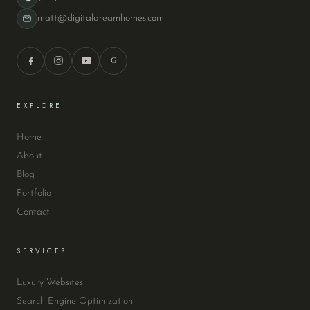
matt@digitaldreamhomes.com
G
EXPLORE
Home
About
Blog
Portfolio
Contact
SERVICES
Luxury Websites
Search Engine Optimization