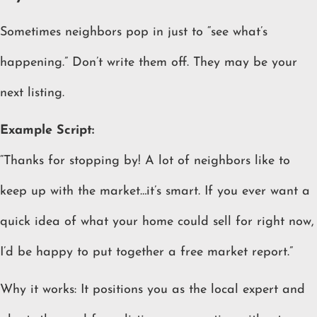
Sometimes neighbors pop in just to “see what’s
happening.” Don’t write them off. They may be your
next listing.
Example Script:
“Thanks for stopping by! A lot of neighbors like to
keep up with the market…it’s smart. If you ever want a
quick idea of what your home could sell for right now,
I’d be happy to put together a free market report.”
Why it works: It positions you as the local expert and