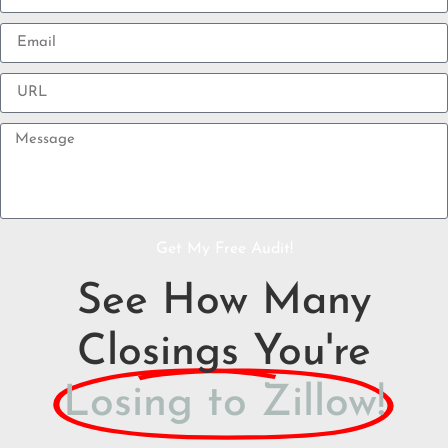
Get My Free Audit!
See How Many
Closings You're
Losing to Zillow!