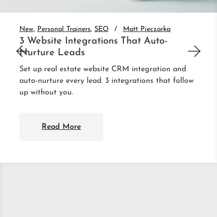
New
Personal Trainers
SEO
Matt Pieczarka
3 Website Integrations That Auto-
Nurture Leads
Set up real estate website CRM integration and
auto-nurture every lead. 3 integrations that follow
up without you.
Read More