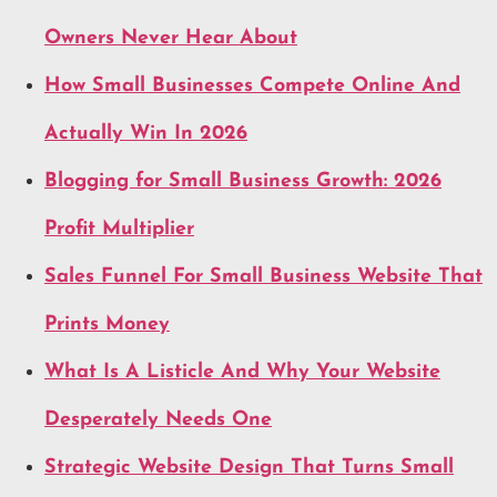
Owners Never Hear About
How Small Businesses Compete Online And
Actually Win In 2026
Blogging for Small Business Growth: 2026
Profit Multiplier
Sales Funnel For Small Business Website That
Prints Money
What Is A Listicle And Why Your Website
Desperately Needs One
Strategic Website Design That Turns Small