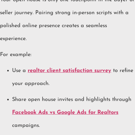
seller journey. Pairing strong in-person scripts with a
polished online presence creates a seamless
experience.
For example:
Use a
realtor client satisfaction survey
to refine
your approach.
Share open house invites and highlights through
Facebook Ads vs Google Ads for Realtors
campaigns.