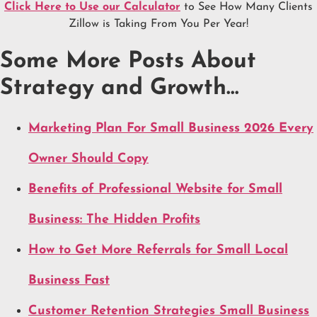
Click Here to Use our Calculator
to See How Many Clients
Zillow is Taking From You Per Year!
Some More Posts About
Strategy and Growth…
Marketing Plan For Small Business 2026 Every
Owner Should Copy
Benefits of Professional Website for Small
Business: The Hidden Profits
How to Get More Referrals for Small Local
Business Fast
Customer Retention Strategies Small Business