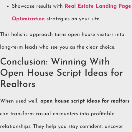
Showcase results with
Real Estate Landing Page
Optimization
strategies on your site.
This holistic approach turns open house visitors into
long-term leads who see you as the clear choice.
Conclusion: Winning With
Open House Script Ideas for
Realtors
When used well,
open house script ideas for realtors
can transform casual encounters into profitable
relationships. They help you stay confident, uncover