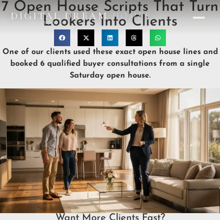
7 Open House Scripts That Turn
DIGITAL DREAM
HOMES
Lookers Into Clients
DESIGN STUDIO
One of our clients used these exact open house lines and
booked 6 qualified buyer consultations from a single
Saturday open house.
Want More Clients Fast?