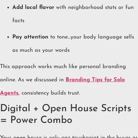
Add local flavor
with neighborhood stats or fun
facts
Pay attention
to tone…your body language sells
as much as your words
This approach works much like personal branding
online. As we discussed in
Branding Tips for Solo
Agents
, consistency builds trust.
Digital + Open House Scripts
= Power Combo
Your open house is only one touchpoint in the buyer or