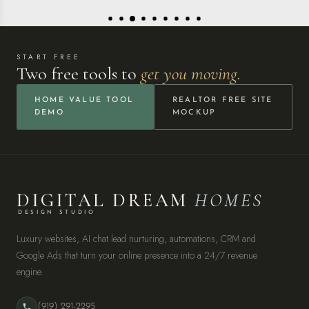
START FREE
Two free tools to
get you moving.
HOME VALUE TOOL
REALTOR FREE SITE
DEMO
MOCKUP
DIGITAL DREAM
HOMES
DESIGN STUDIO
Luxury websites, AI chat lead nurturing, automations, CRM and
Google Ads that turn your online presence into a 24/7 revenue
engine.
(919) 291-2295