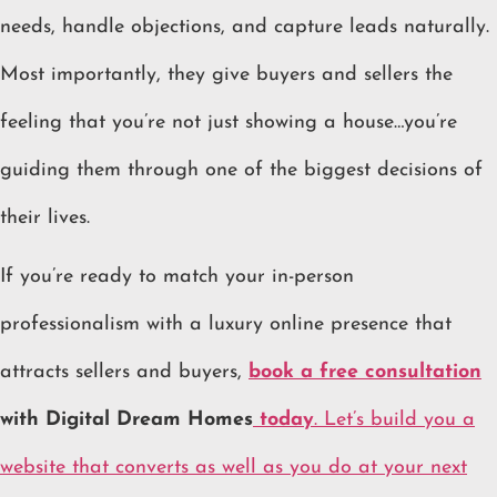
needs, handle objections, and capture leads naturally.
Most importantly, they give buyers and sellers the
feeling that you’re not just showing a house…you’re
guiding them through one of the biggest decisions of
their lives.
If you’re ready to match your in-person
professionalism with a luxury online presence that
attracts sellers and buyers,
book a free consultation
with Digital Dream Homes
today
. Let’s build you a
website that converts as well as you do at your next