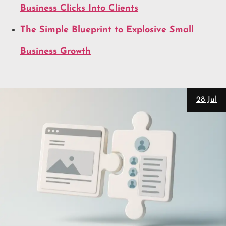
Business Clicks Into Clients
The Simple Blueprint to Explosive Small
Business Growth
28 Jul