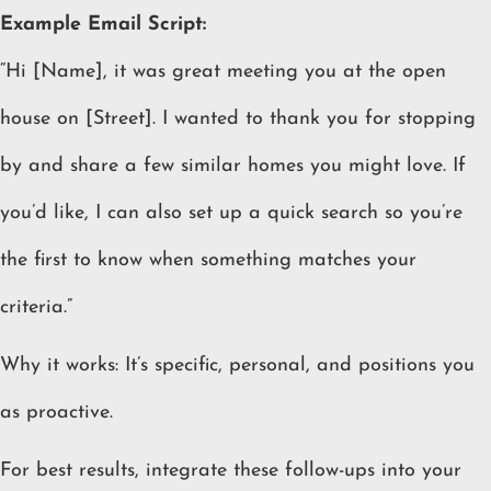
Example Email Script:
“Hi [Name], it was great meeting you at the open
house on [Street]. I wanted to thank you for stopping
by and share a few similar homes you might love. If
you’d like, I can also set up a quick search so you’re
the first to know when something matches your
criteria.”
Why it works: It’s specific, personal, and positions you
as proactive.
For best results, integrate these follow-ups into your