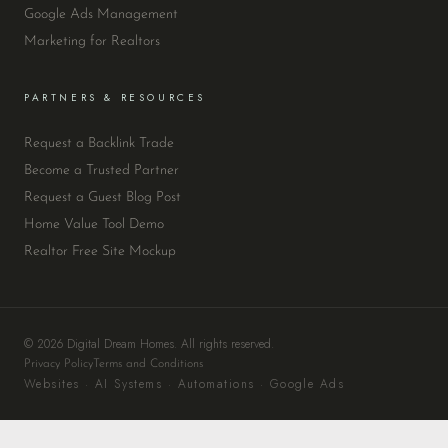
Google Ads Management
Marketing for Realtors
PARTNERS & RESOURCES
Request a Backlink Trade
Become a Trusted Partner
Request a Guest Blog Post
Home Value Tool Demo
Realtor Free Site Mockup
© 2026 Digital Dream Homes. All rights reserved.
Privacy Policy
Terms and Conditions
Websites · AI Systems · Automations · Google Ads