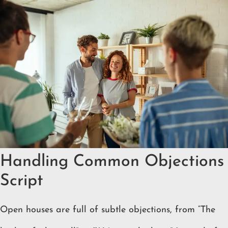
Handling Common Objections
Script
Open houses are full of subtle objections, from “The