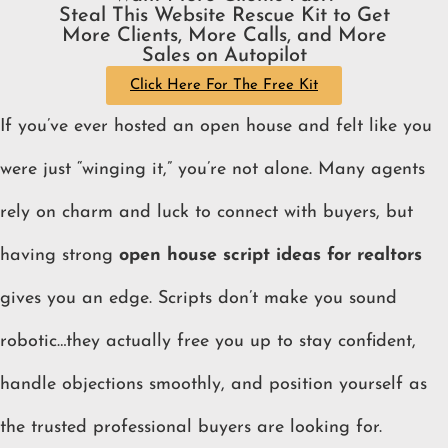
Steal This Website Rescue Kit to Get
More Clients, More Calls, and More
Sales on Autopilot
Click Here For The Free Kit
If you’ve ever hosted an open house and felt like you
were just “winging it,” you’re not alone. Many agents
rely on charm and luck to connect with buyers, but
having strong
open house script ideas for realtors
gives you an edge. Scripts don’t make you sound
robotic…they actually free you up to stay confident,
handle objections smoothly, and position yourself as
the trusted professional buyers are looking for.