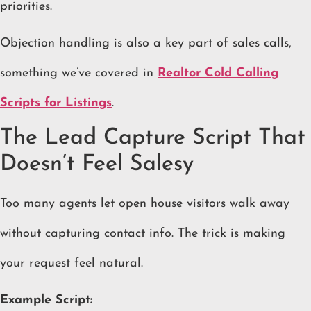
priorities.
Objection handling is also a key part of sales calls,
something we’ve covered in
Realtor Cold Calling
Scripts for Listings
.
The Lead Capture Script That
Doesn’t Feel Salesy
Too many agents let open house visitors walk away
without capturing contact info. The trick is making
your request feel natural.
Example Script: