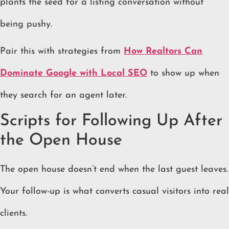
plants the seed for a listing conversation without
being pushy.
Pair this with strategies from
How Realtors Can
Dominate Google with Local SEO
to show up when
they search for an agent later.
Scripts for Following Up After
the Open House
The open house doesn’t end when the last guest leaves.
Your follow-up is what converts casual visitors into real
clients.