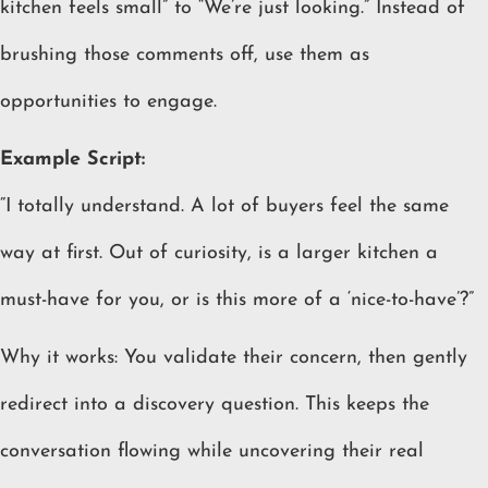
kitchen feels small” to “We’re just looking.” Instead of
brushing those comments off, use them as
opportunities to engage.
Example Script:
“I totally understand. A lot of buyers feel the same
way at first. Out of curiosity, is a larger kitchen a
must-have for you, or is this more of a ‘nice-to-have’?”
Why it works: You validate their concern, then gently
redirect into a discovery question. This keeps the
conversation flowing while uncovering their real