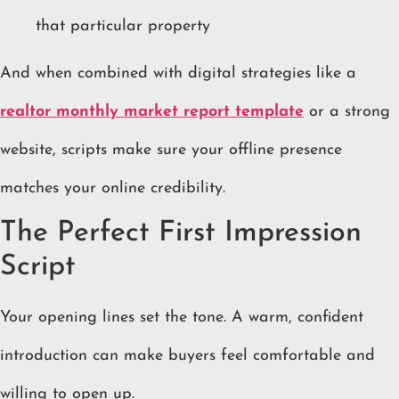
that particular property
And when combined with digital strategies like a
realtor monthly market report template
or a strong
website, scripts make sure your offline presence
matches your online credibility.
The Perfect First Impression
Script
Your opening lines set the tone. A warm, confident
introduction can make buyers feel comfortable and
willing to open up.