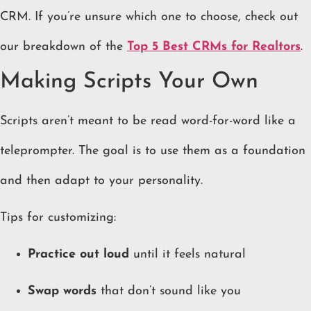
CRM. If you’re unsure which one to choose, check out
our breakdown of the
Top 5 Best CRMs for Realtors
.
Making Scripts Your Own
Scripts aren’t meant to be read word-for-word like a
teleprompter. The goal is to use them as a foundation
and then adapt to your personality.
Tips for customizing:
Practice out loud
until it feels natural
Swap words
that don’t sound like you