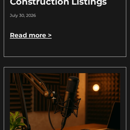
Construction Listings
July 30, 2026
Read more >