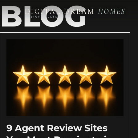
BLOG
DIGITAL DREAM
HOMES
DESIGN STUDIO
9 Agent Review Sites