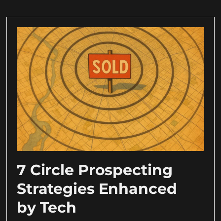
7 Circle Prospecting
Strategies Enhanced
by Tech