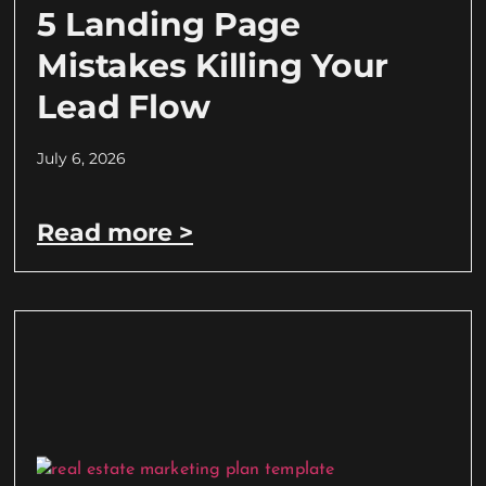
5 Landing Page
Mistakes Killing Your
Lead Flow
July 6, 2026
Read more >