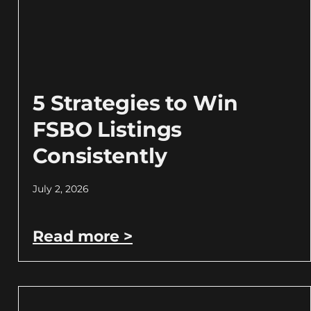
5 Strategies to Win
FSBO Listings
Consistently
July 2, 2026
Read more >