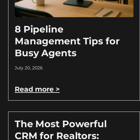
8 Pipeline
Management Tips for
Busy Agents
July 20, 2026
Read more >
The Most Powerful
CRM for Realtors: