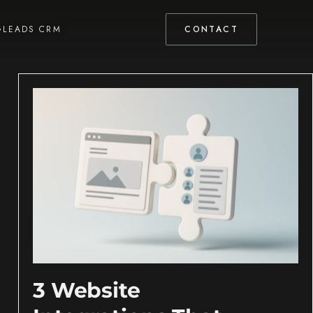
GLEADS CRM
CONTACT
3 Website