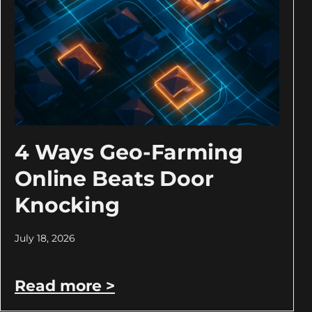
4 Ways Geo-Farming
Online Beats Door
Knocking
July 18, 2026
Read more >