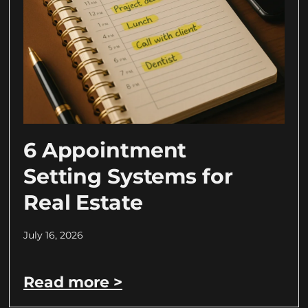
6 Appointment
Setting Systems for
Real Estate
July 16, 2026
Read more >