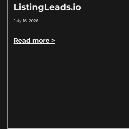
ListingLeads.io
July 16, 2026
Read more >