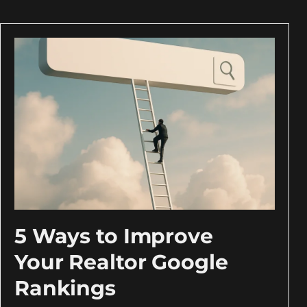
5 Ways to Improve
Your Realtor Google
Rankings