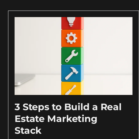
3 Steps to Build a Real
Estate Marketing
Stack