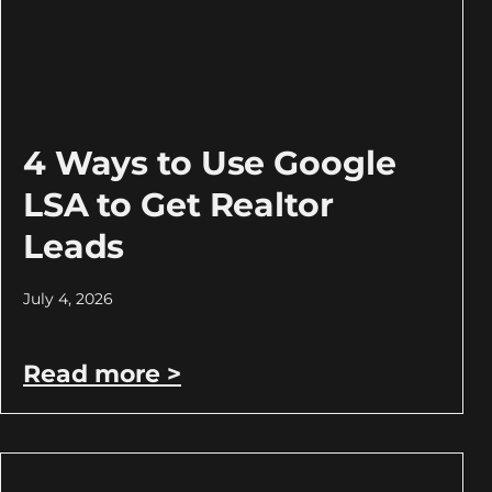
4 Ways to Use Google
LSA to Get Realtor
Leads
July 4, 2026
Read more >