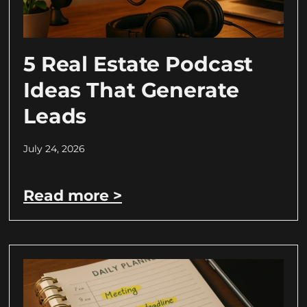
5 Real Estate Podcast
Ideas That Generate
Leads
July 24, 2026
Read more >