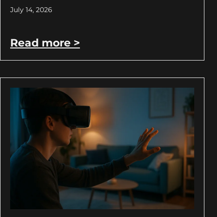
July 14, 2026
Read more >