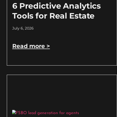
6 Predictive Analytics
Tools for Real Estate
July 6, 2026
Read more >