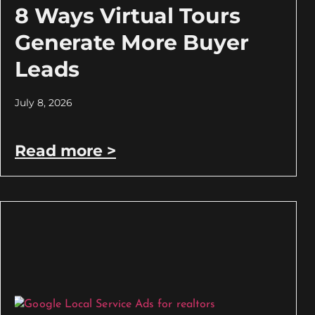
8 Ways Virtual Tours
Generate More Buyer
Leads
July 8, 2026
Read more >