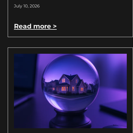
July 10, 2026
Read more >