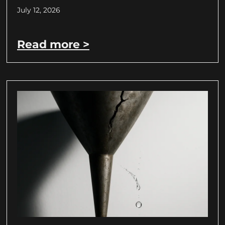
July 12, 2026
Read more >