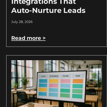
Integrations That
Auto-Nurture Leads
July 28, 2026
Read more >