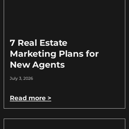
7 Real Estate
Marketing Plans for
New Agents
July 3, 2026
Read more >