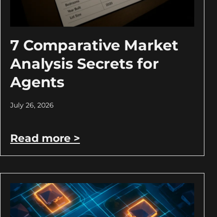
7 Comparative Market
Analysis Secrets for
Agents
July 26, 2026
Read more >