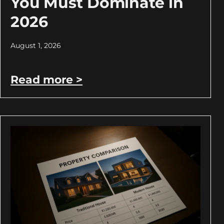
You Must Dominate in
2026
August 1, 2026
Read more >