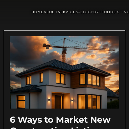
HOME
ABOUT
SERVICES
BLOG
PORTFOLIO
LISTIN
▾
6 Ways to Market New