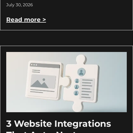
July 30, 2026
Read more >
3 Website Integrations