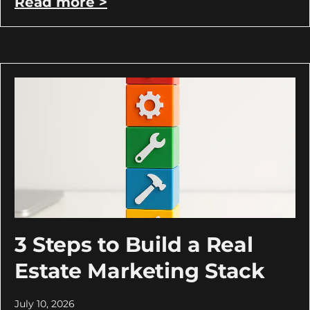
Read more >
3 Steps to Build a Real
Estate Marketing Stack
July 10, 2026