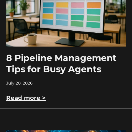
8 Pipeline Management
Tips for Busy Agents
July 20, 2026
Read more >