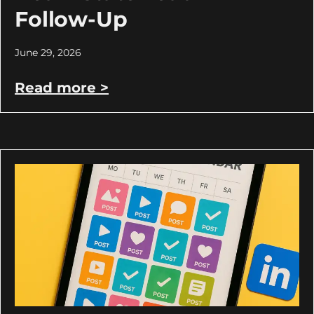
Follow-Up
June 29, 2026
Read more >