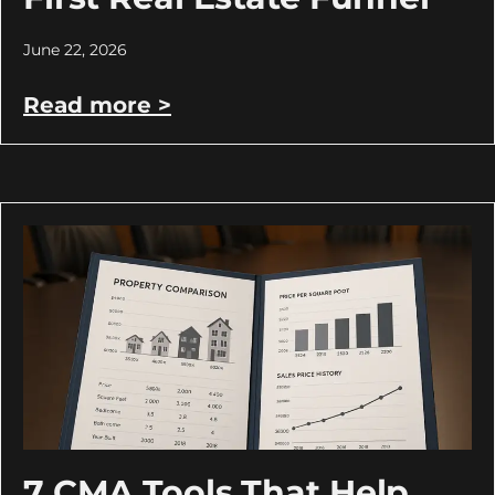
June 22, 2026
Read more >
7 CMA Tools That Help