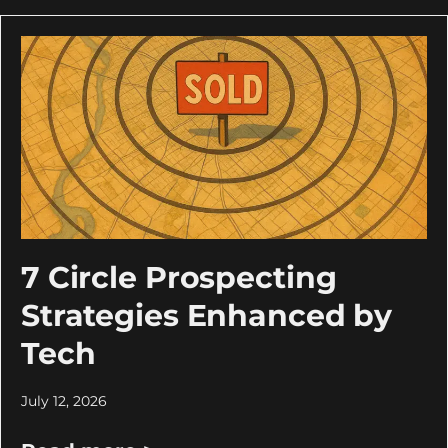
7 Circle Prospecting
Strategies Enhanced by
Tech
July 12, 2026