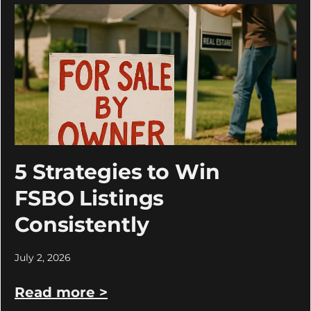
5 Strategies to Win
FSBO Listings
Consistently
July 2, 2026
Read more >