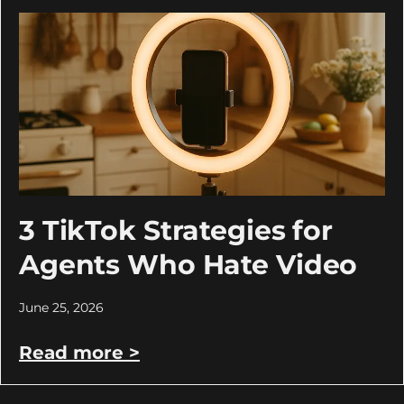
3 TikTok Strategies for
Agents Who Hate Video
June 25, 2026
Read more >