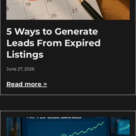
5 Ways to Generate
Leads From Expired
Listings
June 27, 2026
Read more >