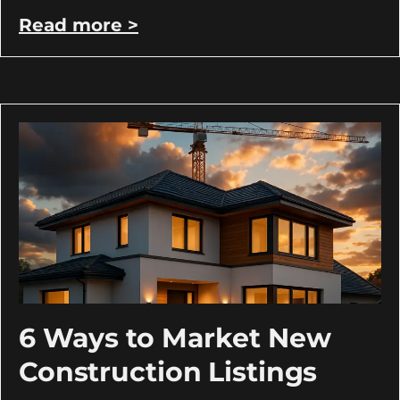
Read more >
6 Ways to Market New
Construction Listings