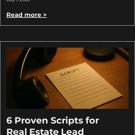
Read more >
6 Proven Scripts for
Real Estate Lead