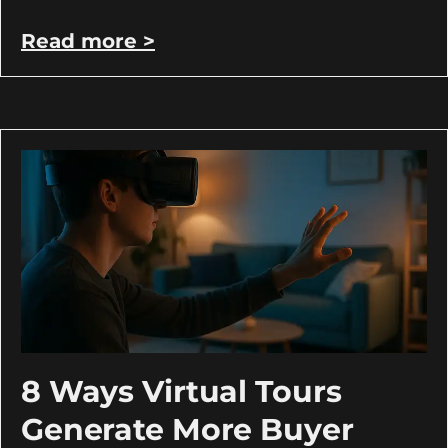
Read more >
8 Ways Virtual Tours
Generate More Buyer