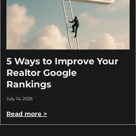
5 Ways to Improve Your
Realtor Google
Rankings
July 14, 2026
Read more >