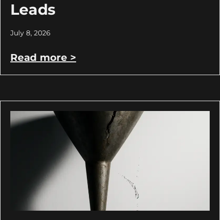
Leads
July 8, 2026
Read more >