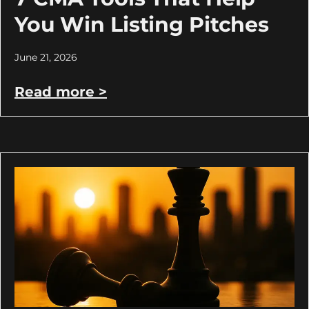
You Win Listing Pitches
June 21, 2026
Read more >