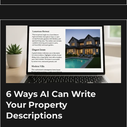
6 Ways AI Can Write
Your Property
Descriptions