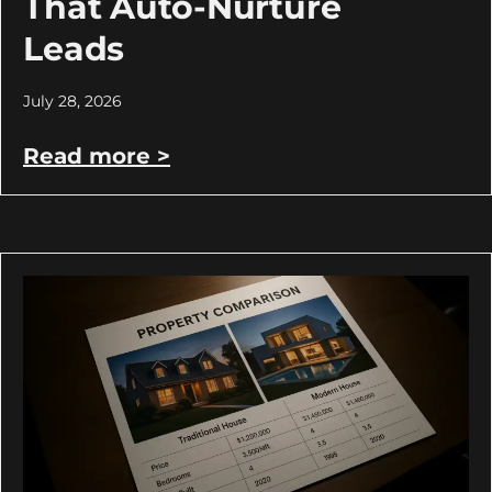
That Auto-Nurture
Leads
July 28, 2026
Read more >