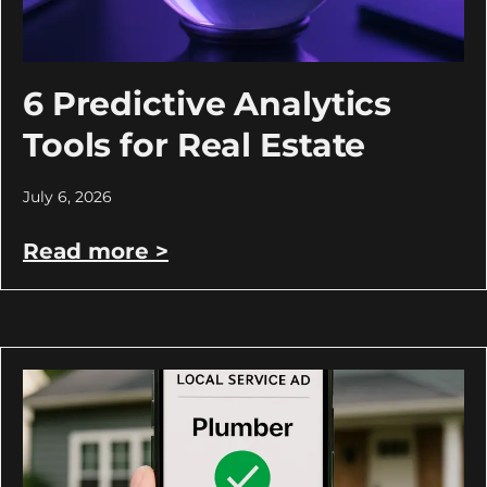
6 Predictive Analytics
Tools for Real Estate
July 6, 2026
Read more >