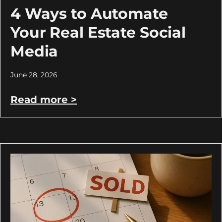
4 Ways to Automate
Your Real Estate Social
Media
June 28, 2026
Read more >