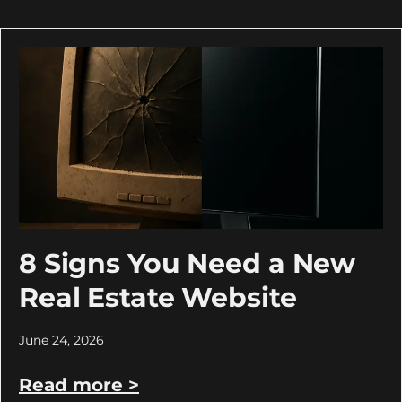
8 Signs You Need a New
Real Estate Website
June 24, 2026
Read more >