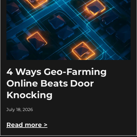
4 Ways Geo-Farming
Online Beats Door
Knocking
July 18, 2026
Read more >