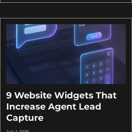
9 Website Widgets That
Increase Agent Lead
Capture
July 1, 2026