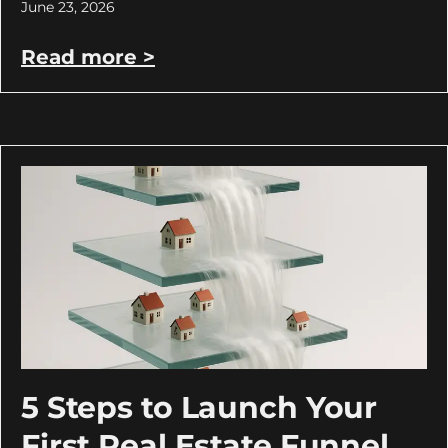
June 23, 2026
Read more >
5 Steps to Launch Your
First Real Estate Funnel