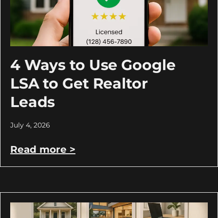
4 Ways to Use Google
LSA to Get Realtor
Leads
July 4, 2026
Read more >