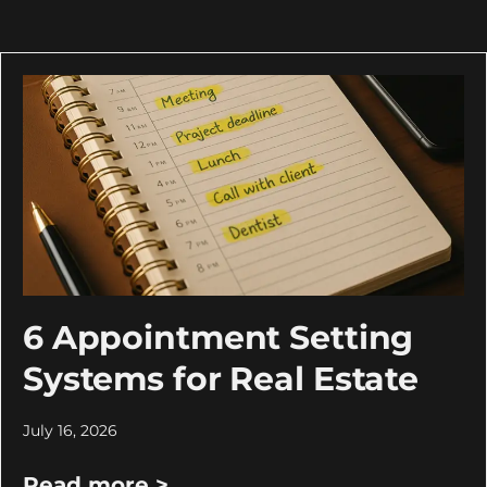
6 Appointment Setting
Systems for Real Estate
July 16, 2026
Read more >