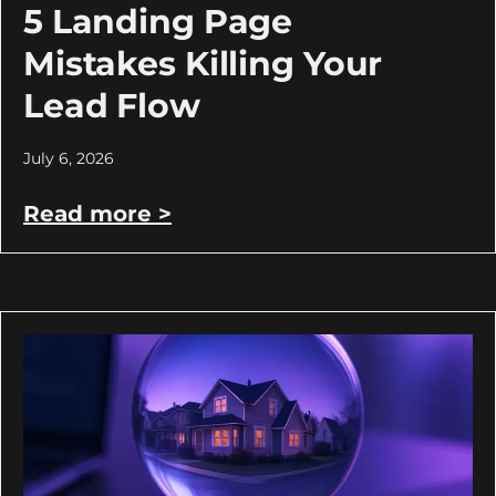
5 Landing Page
Mistakes Killing Your
Lead Flow
July 6, 2026
Read more >