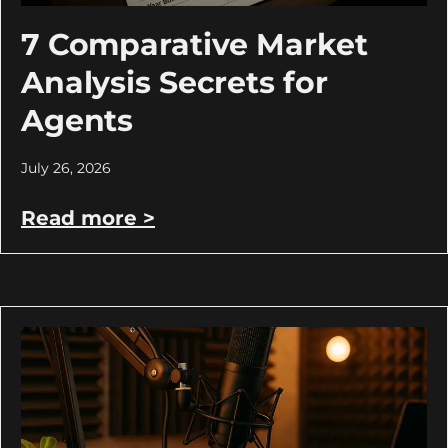
7 Comparative Market
Analysis Secrets for
Agents
July 26, 2026
Read more >