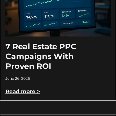
7 Real Estate PPC
Campaigns With
Proven ROI
June 26, 2026
Read more >