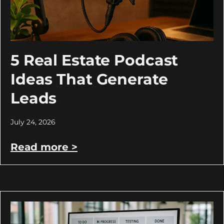
5 Real Estate Podcast
Ideas That Generate
Leads
July 24, 2026
Read more >