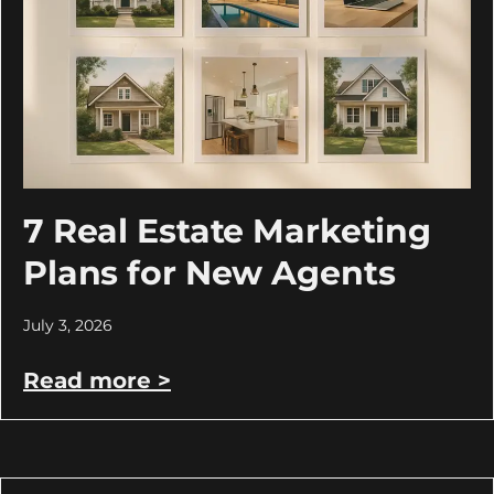
7 Real Estate Marketing
Plans for New Agents
July 3, 2026
Read more >