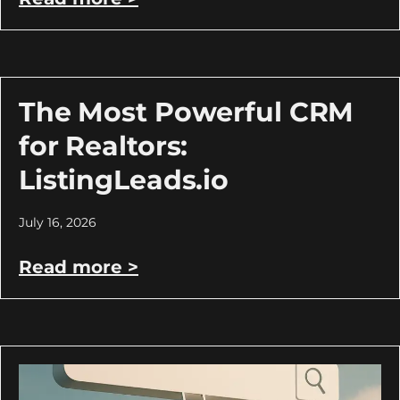
The Most Powerful CRM
for Realtors:
ListingLeads.io
July 16, 2026
Read more >