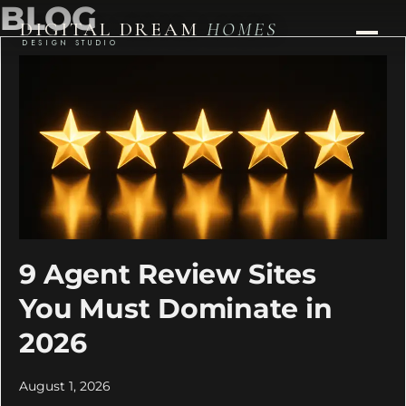
BLOG
DIGITAL DREAM
HOMES
DESIGN STUDIO
9 Agent Review Sites
You Must Dominate in
2026
August 1, 2026