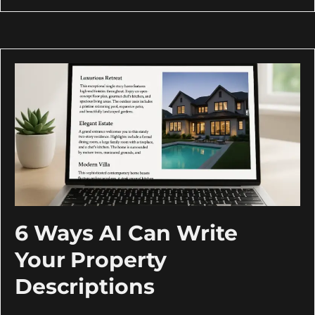
6 Ways AI Can Write
Your Property
Descriptions