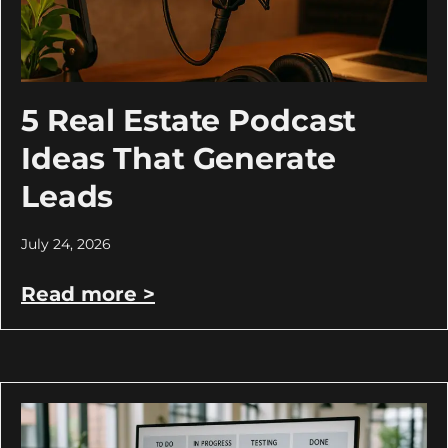
5 Real Estate Podcast
Ideas That Generate
Leads
July 24, 2026
Read more >