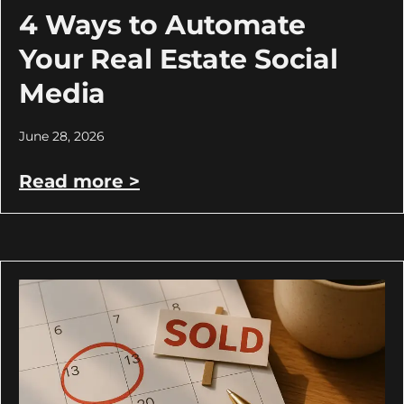
4 Ways to Automate
Your Real Estate Social
Media
June 28, 2026
Read more >