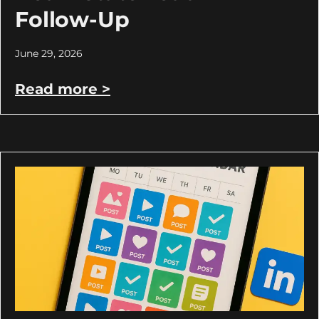
Follow-Up
June 29, 2026
Read more >