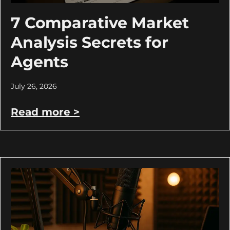
7 Comparative Market
Analysis Secrets for
Agents
July 26, 2026
Read more >