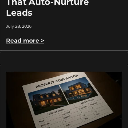
That Auto-Nurture
Leads
July 28, 2026
Read more >