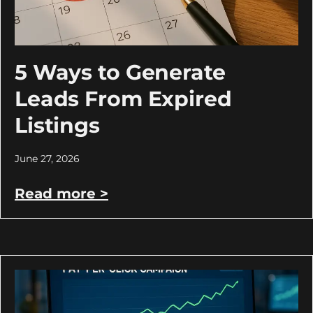
5 Ways to Generate
Leads From Expired
Listings
June 27, 2026
Read more >