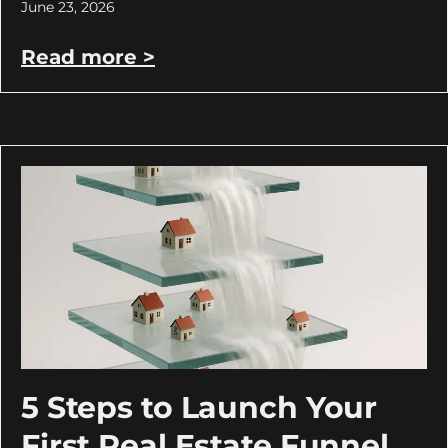
June 23, 2026
Read more >
5 Steps to Launch Your
First Real Estate Funnel