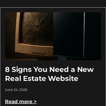
8 Signs You Need a New
Real Estate Website
June 24, 2026
Read more >