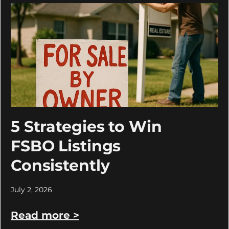
5 Strategies to Win
FSBO Listings
Consistently
July 2, 2026
Read more >