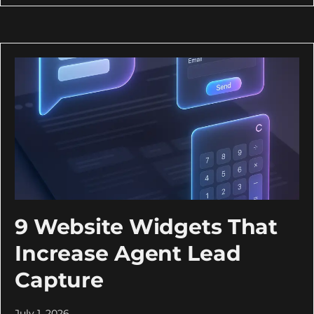
9 Website Widgets That
Increase Agent Lead
Capture
July 1, 2026