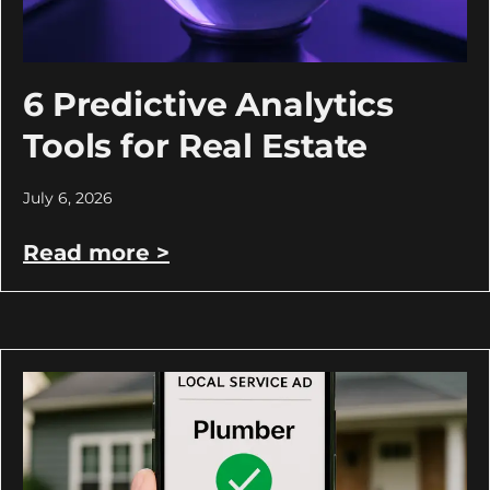
6 Predictive Analytics
Tools for Real Estate
July 6, 2026
Read more >