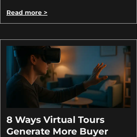
Read more >
8 Ways Virtual Tours
Generate More Buyer