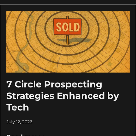
7 Circle Prospecting
Strategies Enhanced by
Tech
July 12, 2026