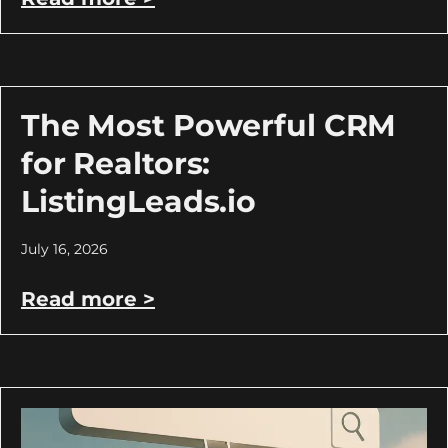
The Most Powerful CRM
for Realtors:
ListingLeads.io
July 16, 2026
Read more >