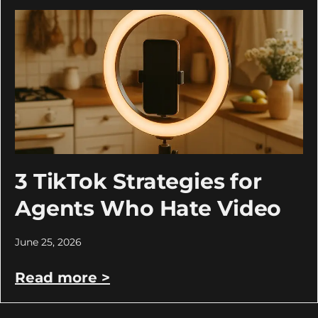
3 TikTok Strategies for
Agents Who Hate Video
June 25, 2026
Read more >