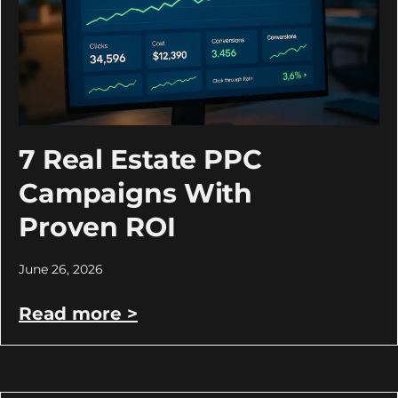
7 Real Estate PPC
Campaigns With
Proven ROI
June 26, 2026
Read more >