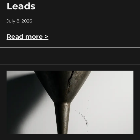
Leads
July 8, 2026
Read more >