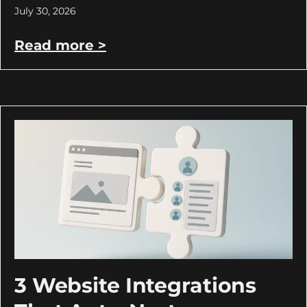
July 30, 2026
Read more >
3 Website Integrations