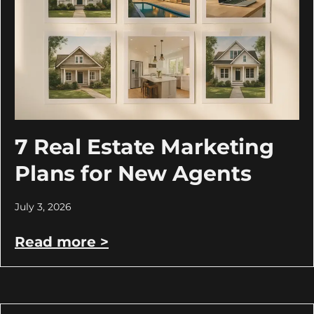
7 Real Estate Marketing
Plans for New Agents
July 3, 2026
Read more >