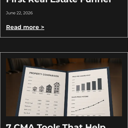
June 22, 2026
Read more >
7 CMA Tools That Help