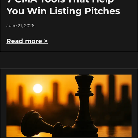
You Win Listing Pitches
June 21, 2026
Read more >