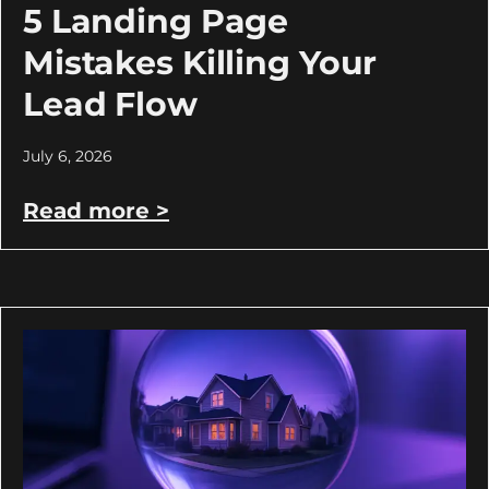
5 Landing Page
Mistakes Killing Your
Lead Flow
July 6, 2026
Read more >