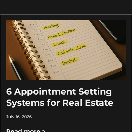
6 Appointment Setting
Systems for Real Estate
July 16, 2026
Read more >