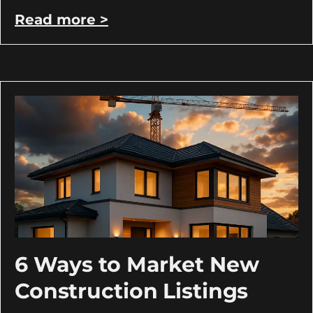
Read more >
6 Ways to Market New
Construction Listings