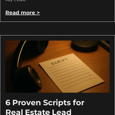
Read more >
6 Proven Scripts for
Real Estate Lead