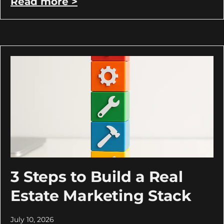
Read more >
3 Steps to Build a Real
Estate Marketing Stack
July 10, 2026