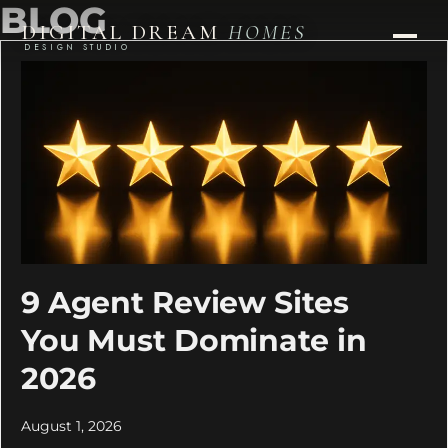
BLOG
DIGITAL DREAM
HOMES
DESIGN STUDIO
9 Agent Review Sites
You Must Dominate in
2026
August 1, 2026