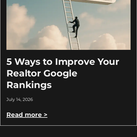
5 Ways to Improve Your
Realtor Google
Rankings
July 14, 2026
Read more >