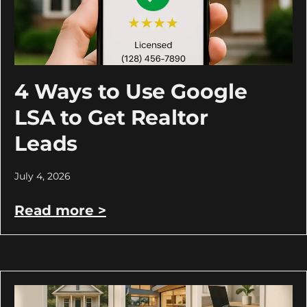
4 Ways to Use Google
LSA to Get Realtor
Leads
July 4, 2026
Read more >