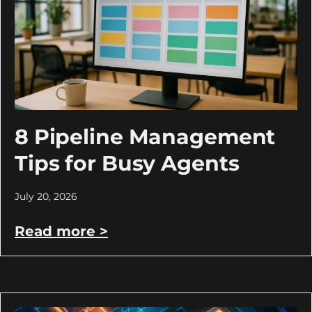
8 Pipeline Management
Tips for Busy Agents
July 20, 2026
Read more >