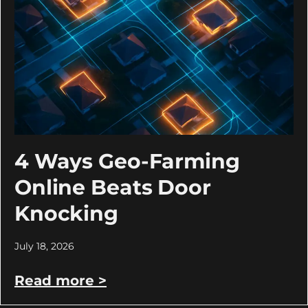
4 Ways Geo-Farming
Online Beats Door
Knocking
July 18, 2026
Read more >